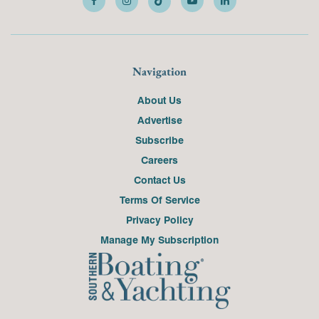
Navigation
About Us
Advertise
Subscribe
Careers
Contact Us
Terms Of Service
Privacy Policy
Manage My Subscription