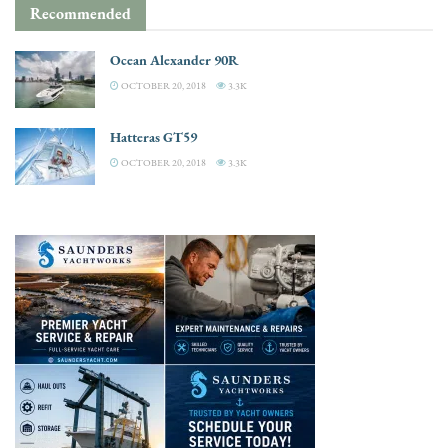
Recommended
Ocean Alexander 90R
OCTOBER 20, 2018
3.3K
Hatteras GT59
OCTOBER 20, 2018
3.3K