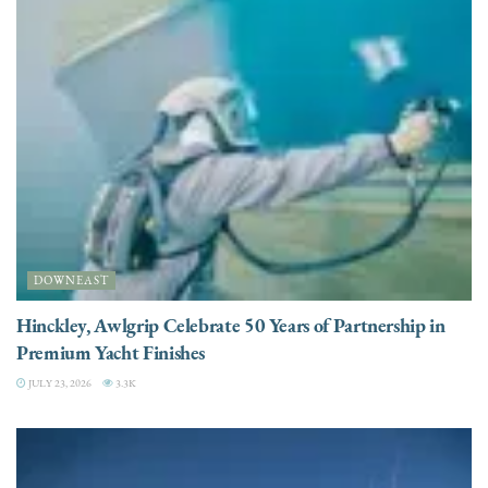
DOWNEAST
Hinckley, Awlgrip Celebrate 50 Years of Partnership in
Premium Yacht Finishes
JULY 23, 2026
3.3K