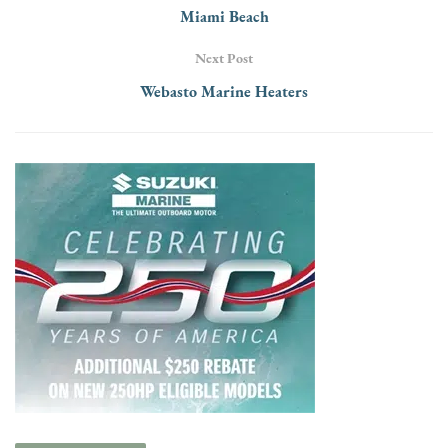
Miami Beach
Next Post
Webasto Marine Heaters