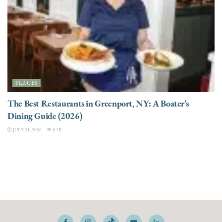
PLACES
The Best Restaurants in Greenport, NY: A Boater’s
Dining Guide (2026)
JULY 21, 2026
8.1K