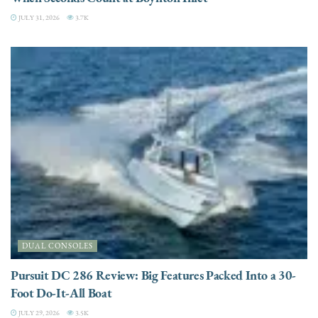
JULY 31, 2026
3.7K
DUAL CONSOLES
Pursuit DC 286 Review: Big Features Packed Into a 30-
Foot Do-It-All Boat
JULY 29, 2026
3.5K