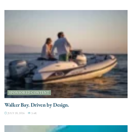
SPONSORED CONTENT
Walker Bay. Driven by Design.
JULY 28, 2026
3.4K