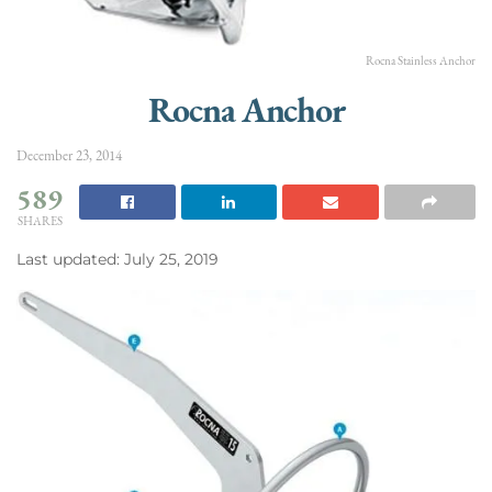
Rocna Stainless Anchor
Rocna Anchor
December 23, 2014
589
SHARES
Last updated: July 25, 2019