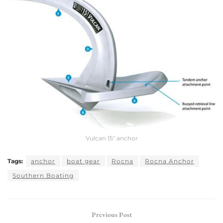
Vulcan 15″ anchor
Tags:
anchor
boat gear
Rocna
Rocna Anchor
Southern Boating
Previous Post