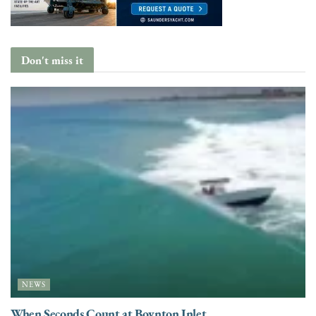
Don't miss it
NEWS
When Seconds Count at Boynton Inlet