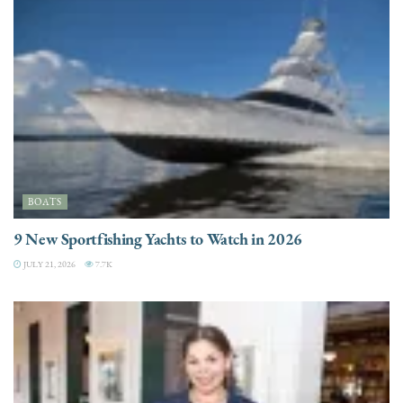
BOATS
9 New Sportfishing Yachts to Watch in 2026
JULY 21, 2026
7.7K