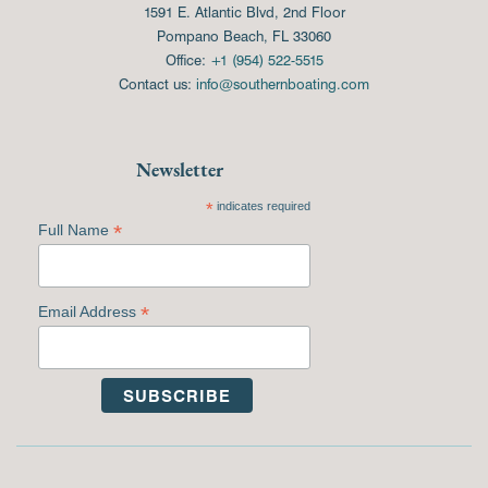
1591 E. Atlantic Blvd, 2nd Floor
Pompano Beach, FL 33060
Office:
+1 (954) 522-5515
Contact us:
info@southernboating.com
Newsletter
*
indicates required
*
Full Name
*
Email Address