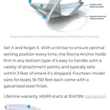
A quick view of some of the features of the Rocna 15″ anchor.
Set it and forget it. With a roll bar to ensure optimal
setting position every time, the Rocna Anchor holds
firm in any bottom type. It’s easy to handle, with a
variety of attachment points, and typically sets
within 3 feet of where it’s dropped. Fourteen model
sizes for boats 16-150 feet each come with a
galvanized steel finish.
Lifetime warranty. MSRP starts at $147.99;
rocna.com