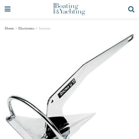
Home
Electronics
Systems