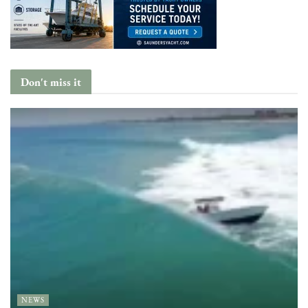
Don't miss it
NEWS