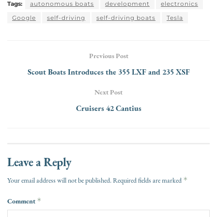
Tags:
autonomous boats
development
electronics
Google
self-driving
self-driving boats
Tesla
Previous Post
Scout Boats Introduces the 355 LXF and 235 XSF
Next Post
Cruisers 42 Cantius
Leave a Reply
*
Your email address will not be published.
Required fields are marked
Comment
*