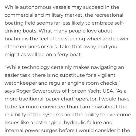
While autonomous vessels may succeed in the
commercial and military market, the recreational
boating field seems far less likely to embrace self-
driving boats. What many people love about
boating is the feel of the steering wheel and power
of the engines or sails. Take that away, and you
might as well be on a ferry boat.
“While technology certainly makes navigating an
easier task, there is no substitute for a vigilant
watchkeeper and regular engine room checks,”
says Roger Sowerbutts of Horizon Yacht USA. “As a
more traditional ‘paper chart’ operator, I would have
to be far more convinced than I am now about the
reliability of the systems and the ability to overcome
issues like a lost engine, hydraulic failure and
internal power surges before I would consider it the