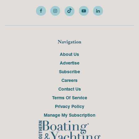
Navigation
About Us
Advertise
Subscribe
Careers
Contact Us
Terms Of Service
Privacy Policy
Manage My Subscription