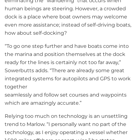
eliminating the “wandering” that occurs when
human beings are steering. However, a crowded
dock is a place where boat owners may welcome
even more assistance; instead of self-driving boats,
how about self-docking?
“To go one step further and have boats come into
the marina and position themselves at the dock
ready for the lines is certainly not too far away,”
Sowerbutts adds. “There are already some great
integrated systems for autopilots and GPS to work
together
seamlessly and follow set courses and waypoints
which are amazingly accurate.”
Relying too much on technology is an unsettling
trend to Marlow. “I personally want no part of the
technology, as I enjoy operating a vessel whether