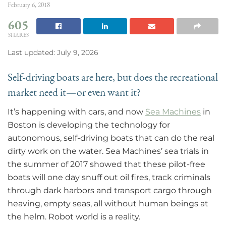
February 6, 2018
605
SHARES
Last updated: July 9, 2026
Self-driving boats are here, but does the recreational
market need it—or even want it?
It’s happening with cars, and now
Sea Machines
in
Boston is developing the technology for
autonomous, self-driving boats that can do the real
dirty work on the water. Sea Machines’ sea trials in
the summer of 2017 showed that these pilot-free
boats will one day snuff out oil fires, track criminals
through dark harbors and transport cargo through
heaving, empty seas, all without human beings at
the helm. Robot world is a reality.