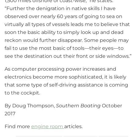
1,500 miles offshore or coast-wise,” he states.
“Further the denigration in native skills I have
observed over nearly 60 years of going to sea on
virtually all types of vessels leads me to believe that
soon the basic ability to simply look up and dead
reckon would further disappear. Some people may
fail to use the most basic of tools—their eyes—to
see the destination out their front or side windows.”
As computer processing power increases and
electronics become more sophisticated, it is likely
that some type of self-driving assistance is coming
to the cockpit.
By Doug Thompson,
Southern Boating
October
2017
Find more
engine room
articles.