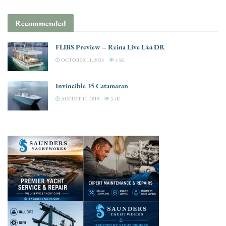
Recommended
FLIBS Preview – Reina Live L44 DR
OCTOBER 11, 2023
3.5K
Invincible 35 Catamaran
AUGUST 11, 2019
3.4K