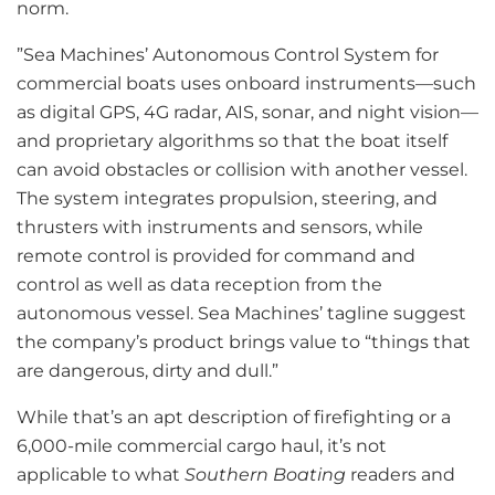
norm.
”Sea Machines’ Autonomous Control System for
commercial boats uses onboard instruments—such
as digital GPS, 4G radar, AIS, sonar, and night vision—
and proprietary algorithms so that the boat itself
can avoid obstacles or collision with another vessel.
The system integrates propulsion, steering, and
thrusters with instruments and sensors, while
remote control is provided for command and
control as well as data reception from the
autonomous vessel. Sea Machines’ tagline suggest
the company’s product brings value to “things that
are dangerous, dirty and dull.”
While that’s an apt description of firefighting or a
6,000-mile commercial cargo haul, it’s not
applicable to what
Southern Boating
readers and