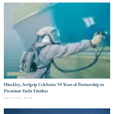
DOWNEAST
Hinckley, Awlgrip Celebrate 50 Years of Partnership in
Premium Yacht Finishes
JULY 23, 2026
3.3K