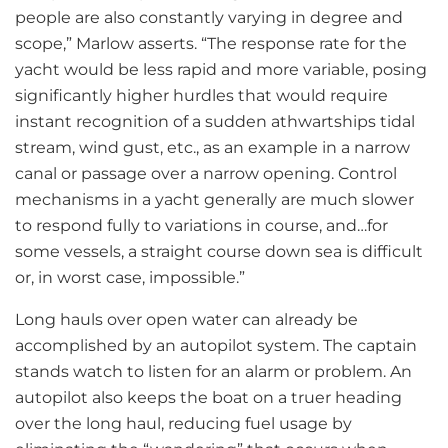
people are also constantly varying in degree and
scope,” Marlow asserts. “The response rate for the
yacht would be less rapid and more variable, posing
significantly higher hurdles that would require
instant recognition of a sudden athwartships tidal
stream, wind gust, etc., as an example in a narrow
canal or passage over a narrow opening. Control
mechanisms in a yacht generally are much slower
to respond fully to variations in course, and…for
some vessels, a straight course down sea is difficult
or, in worst case, impossible.”
Long hauls over open water can already be
accomplished by an autopilot system. The captain
stands watch to listen for an alarm or problem. An
autopilot also keeps the boat on a truer heading
over the long haul, reducing fuel usage by