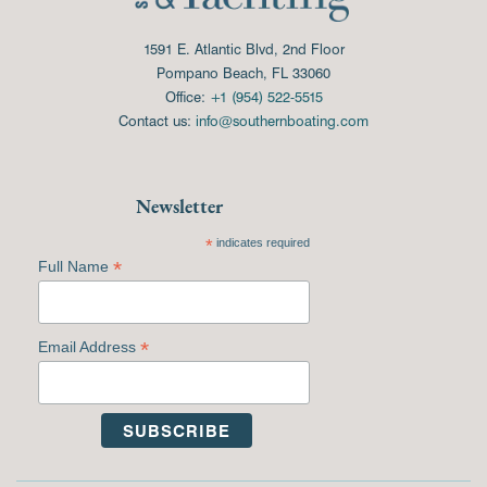
1591 E. Atlantic Blvd, 2nd Floor
Pompano Beach, FL 33060
Office:
+1 (954) 522-5515
Contact us:
info@southernboating.com
Newsletter
*
indicates required
*
Full Name
*
Email Address