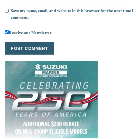
Save my name, email, and website in this browser for the next time I
comment.
Receive our Newsletter