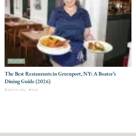
PLACES
The Best Restaurants in Greenport, NY: A Boater’s
Dining Guide (2026)
JULY 21, 2026
8.1K