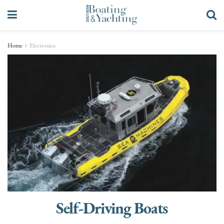
Home
Electronics
Self-Driving Boats