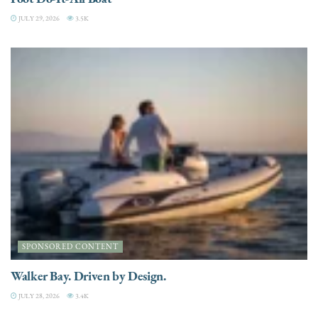
JULY 29, 2026
3.5K
SPONSORED CONTENT
Walker Bay. Driven by Design.
JULY 28, 2026
3.4K