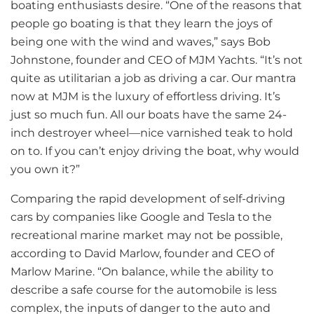
boating enthusiasts desire. “One of the reasons that
people go boating is that they learn the joys of
being one with the wind and waves,” says Bob
Johnstone, founder and CEO of MJM Yachts. “It’s not
quite as utilitarian a job as driving a car. Our mantra
now at MJM is the luxury of effortless driving. It’s
just so much fun. All our boats have the same 24-
inch destroyer wheel—nice varnished teak to hold
on to. If you can’t enjoy driving the boat, why would
you own it?”
Comparing the rapid development of self-driving
cars by companies like Google and Tesla to the
recreational marine market may not be possible,
according to David Marlow, founder and CEO of
Marlow Marine. “On balance, while the ability to
describe a safe course for the automobile is less
complex, the inputs of danger to the auto and