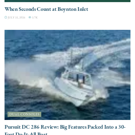
When Seconds Count at Boynton Inlet
JULY 31, 2026
3.7K
DUAL CONSOLES
Pursuit DC 286 Review: Big Features Packed Into a 30-
Foot Do-It-All Boat