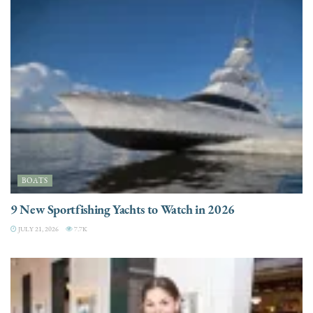
BOATS
9 New Sportfishing Yachts to Watch in 2026
JULY 21, 2026
7.7K