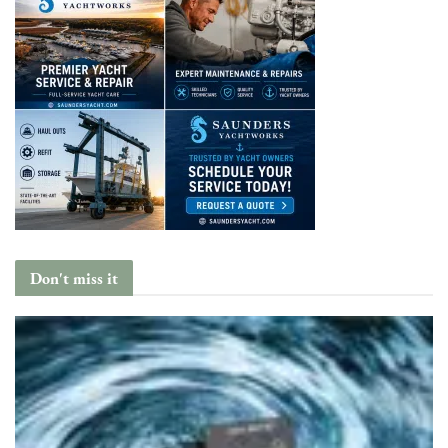
Don't miss it