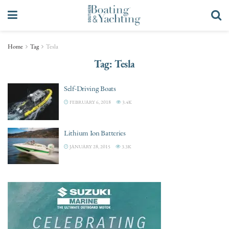
Home
Tag
Tesla
Tag:
Tesla
Self-Driving Boats
FEBRUARY 6, 2018
3.4K
Lithium Ion Batteries
JANUARY 28, 2015
3.3K