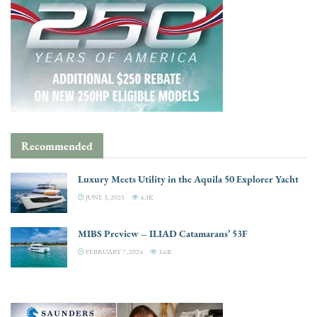
Recommended
Luxury Meets Utility in the Aquila 50 Explorer Yacht
JUNE 3, 2025
4.3K
MIBS Preview – ILIAD Catamarans’ 53F
FEBRUARY 7, 2024
3.6K