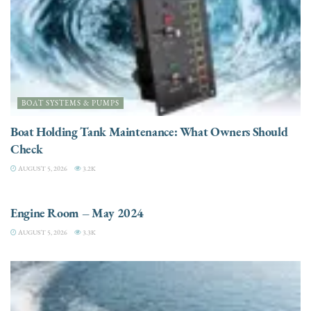
BOAT SYSTEMS & PUMPS
Boat Holding Tank Maintenance: What Owners Should
Check
AUGUST 5, 2026
3.2K
ENGINES
Engine Room – May 2024
AUGUST 5, 2026
3.3K