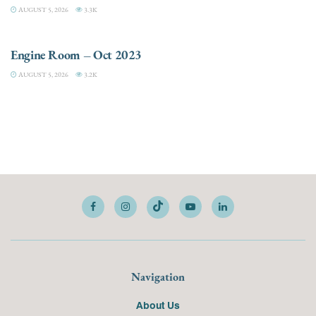
AUGUST 5, 2026
3.3K
ELECTRIC / HYBRID ENGINES
Engine Room – Oct 2023
AUGUST 5, 2026
3.2K
Navigation
About Us