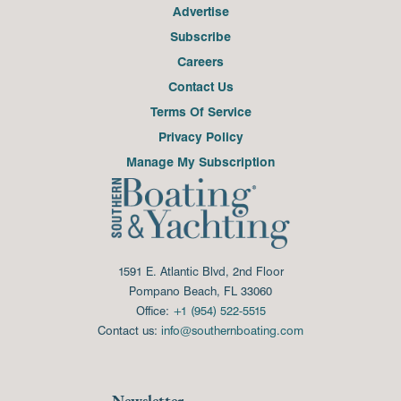
Advertise
Subscribe
Careers
Contact Us
Terms Of Service
Privacy Policy
Manage My Subscription
1591 E. Atlantic Blvd, 2nd Floor
Pompano Beach, FL 33060
Office:
+1 (954) 522-5515
Contact us:
info@southernboating.com