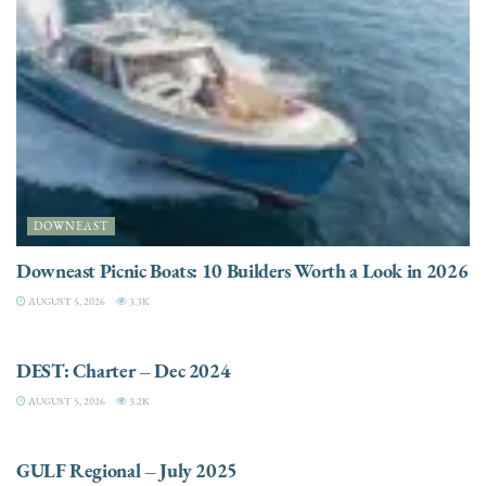
DOWNEAST
Downeast Picnic Boats: 10 Builders Worth a Look in 2026
AUGUST 5, 2026
3.3K
CHARTER
DEST: Charter – Dec 2024
AUGUST 5, 2026
3.2K
DESTINATIONS
GULF Regional – July 2025