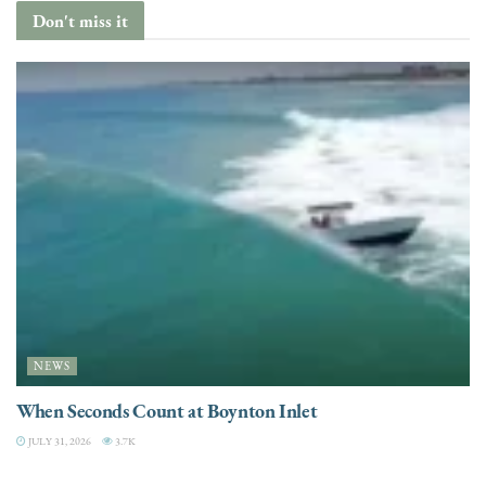
Don't miss it
NEWS
When Seconds Count at Boynton Inlet
JULY 31, 2026
3.7K