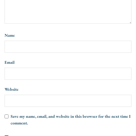
Name
Email
Website
Save my name, email, and website in this browser for the next time I
comment.