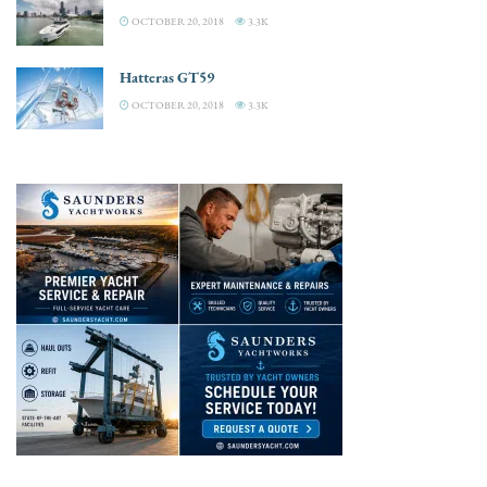
OCTOBER 20, 2018
3.3K
Hatteras GT59
OCTOBER 20, 2018
3.3K