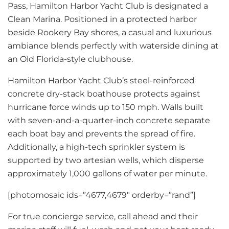
Pass, Hamilton Harbor Yacht Club is designated a
Clean Marina. Positioned in a protected harbor
beside Rookery Bay shores, a casual and luxurious
ambiance blends perfectly with waterside dining at
an Old Florida-style clubhouse.
Hamilton Harbor Yacht Club’s steel-reinforced
concrete dry-stack boathouse protects against
hurricane force winds up to 150 mph. Walls built
with seven-and-a-quarter-inch concrete separate
each boat bay and prevents the spread of fire.
Additionally, a high-tech sprinkler system is
supported by two artesian wells, which disperse
approximately 1,000 gallons of water per minute.
[photomosaic ids=”4677,4679″ orderby=”rand”]
For true concierge service, call ahead and their