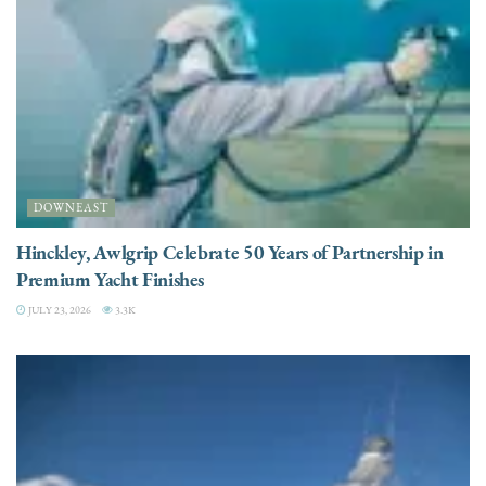
DOWNEAST
Hinckley, Awlgrip Celebrate 50 Years of Partnership in
Premium Yacht Finishes
JULY 23, 2026
3.3K