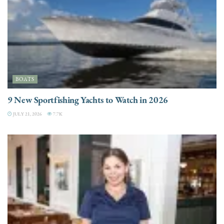
BOATS
9 New Sportfishing Yachts to Watch in 2026
JULY 21, 2026
7.7K