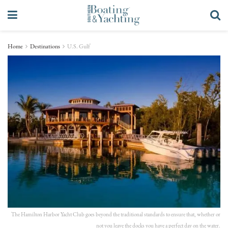
Home
Destinations
U.S. Gulf
The Hamilton Harbor Yacht Club goes beyond the traditional standards to ensure that, whether or
not you leave the docks you have a perfect day on the water.