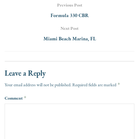
Previous Post
Formula 330 CBR
Next Post
Miami Beach Marina, FL
Leave a Reply
*
Your email address will not be published.
Required fields are marked
Comment
*