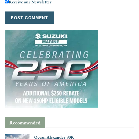
Receive our Newsletter
Recommended
Ocean Alexander 90R