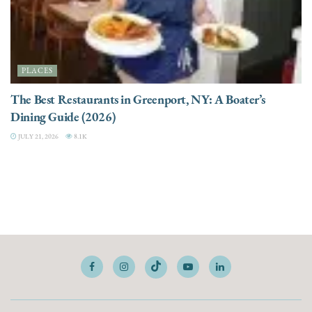
PLACES
The Best Restaurants in Greenport, NY: A Boater’s
Dining Guide (2026)
JULY 21, 2026
8.1K