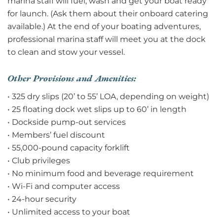
marina staff will fuel, wash and get your boat ready
for launch. (Ask them about their onboard catering
available.) At the end of your boating adventures,
professional marina staff will meet you at the dock
to clean and stow your vessel.
Other Provisions and Amenities:
• 325 dry slips (20’ to 55’ LOA, depending on weight)
• 25 floating dock wet slips up to 60’ in length
• Dockside pump-out services
• Members’ fuel discount
• 55,000-pound capacity forklift
• Club privileges
• No minimum food and beverage requirement
• Wi-Fi and computer access
• 24-hour security
• Unlimited access to your boat