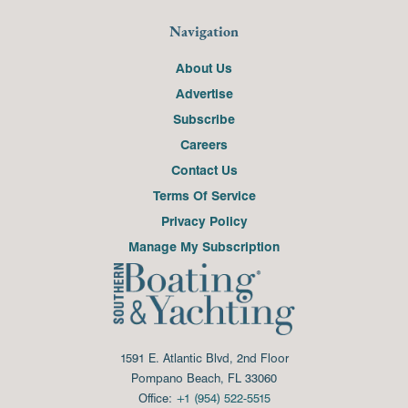
Navigation
About Us
Advertise
Subscribe
Careers
Contact Us
Terms Of Service
Privacy Policy
Manage My Subscription
1591 E. Atlantic Blvd, 2nd Floor
Pompano Beach, FL 33060
Office:
+1 (954) 522-5515