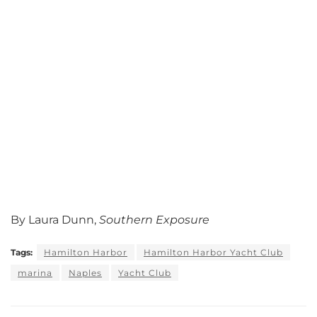
By Laura Dunn,
Southern Exposure
Tags:
Hamilton Harbor
Hamilton Harbor Yacht Club
marina
Naples
Yacht Club