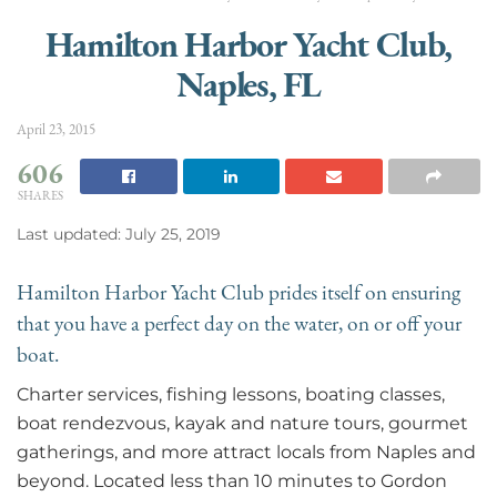
Hamilton Harbor Yacht Club,
Naples, FL
April 23, 2015
606
SHARES
Last updated: July 25, 2019
Hamilton Harbor Yacht Club prides itself on ensuring
that you have a perfect day on the water, on or off your
boat.
Charter services, fishing lessons, boating classes,
boat rendezvous, kayak and nature tours, gourmet
gatherings, and more attract locals from Naples and
beyond. Located less than 10 minutes to Gordon