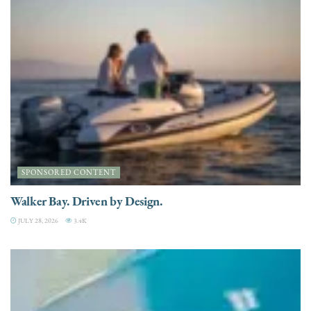
SPONSORED CONTENT
Walker Bay. Driven by Design.
JULY 28, 2026
3.4K