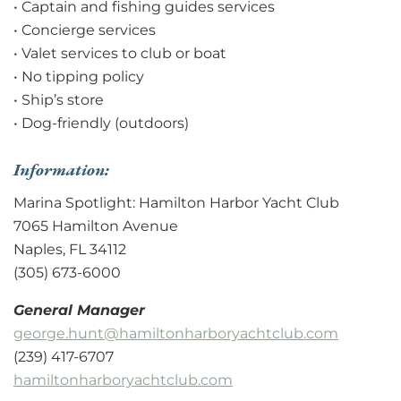
• Captain and fishing guides services
• Concierge services
• Valet services to club or boat
• No tipping policy
• Ship’s store
• Dog-friendly (outdoors)
Information:
Marina Spotlight: Hamilton Harbor Yacht Club
7065 Hamilton Avenue
Naples, FL 34112
(305) 673-6000
General Manager
george.hunt@hamiltonharboryachtclub.com
(239) 417-6707
hamiltonharboryachtclub.com