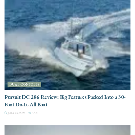
DUAL CONSOLES
Pursuit DC 286 Review: Big Features Packed Into a 30-
Foot Do-It-All Boat
JULY 29, 2026
3.5K