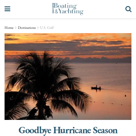
Home
Destinations
U.S. Gulf
Goodbye Hurricane Season