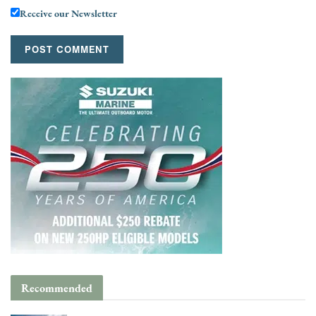
Receive our Newsletter
Recommended