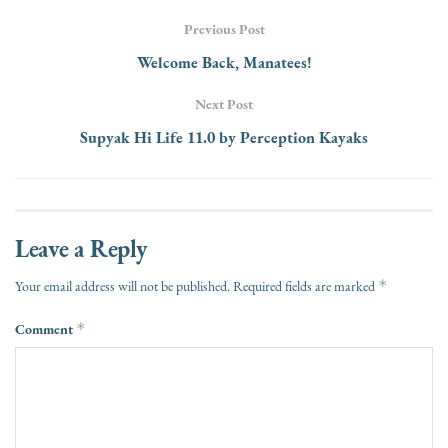
Previous Post
Welcome Back, Manatees!
Next Post
Supyak Hi Life 11.0 by Perception Kayaks
Leave a Reply
*
Your email address will not be published.
Required fields are marked
Comment
*