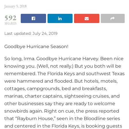
January 5, 2018
592
SHARES
Last updated: July 24, 2019
Goodbye Hurricane Season!
So long, Irma. Goodbye Hurricane Harvey. Been nice
knowing you. (Well, not really.) But you both will be
remembered. The Florida Keys and southwest Texas
were hammered and flooded. But hotels, motels,
cottages, campgrounds, bed and breakfasts,
marinas, charter captains, sightseeing cruises, and
other businesses say they are ready to welcome
snowbirds again. Right on cue, the press reported
that “Rayburn House,” seen in the Bloodline series
and centered in the Florida Keys, is booking guests