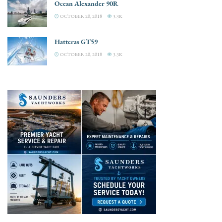
Ocean Alexander 90R
OCTOBER 20, 2018
3.3K
Hatteras GT59
OCTOBER 20, 2018
3.3K