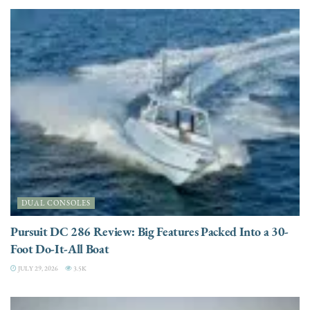
DUAL CONSOLES
Pursuit DC 286 Review: Big Features Packed Into a 30-
Foot Do-It-All Boat
JULY 29, 2026
3.5K