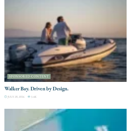
SPONSORED CONTENT
Walker Bay. Driven by Design.
JULY 28, 2026
3.4K