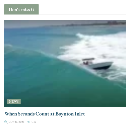
Don't miss it
NEWS
When Seconds Count at Boynton Inlet
JULY 31, 2026
3.7K