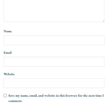
Name
Email
Website
Save my name, email, and website in this browser for the next time I
comment.