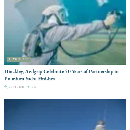
DOWNEAST
Hinckley, Awlgrip Celebrate 50 Years of Partnership in
Premium Yacht Finishes
JULY 23, 2026
3.3K