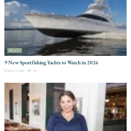
BOATS
9 New Sportfishing Yachts to Watch in 2026
JULY 21, 2026
7.7K