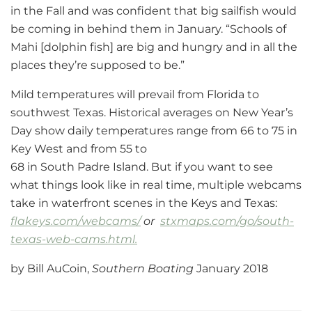
in the Fall and was confident that big sailfish would
be coming in behind them in January. “Schools of
Mahi [dolphin fish] are big and hungry and in all the
places they’re supposed to be.”
Mild temperatures will prevail from Florida to
southwest Texas. Historical averages on New Year’s
Day show daily temperatures range from 66 to 75 in
Key West and from 55 to
68 in South Padre Island. But if you want to see
what things look like in real time, multiple webcams
take in waterfront scenes in the Keys and Texas:
flakeys.com/webcams/
or
stxmaps.com/go/south-
texas-web-cams.html.
by Bill AuCoin,
Southern Boating
January 2018