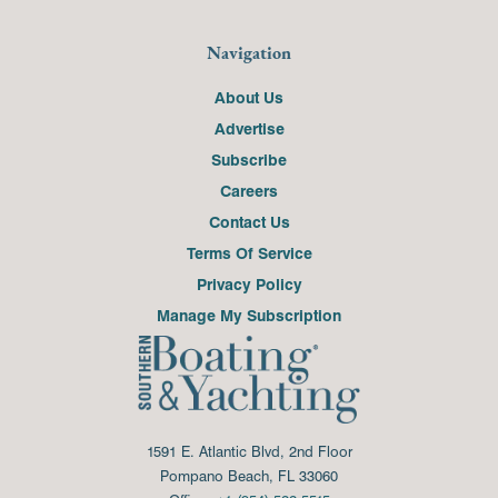
Navigation
About Us
Advertise
Subscribe
Careers
Contact Us
Terms Of Service
Privacy Policy
Manage My Subscription
1591 E. Atlantic Blvd, 2nd Floor
Pompano Beach, FL 33060