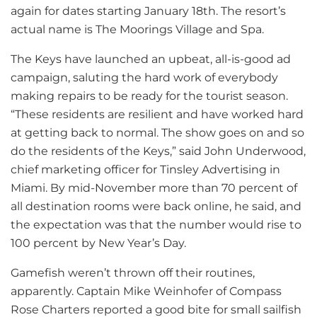
again for dates starting January 18th. The resort’s
actual name is The Moorings Village and Spa.
The Keys have launched an upbeat, all-is-good ad
campaign, saluting the hard work of everybody
making repairs to be ready for the tourist season.
“These residents are resilient and have worked hard
at getting back to normal. The show goes on and so
do the residents of the Keys,” said John Underwood,
chief marketing officer for Tinsley Advertising in
Miami. By mid-November more than 70 percent of
all destination rooms were back online, he said, and
the expectation was that the number would rise to
100 percent by New Year’s Day.
Gamefish weren’t thrown off their routines,
apparently. Captain Mike Weinhofer of Compass
Rose Charters reported a good bite for small sailfish