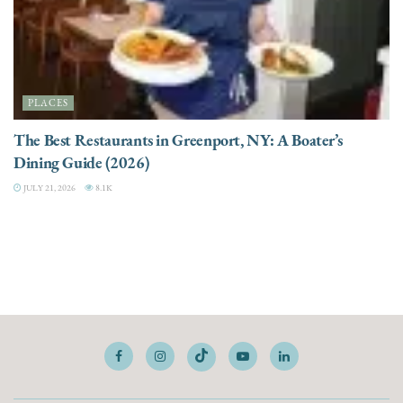
PLACES
The Best Restaurants in Greenport, NY: A Boater’s
Dining Guide (2026)
JULY 21, 2026
8.1K