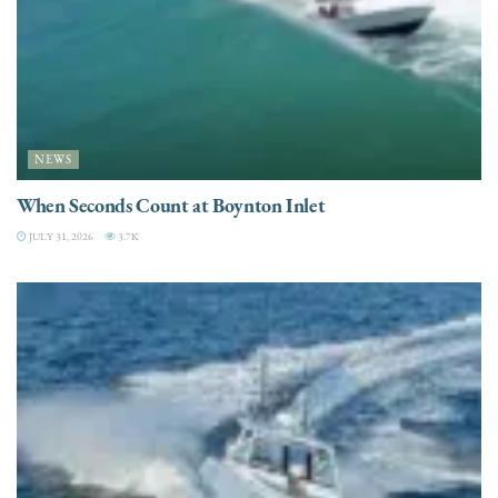
NEWS
When Seconds Count at Boynton Inlet
JULY 31, 2026
3.7K