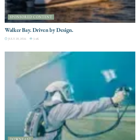
SPONSORED CONTENT
Walker Bay. Driven by Design.
JULY 28, 2026
3.4K
DOWNEAST