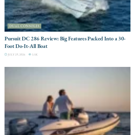
DUAL CONSOLES
Pursuit DC 286 Review: Big Features Packed Into a 30-
Foot Do-It-All Boat
JULY 29, 2026
3.5K