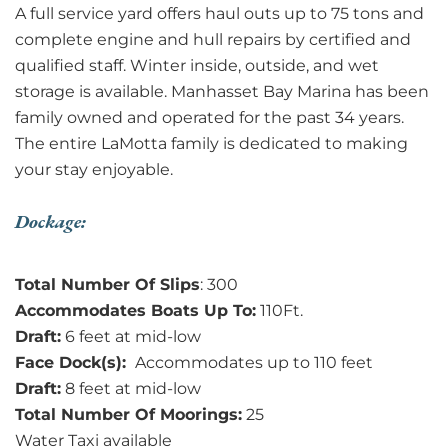
A full service yard offers haul outs up to 75 tons and
complete engine and hull repairs by certified and
qualified staff. Winter inside, outside, and wet
storage is available. Manhasset Bay Marina has been
family owned and operated for the past 34 years.
The entire LaMotta family is dedicated to making
your stay enjoyable.
Dockage:
Total Number Of Slips
: 300
Accommodates Boats Up To:
110Ft.
Draft:
6 feet at mid-low
Face Dock(s):
Accommodates up to 110 feet
Draft:
8 feet at mid-low
Total Number Of Moorings:
25
Water Taxi available