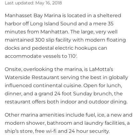
Last updated: May 16, 2018
Manhasset Bay Marina is located in a sheltered
harbor off Long Island Sound and a mere 35
minutes from Manhattan. The large, very well
maintained 300 slip facility with modern floating
docks and pedestal electric hookups can
accommodate vessels to 110′.
Onsite, overlooking the marina, is LaMotta’s
Waterside Restaurant serving the best in globally
influenced continental cuisine. Open for lunch,
dinner, and a grand 24 foot Sunday brunch, the
restaurant offers both indoor and outdoor dining.
Other marina amenities include fuel, ice, a new and
modern shower, bathroom and laundry facilities, a
ship’s store, free wi-fi and 24 hour security.