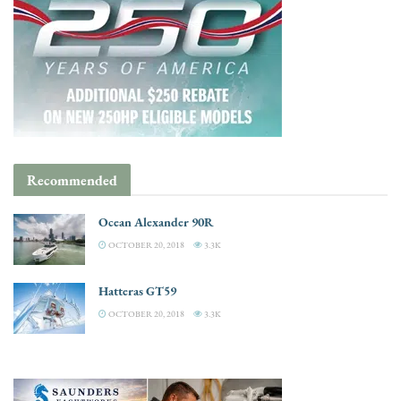
Recommended
Ocean Alexander 90R
OCTOBER 20, 2018
3.3K
Hatteras GT59
OCTOBER 20, 2018
3.3K