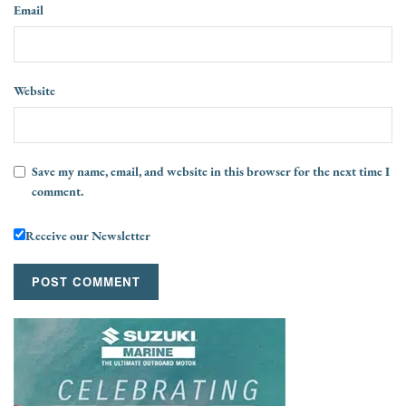
Email
Website
Save my name, email, and website in this browser for the next time I
comment.
Receive our Newsletter