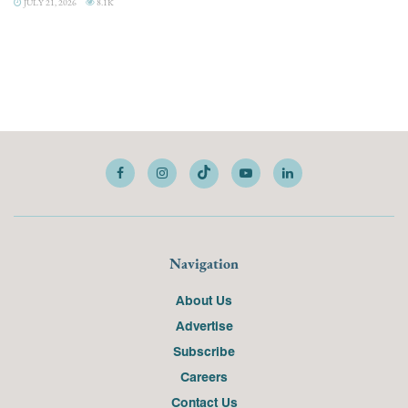
JULY 21, 2026
8.1K
Navigation
About Us
Advertise
Subscribe
Careers
Contact Us