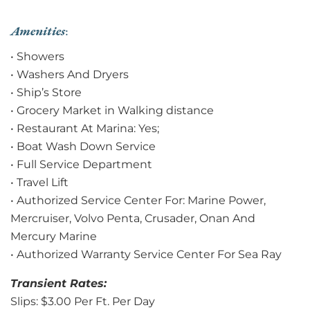
Amenities
:
• Showers
• Washers And Dryers
• Ship’s Store
• Grocery Market in Walking distance
• Restaurant At Marina: Yes;
• Boat Wash Down Service
• Full Service Department
• Travel Lift
• Authorized Service Center For: Marine Power,
Mercruiser, Volvo Penta, Crusader, Onan And
Mercury Marine
• Authorized Warranty Service Center For Sea Ray
Transient Rates:
Slips: $3.00 Per Ft. Per Day