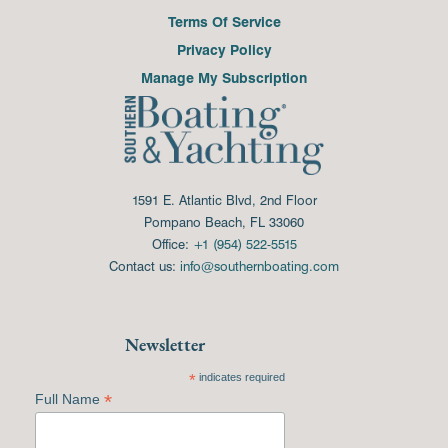
Terms Of Service
Privacy Policy
Manage My Subscription
1591 E. Atlantic Blvd, 2nd Floor
Pompano Beach, FL 33060
Office:
+1 (954) 522-5515
Contact us:
info@southernboating.com
Newsletter
*
indicates required
*
Full Name