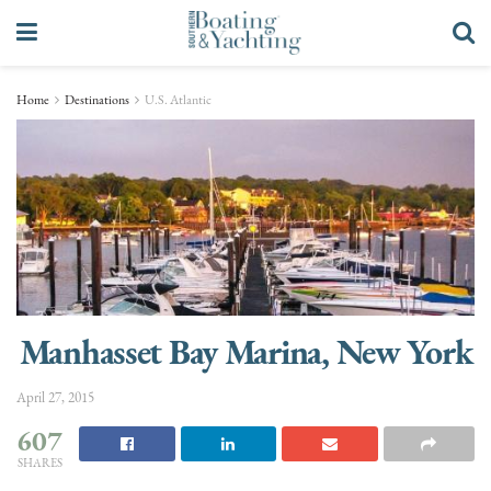
Home
Destinations
U.S. Atlantic
Manhasset Bay Marina, New York
April 27, 2015
607
SHARES