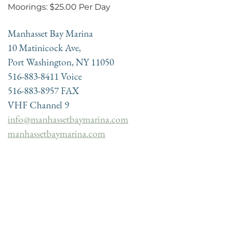
Moorings: $25.00 Per Day
Manhasset Bay Marina
10 Matinicock Ave,
Port Washington, NY 11050
516-883-8411 Voice
516-883-8957 FAX
VHF Channel 9
info@manhassetbaymarina.com
manhassetbaymarina.com