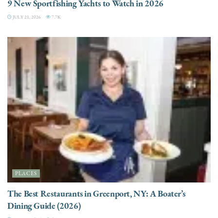
9 New Sportfishing Yachts to Watch in 2026
JULY 21, 2026
7.7K
PLACES
The Best Restaurants in Greenport, NY: A Boater’s
Dining Guide (2026)