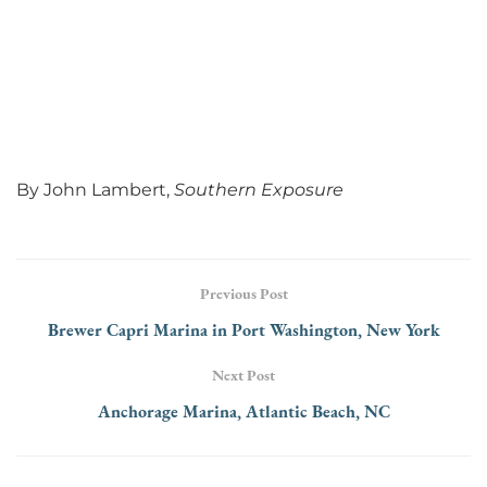
By John Lambert,
Southern Exposure
Previous Post
Brewer Capri Marina in Port Washington, New York
Next Post
Anchorage Marina, Atlantic Beach, NC