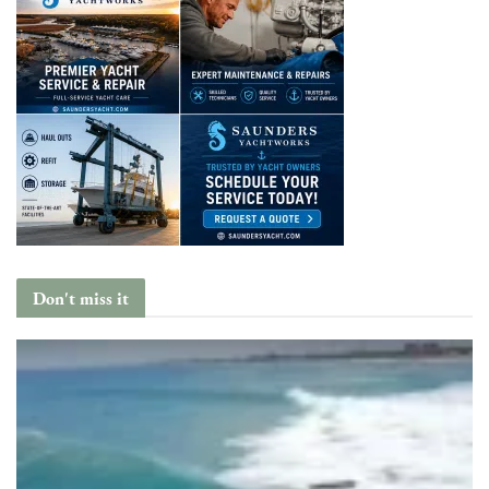
Don't miss it