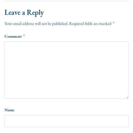
Leave a Reply
*
Your email address will not be published.
Required fields are marked
Comment
*
Name