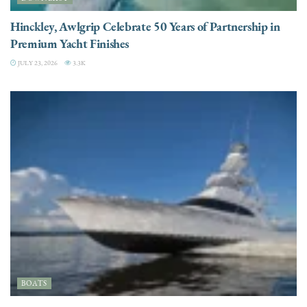
Hinckley, Awlgrip Celebrate 50 Years of Partnership in
Premium Yacht Finishes
JULY 23, 2026
3.3K
BOATS