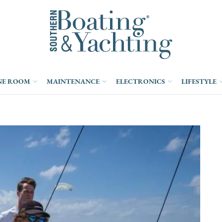
NE ROOM
MAINTENANCE
ELECTRONICS
LIFESTYLE