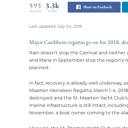
593
3.3k
Share on Facebook
SHARES
VIEWS
Last updated: July 24, 2019
Major Caribbean regattas go on for 2018, des
Rain doesn’t stop the Carnival and neither 
and Maria in September stop the region’s m
planned.
In fact, recovery is already well underway, sa
Maarten Heineken Regatta, March 1-4, 2018
destroyed and the St. Maarten Yacht Club
marine infrastructure is still intact, includin
November, a boat owner coming to the islan