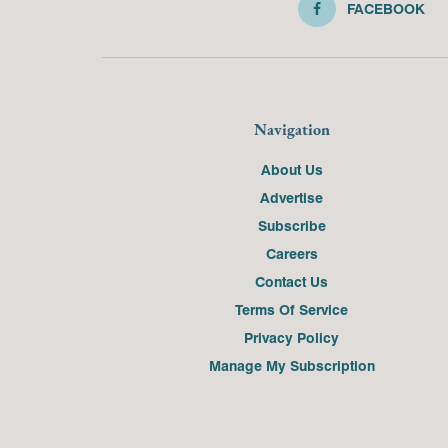
FACEBOOK
Navigation
About Us
Advertise
Subscribe
Careers
Contact Us
Terms Of Service
Privacy Policy
Manage My Subscription