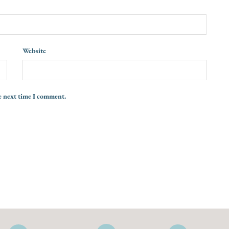
Website
e next time I comment.