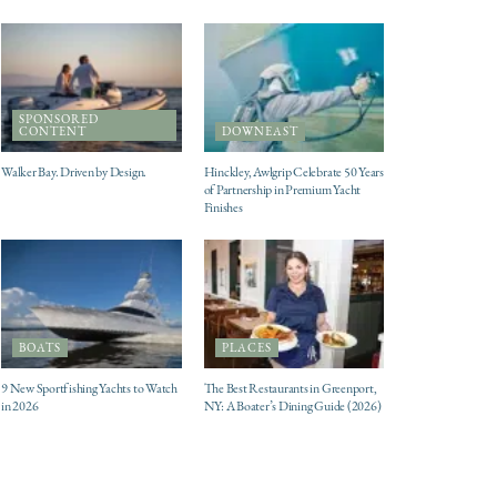
SPONSORED
CONTENT
DOWNEAST
Walker Bay. Driven by Design.
Hinckley, Awlgrip Celebrate 50 Years
of Partnership in Premium Yacht
Finishes
BOATS
PLACES
9 New Sportfishing Yachts to Watch
The Best Restaurants in Greenport,
in 2026
NY: A Boater’s Dining Guide (2026)