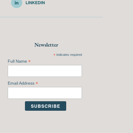
LINKEDIN
Newsletter
*
indicates required
*
Full Name
*
Email Address