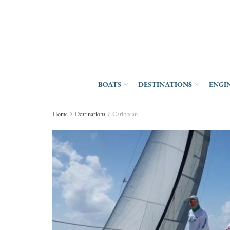
BOATS
DESTINATIONS
ENGI
Home
Destinations
Caribbean