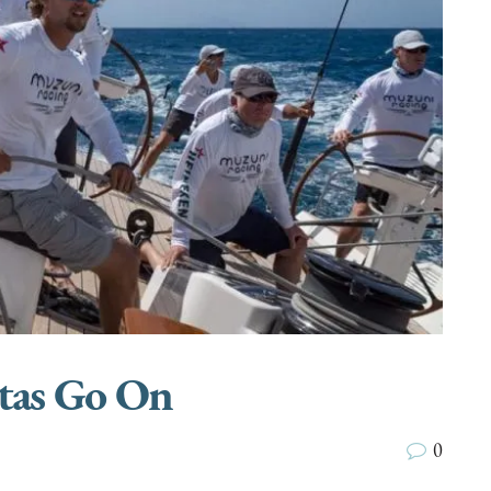
tas Go On
0