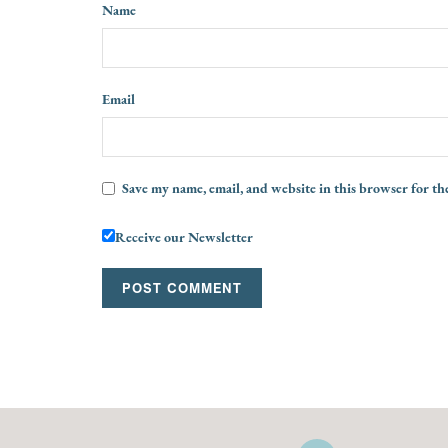
Name
Email
Save my name, email, and website in this browser for th
Receive our Newsletter