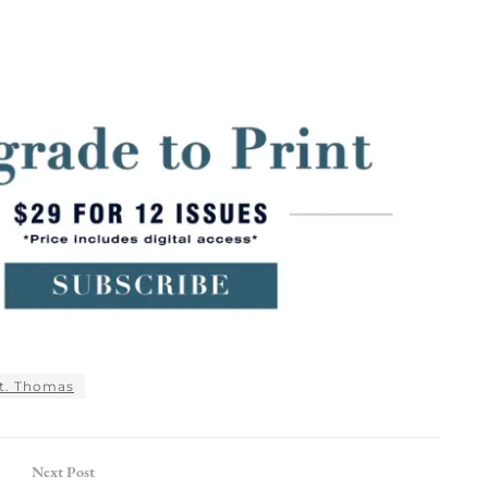
t. Thomas
Next Post