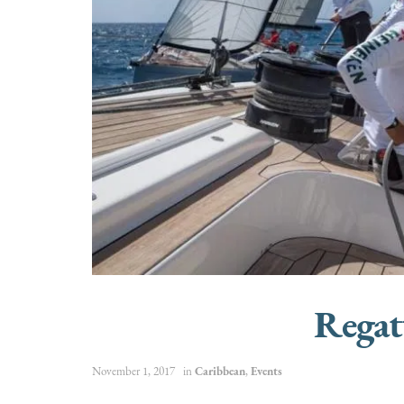
Regat
November 1, 2017
in
Caribbean
,
Events