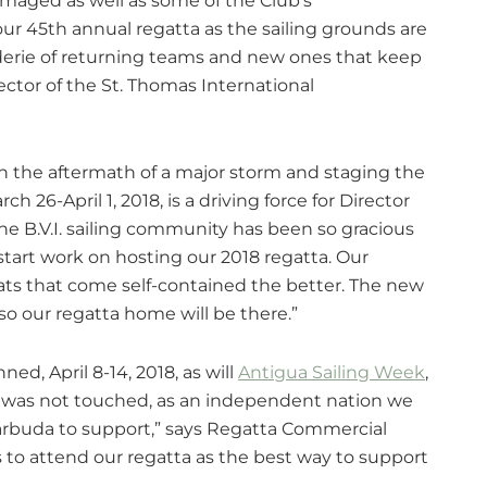
maged as well as some of the Club’s
ur 45th annual regatta as the sailing grounds are
aderie of returning teams and new ones that keep
ector of the St. Thomas International
 in the aftermath of a major storm and staging the
ch 26-April 1, 2018, is a driving force for Director
he B.V.I. sailing community has been so gracious
start work on hosting our 2018 regatta. Our
ts that come self-contained the better. The new
so our regatta home will be there.”
ned, April 8-14, 2018, as will
Antigua Sailing Week
,
a was not touched, as an independent nation we
arbuda to support,” says Regatta Commercial
rs to attend our regatta as the best way to support