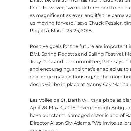
Likewise, the St. Thomas Yacht Club was da
fleet. However, “we’re determined to hold o
as magnificent as ever, and it’s the camar
us moving forward,” says Chuck Pessler, dir
Regatta, March 23-25, 2018.
Positive goals for the future are important
B.V.I. Spring Regatta and Sailing Festival, Mar
Judy Petz and her committee, Petz says. “T
and encouraging, and that’s enabled us to 
challenge may be housing, so the more boa
docks will be in place at Nanny Cay Marina, 
Les Voiles de St. Barth will take place as plan
April 28-May 4, 2018. “Even though Antigu
have our storm-damaged sister island of B
Director Alison Sly-Adams. “We invite sailo
our islands.”