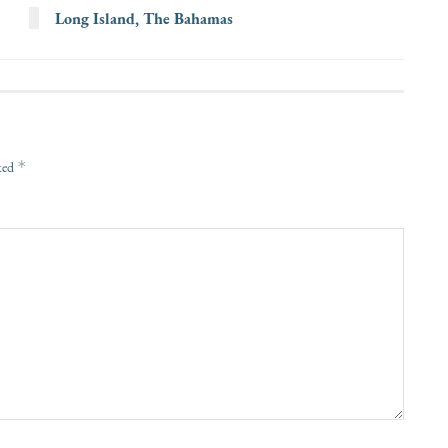
Long Island, The Bahamas
*
rked