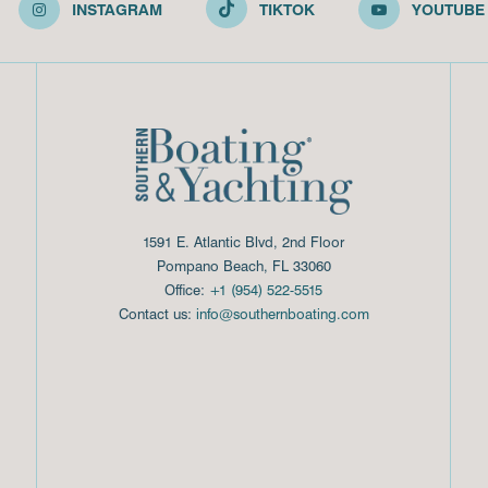
INSTAGRAM
TIKTOK
YOUTUBE
1591 E. Atlantic Blvd, 2nd Floor
Pompano Beach, FL 33060
Office:
+1 (954) 522-5515
Contact us:
info@southernboating.com