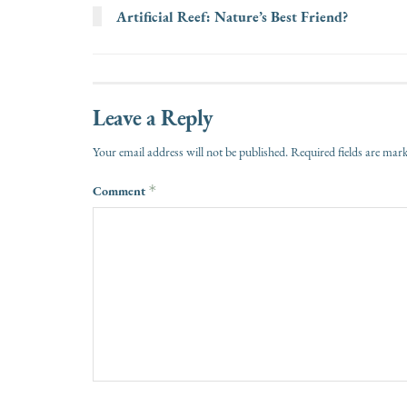
Artificial Reef: Nature’s Best Friend?
Leave a Reply
Your email address will not be published.
Required fields are ma
Comment
*