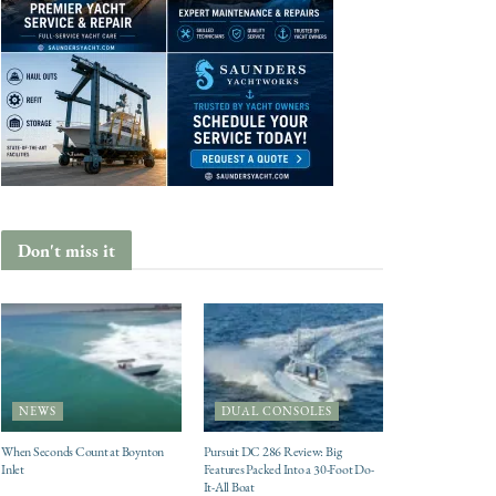
Don't miss it
NEWS
DUAL CONSOLES
When Seconds Count at Boynton
Pursuit DC 286 Review: Big
Inlet
Features Packed Into a 30-Foot Do-
It-All Boat