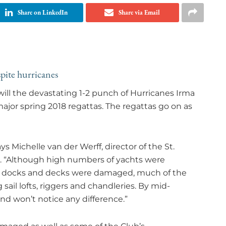
Share on LinkedIn
Share via Email
pite hurricanes
will the devastating 1-2 punch of Hurricanes Irma
ajor spring 2018 regattas. The regattas go on as
ys Michelle van der Werff, director of the St.
. “Although high numbers of yachts were
’s docks and decks were damaged, much of the
g sail lofts, riggers and chandleries. By mid-
d won’t notice any difference.”