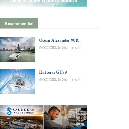
Recommended
Ocean Alexander 90R
OCTOBER 20, 2018
3.3K
Hatteras GT59
OCTOBER 20, 2018
3.3K