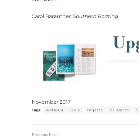
Carol Bareuther,
Southern Boating
November 2017
Tags:
Antigua
BVIs
regatta
St. Barth
S
Previous Post