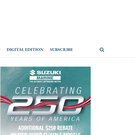
DIGITAL EDITION
SUBSCRIBE