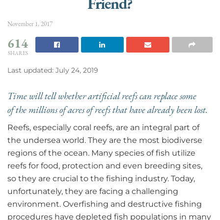
Friend?
November 1, 2017
614
SHARES
Last updated: July 24, 2019
Time will tell whether artificial reefs can replace some
of the millions of acres of reefs that have already been lost.
Reefs, especially coral reefs, are an integral part of
the undersea world. They are the most biodiverse
regions of the ocean. Many species of fish utilize
reefs for food, protection and even breeding sites,
so they are crucial to the fishing industry. Today,
unfortunately, they are facing a challenging
environment. Overfishing and destructive fishing
procedures have depleted fish populations in many