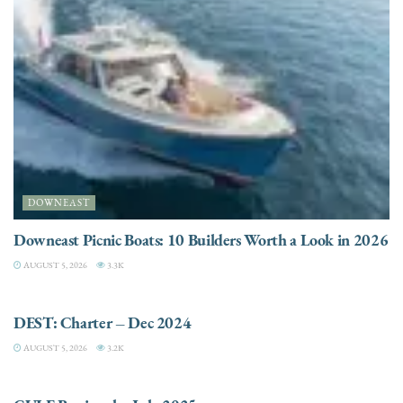
DOWNEAST
Downeast Picnic Boats: 10 Builders Worth a Look in 2026
AUGUST 5, 2026
3.3K
CHARTER
DEST: Charter – Dec 2024
AUGUST 5, 2026
3.2K
DESTINATIONS