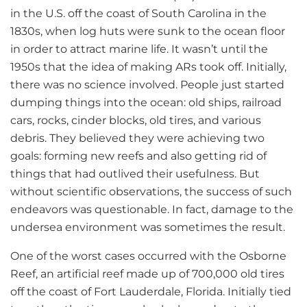
in the U.S. off the coast of South Carolina in the
1830s, when log huts were sunk to the ocean floor
in order to attract marine life. It wasn’t until the
1950s that the idea of making ARs took off. Initially,
there was no science involved. People just started
dumping things into the ocean: old ships, railroad
cars, rocks, cinder blocks, old tires, and various
debris. They believed they were achieving two
goals: forming new reefs and also getting rid of
things that had outlived their usefulness. But
without scientific observations, the success of such
endeavors was questionable. In fact, damage to the
undersea environment was sometimes the result.
One of the worst cases occurred with the Osborne
Reef, an artificial reef made up of 700,000 old tires
off the coast of Fort Lauderdale, Florida. Initially tied