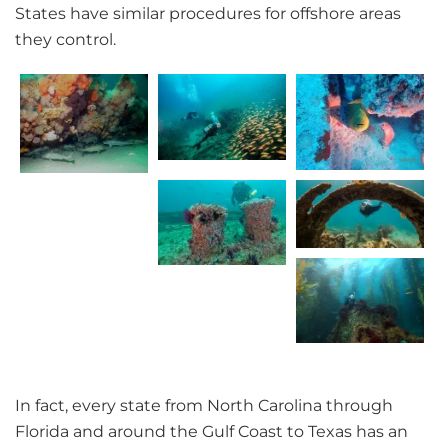
States have similar procedures for offshore areas
they control.
In fact, every state from North Carolina through
Florida and around the Gulf Coast to Texas has an