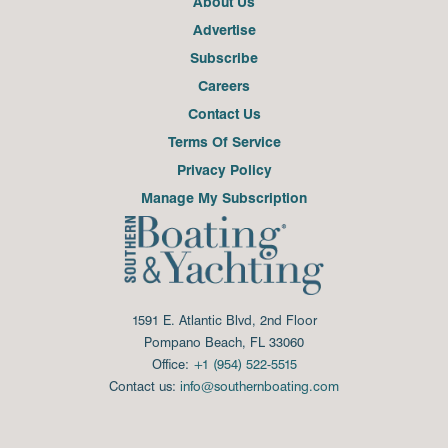
About Us
Advertise
Subscribe
Careers
Contact Us
Terms Of Service
Privacy Policy
Manage My Subscription
1591 E. Atlantic Blvd, 2nd Floor
Pompano Beach, FL 33060
Office:
+1 (954) 522-5515
Contact us:
info@southernboating.com