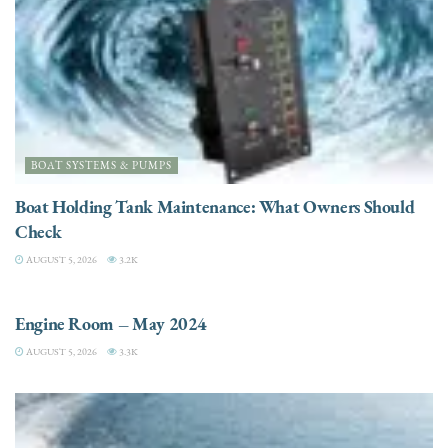
BOAT SYSTEMS & PUMPS
Boat Holding Tank Maintenance: What Owners Should
Check
AUGUST 5, 2026
3.2K
ENGINES
Engine Room – May 2024
AUGUST 5, 2026
3.3K