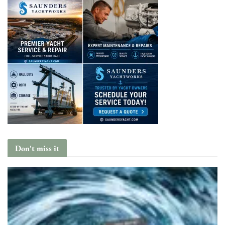
Don't miss it