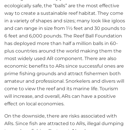
ecologically safe, the “balls” are the most effective
way to create a sustainable reef habitat. They come
in a variety of shapes and sizes; many look like igloos
and can range in size from 1½ feet and 30 pounds to
6 feet and 6,000 pounds. The Reef Ball Foundation
has deployed more than half a million balls in 60-
plus countries around the world making them the
most widely used AR component. There are also
economic benefits to ARs since successful ones are
prime fishing grounds and attract fishermen both
amateur and professional. Snorkelers and divers will
come to view the reef and its marine life. Tourism
will increase, and overall, ARs can have a positive
effect on local economies.
On the downside, there are risks associated with
ARs. Since fish are attracted to ARs, illegal dumping