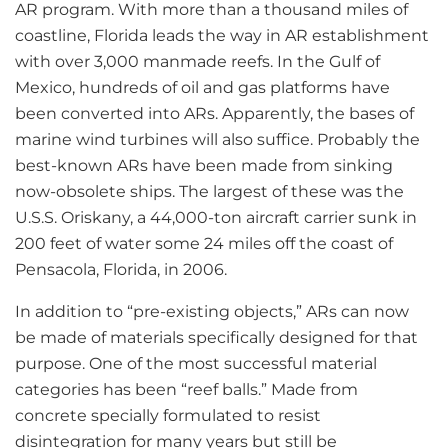
AR program. With more than a thousand miles of
coastline, Florida leads the way in AR establishment
with over 3,000 manmade reefs. In the Gulf of
Mexico, hundreds of oil and gas platforms have
been converted into ARs. Apparently, the bases of
marine wind turbines will also suffice. Probably the
best-known ARs have been made from sinking
now-obsolete ships. The largest of these was the
U.S.S. Oriskany, a 44,000-ton aircraft carrier sunk in
200 feet of water some 24 miles off the coast of
Pensacola, Florida, in 2006.
In addition to “pre-existing objects,” ARs can now
be made of materials specifically designed for that
purpose. One of the most successful material
categories has been “reef balls.” Made from
concrete specially formulated to resist
disintegration for many years but still be