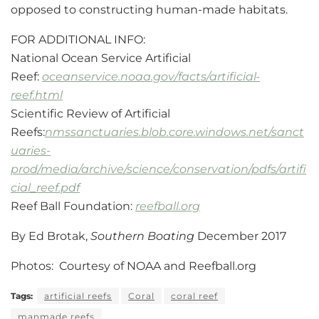
opposed to constructing human-made habitats.
FOR ADDITIONAL INFO:
National Ocean Service Artificial
Reef:
oceanservice.noaa.gov/facts/artificial-
reef.html
Scientific Review of Artificial
Reefs:
nmssanctuaries.blob.core.windows.net/sanct
uaries-
prod/media/archive/science/conservation/pdfs/artifi
cial_reef.pdf
Reef Ball Foundation:
reefball.org
By Ed Brotak,
Southern Boating
December 2017
Photos: Courtesy of NOAA and Reefball.org
Tags:
artificial reefs
Coral
coral reef
manmade reefs