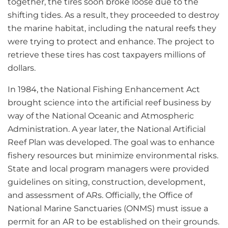
together, the tires soon broke loose due to the
shifting tides. As a result, they proceeded to destroy
the marine habitat, including the natural reefs they
were trying to protect and enhance. The project to
retrieve these tires has cost taxpayers millions of
dollars.
In 1984, the National Fishing Enhancement Act
brought science into the artificial reef business by
way of the National Oceanic and Atmospheric
Administration. A year later, the National Artificial
Reef Plan was developed. The goal was to enhance
fishery resources but minimize environmental risks.
State and local program managers were provided
guidelines on siting, construction, development,
and assessment of ARs. Officially, the Office of
National Marine Sanctuaries (ONMS) must issue a
permit for an AR to be established on their grounds.