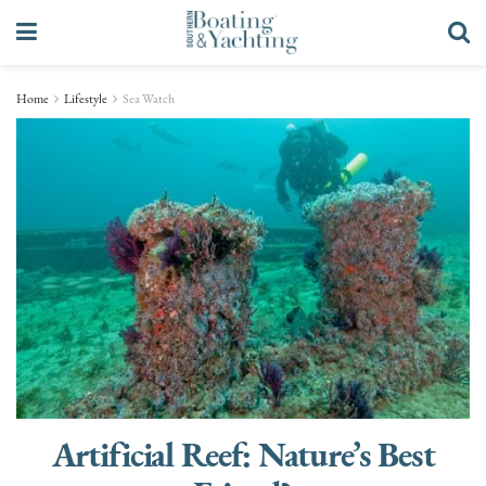
Home
Lifestyle
Sea Watch
Artificial Reef: Nature’s Best