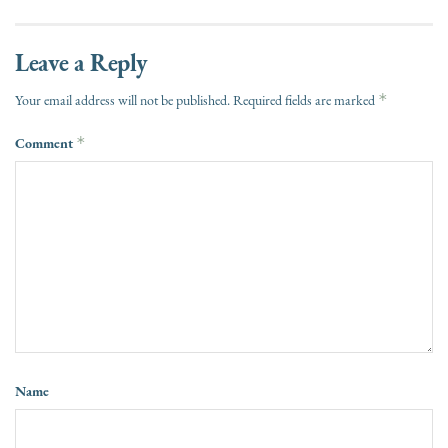
Leave a Reply
*
Your email address will not be published.
Required fields are marked
Comment
*
Name