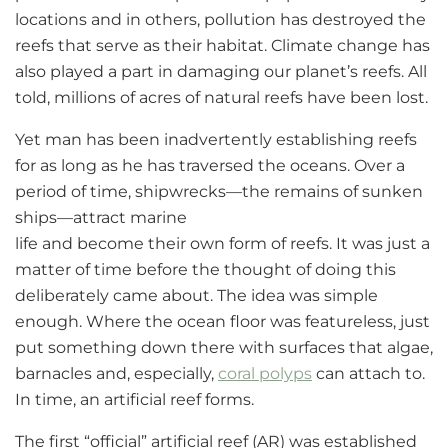
locations and in others, pollution has destroyed the
reefs that serve as their habitat. Climate change has
also played a part in damaging our planet’s reefs. All
told, millions of acres of natural reefs have been lost.
Yet man has been inadvertently establishing reefs
for as long as he has traversed the oceans. Over a
period of time, shipwrecks—the remains of sunken
ships—attract marine
life and become their own form of reefs. It was just a
matter of time before the thought of doing this
deliberately came about. The idea was simple
enough. Where the ocean floor was featureless, just
put something down there with surfaces that algae,
barnacles and, especially,
coral polyps
can attach to.
In time, an artificial reef forms.
The first “official” artificial reef (AR) was established