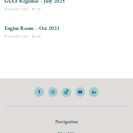
GULF Regional – July 2025
AUGUST 5, 2026
3.3K
ELECTRIC / HYBRID ENGINES
Engine Room – Oct 2023
AUGUST 5, 2026
3.2K
Navigation