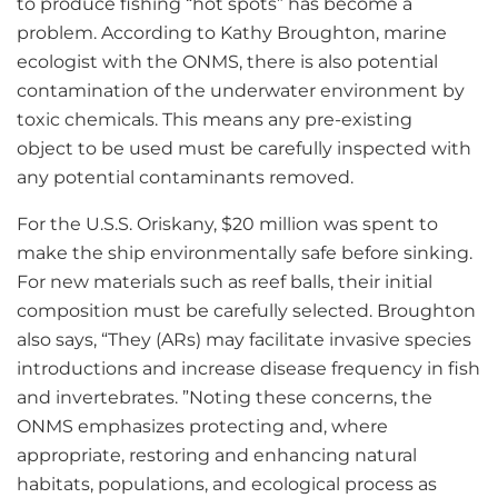
to produce fishing “hot spots” has become a
problem. According to Kathy Broughton, marine
ecologist with the ONMS, there is also potential
contamination of the underwater environment by
toxic chemicals. This means any pre-existing
object to be used must be carefully inspected with
any potential contaminants removed.
For the U.S.S. Oriskany, $20 million was spent to
make the ship environmentally safe before sinking.
For new materials such as reef balls, their initial
composition must be carefully selected. Broughton
also says, “They (ARs) may facilitate invasive species
introductions and increase disease frequency in fish
and invertebrates. ”Noting these concerns, the
ONMS emphasizes protecting and, where
appropriate, restoring and enhancing natural
habitats, populations, and ecological process as