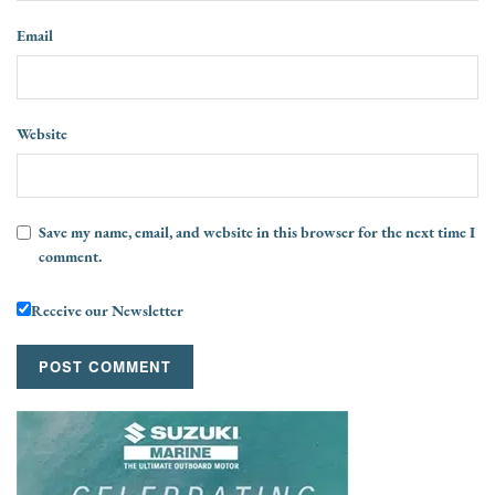
Email
Website
Save my name, email, and website in this browser for the next time I
comment.
Receive our Newsletter