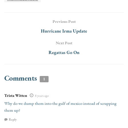
Previous Post
Hurricane Irma Update
Next Post
Regattas Go On
Comments
1
Trista Witten
8 years ago
Why do we dump them into the gulf of mexico instead of scrapping
them up?
Reply