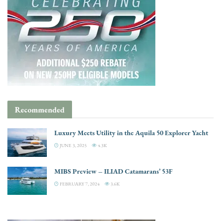
Recommended
Luxury Meets Utility in the Aquila 50 Explorer Yacht
JUNE 3, 2025
4.3K
MIBS Preview – ILIAD Catamarans’ 53F
FEBRUARY 7, 2024
3.6K