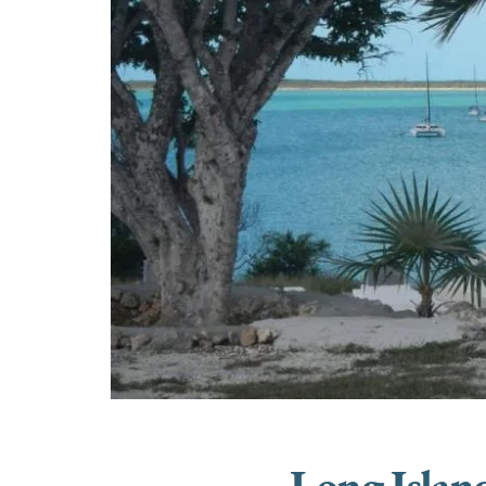
Long Islan