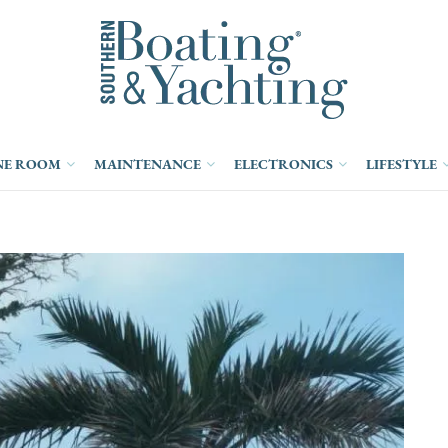
NE ROOM
MAINTENANCE
ELECTRONICS
LIFESTYLE