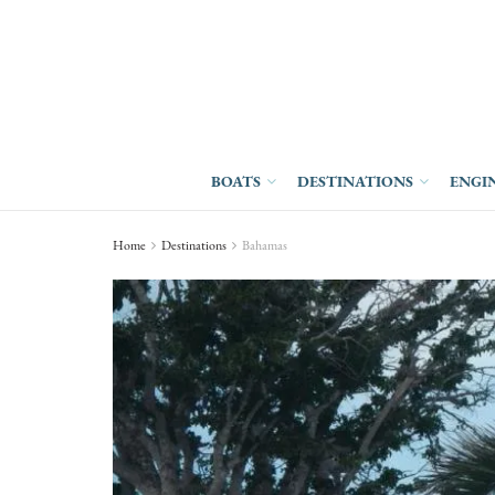
BOATS
DESTINATIONS
ENGI
Home
Destinations
Bahamas