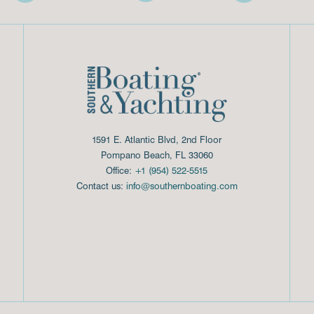
1591 E. Atlantic Blvd, 2nd Floor
Pompano Beach, FL 33060
Office:
+1 (954) 522-5515
Contact us:
info@southernboating.com