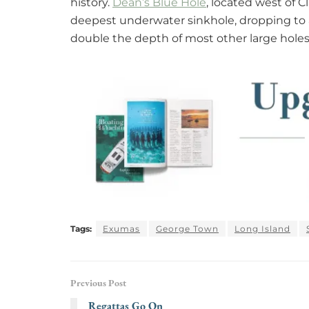
history.
Dean’s Blue Hole
, located west of 
deepest underwater sinkhole, dropping to 
double the depth of most other large holes
Tags:
Exumas
George Town
Long Island
Previous Post
Regattas Go On