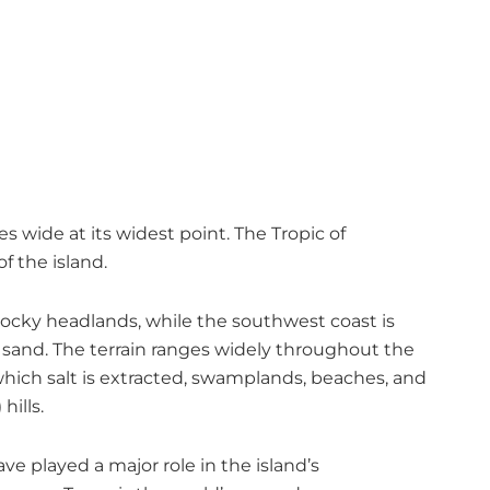
s wide at its widest point. The Tropic of
f the island.
 rocky headlands, while the southwest coast is
t sand. The terrain ranges widely throughout the
which salt is extracted, swamplands, beaches, and
hills.
have played a major role in the island’s