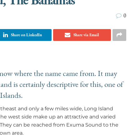
0
Share on LinkedIn
Share via Email
 know where the name came from. It may
nd is certainly descriptive for this, one of
 Islands.
theast and only a few miles wide, Long Island
the west side make up an attractive and varied
s. They can be reached from Exuma Sound to the
Town area.