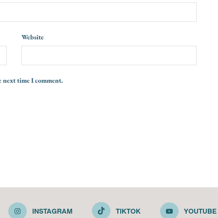
Website
e next time I comment.
INSTAGRAM
TIKTOK
YOUTUBE