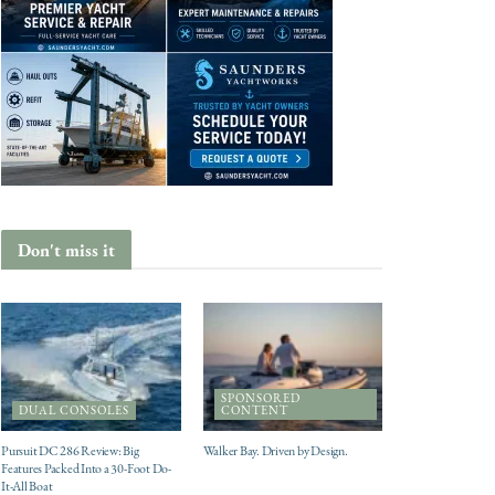
Don't miss it
SPONSORED
DUAL CONSOLES
CONTENT
Pursuit DC 286 Review: Big
Walker Bay. Driven by Design.
Features Packed Into a 30-Foot Do-
It-All Boat