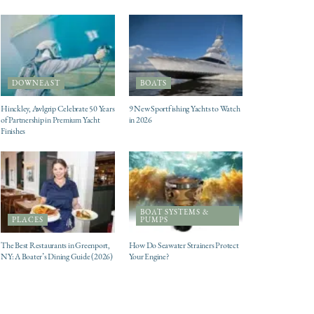
DOWNEAST
BOATS
Hinckley, Awlgrip Celebrate 50 Years
9 New Sportfishing Yachts to Watch
of Partnership in Premium Yacht
in 2026
Finishes
BOAT SYSTEMS &
PLACES
PUMPS
The Best Restaurants in Greenport,
How Do Seawater Strainers Protect
NY: A Boater’s Dining Guide (2026)
Your Engine?