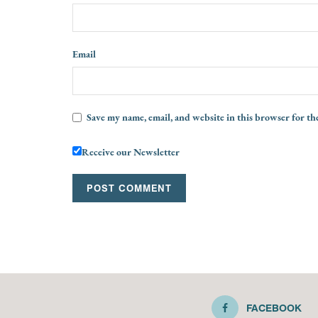
Email
Save my name, email, and website in this browser for th
Receive our Newsletter
FACEBOOK