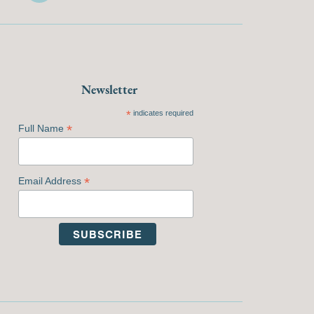
Newsletter
*
indicates required
*
Full Name
*
Email Address