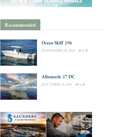
Recommended
Ocean Skiff 296
SEPTEMBER 28, 2015
3.3K
Albemarle 27 DC
OCTOBER 20, 2018
3.4K