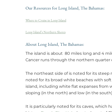
Our Resources for Long Island, The Bahamas:
Where to Cruise in Long Island
Long Island’s Northern Shores
About Long Island, The Bahamas:
The island is about 80 miles long and 4 mile
Cancer runs through the northern quarter o
The northeast side of is noted for its steep
noted for its broad white beaches with sof
island, including white flat expanses from 
sloping (in the north) and low (in the south) 
It is particularly noted for its caves, which 