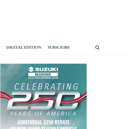
DIGITAL EDITION
SUBSCRIBE