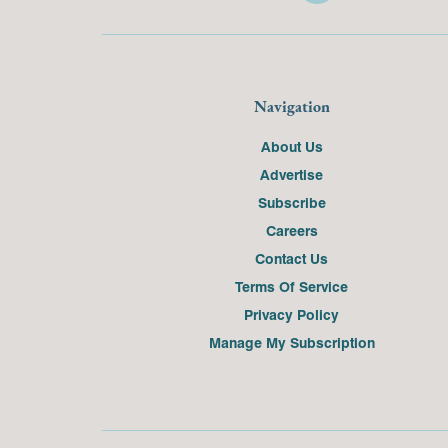
Navigation
About Us
Advertise
Subscribe
Careers
Contact Us
Terms Of Service
Privacy Policy
Manage My Subscription