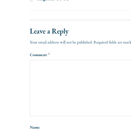
Leave a Reply
Your email address will not be published.
Required fields are ma
Comment
*
Name