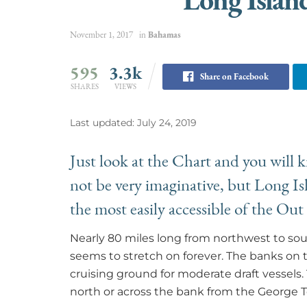
November 1, 2017
in
Bahamas
595
3.3k
Share on Facebook
SHARES
VIEWS
Last updated: July 24, 2019
Just look at the Chart and you will
not be very imaginative, but Long Isla
the most easily accessible of the Out
Nearly 80 miles long from northwest to sou
seems to stretch on forever. The banks on 
cruising ground for moderate draft vessel
north or across the bank from the George 