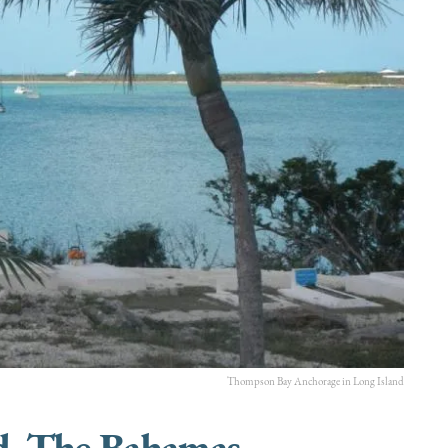
Thompson Bay Anchorage in Long Island
d, The Bahamas