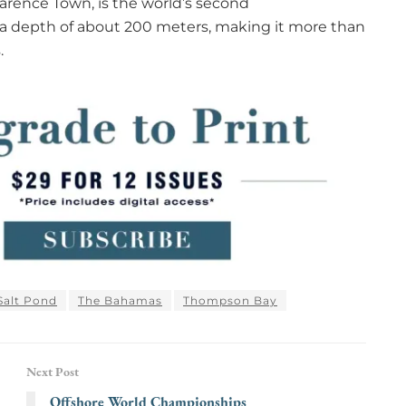
Clarence Town, is the world’s second
a depth of about 200 meters, making it more than
.
Salt Pond
The Bahamas
Thompson Bay
Next Post
Offshore World Championships