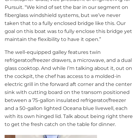
Pursuit. “We kind of set the bar in our segment on
fiberglass windshield systems, but we’ve never
taken that to a fully enclosed bridge like this. Our
goal on this boat was to fully enclose this bridge yet
maintain the flexibility to have it open.”
The well-equipped galley features twin
refrigerator/freezer drawers, a microwave, and a dual
glass cooktop. And while I’m talking about it, out on
the cockpit, the chef has access to a molded-in
electric grill in the forward aft corner and the center
sink with cutting board on the transom positioned
between a 75-gallon insulated refrigerator/freezer
and a 50-gallon lighted Oceana blue livewell, each
with its own hinged lid. Talk about being right there
to get the fresh catch on the table for dinner.