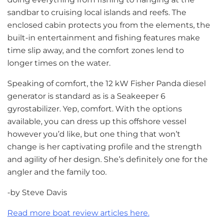
sandbar to cruising local islands and reefs. The
enclosed cabin protects you from the elements, the
built-in entertainment and fishing features make
time slip away, and the comfort zones lend to
longer times on the water.
Speaking of comfort, the 12 kW Fisher Panda diesel
generator is standard as is a Seakeeper 6
gyrostabilizer. Yep, comfort. With the options
available, you can dress up this offshore vessel
however you’d like, but one thing that won’t
change is her captivating profile and the strength
and agility of her design. She’s definitely one for the
angler and the family too.
-by Steve Davis
Read more boat review articles here.