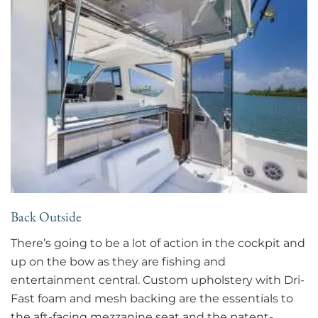
Back Outside
There’s going to be a lot of action in the cockpit and
up on the bow as they are fishing and
entertainment central. Custom upholstery with Dri-
Fast foam and mesh backing are the essentials to
the aft-facing mezzanine seat and the patent-