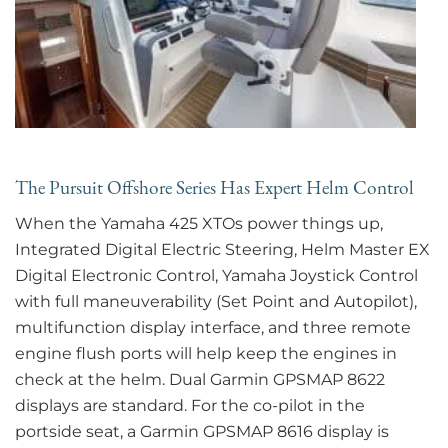
The Pursuit Offshore Series Has Expert Helm Control
When the Yamaha 425 XTOs power things up,
Integrated Digital Electric Steering, Helm Master EX
Digital Electronic Control, Yamaha Joystick Control
with full maneuverability (Set Point and Autopilot),
multifunction display interface, and three remote
engine flush ports will help keep the engines in
check at the helm. Dual Garmin GPSMAP 8622
displays are standard. For the co-pilot in the
portside seat, a Garmin GPSMAP 8616 display is