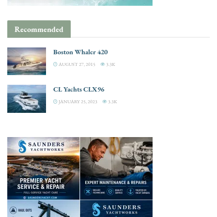
Recommended
Boston Whaler 420
AUGUST 27, 2015
3.3K
CL Yachts CLX96
JANUARY 25, 2023
3.3K