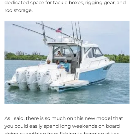
dedicated space for tackle boxes, rigging gear, and
rod storage.
As I said, there is so much on this new model that
you could easily spend long weekends on board
doing everything from fishing to hanging at the