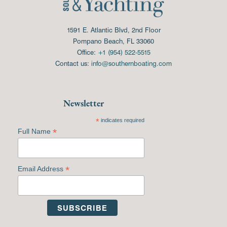
1591 E. Atlantic Blvd, 2nd Floor
Pompano Beach, FL 33060
Office:
+1 (954) 522-5515
Contact us:
info@southernboating.com
Newsletter
*
indicates required
*
Full Name
*
Email Address