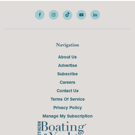
Navigation
About Us
Advertise
Subscribe
Careers
Contact Us
Terms Of Service
Privacy Policy
Manage My Subscription