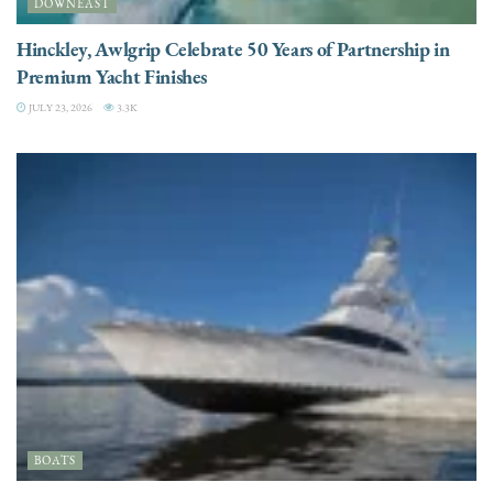
DOWNEAST
Hinckley, Awlgrip Celebrate 50 Years of Partnership in
Premium Yacht Finishes
JULY 23, 2026
3.3K
BOATS