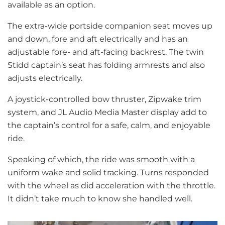
available as an option.
The extra-wide portside companion seat moves up
and down, fore and aft electrically and has an
adjustable fore- and aft-facing backrest. The twin
Stidd captain’s seat has folding armrests and also
adjusts electrically.
A joystick-controlled bow thruster, Zipwake trim
system, and JL Audio Media Master display add to
the captain’s control for a safe, calm, and enjoyable
ride.
Speaking of which, the ride was smooth with a
uniform wake and solid tracking. Turns responded
with the wheel as did acceleration with the throttle.
It didn’t take much to know she handled well.