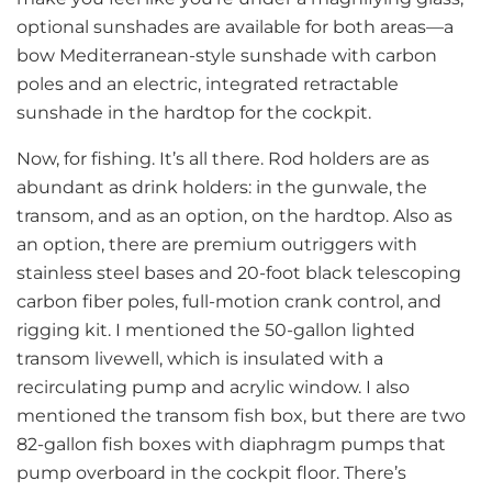
optional sunshades are available for both areas—a
bow Mediterranean-style sunshade with carbon
poles and an electric, integrated retractable
sunshade in the hardtop for the cockpit.
Now, for fishing. It’s all there. Rod holders are as
abundant as drink holders: in the gunwale, the
transom, and as an option, on the hardtop. Also as
an option, there are premium outriggers with
stainless steel bases and 20-foot black telescoping
carbon fiber poles, full-motion crank control, and
rigging kit. I mentioned the 50-gallon lighted
transom livewell, which is insulated with a
recirculating pump and acrylic window. I also
mentioned the transom fish box, but there are two
82-gallon fish boxes with diaphragm pumps that
pump overboard in the cockpit floor. There’s