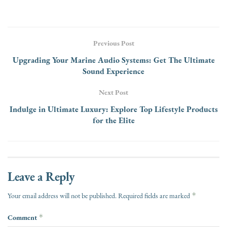
Previous Post
Upgrading Your Marine Audio Systems: Get The Ultimate
Sound Experience
Next Post
Indulge in Ultimate Luxury: Explore Top Lifestyle Products
for the Elite
Leave a Reply
*
Your email address will not be published.
Required fields are marked
Comment
*