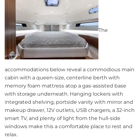
The
accommodations below reveal a commodious main
cabin with a queen-size, centerline berth with
memory foam mattress atop a gas-assisted base
with storage underneath. Hanging lockers with
integrated shelving, portside vanity with mirror and
makeup drawer, 12V outlets, USB chargers, a 32-inch
smart TV, and plenty of light from the hull-side
windows make this a comfortable place to rest and
relax.