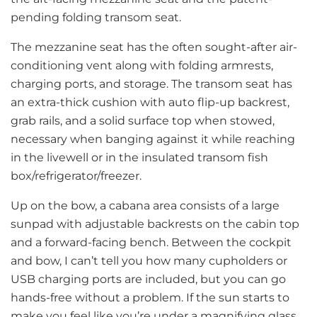
pending folding transom seat.
The mezzanine seat has the often sought-after air-
conditioning vent along with folding armrests,
charging ports, and storage. The transom seat has
an extra-thick cushion with auto flip-up backrest,
grab rails, and a solid surface top when stowed,
necessary when banging against it while reaching
in the livewell or in the insulated transom fish
box/refrigerator/freezer.
Up on the bow, a cabana area consists of a large
sunpad with adjustable backrests on the cabin top
and a forward-facing bench. Between the cockpit
and bow, I can’t tell you how many cupholders or
USB charging ports are included, but you can go
hands-free without a problem. If the sun starts to
make you feel like you’re under a magnifying glass,