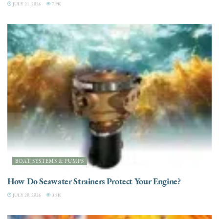
JULY 21, 2026
7.9K
BOAT SYSTEMS & PUMPS
How Do Seawater Strainers Protect Your Engine?
JULY 20, 2026
3.5K