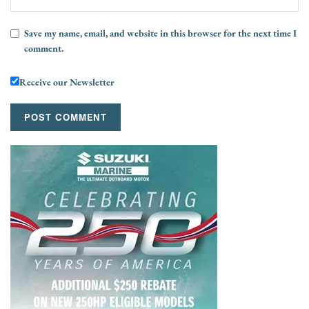
Save my name, email, and website in this browser for the next time I
comment.
Receive our Newsletter