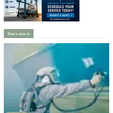
Don't miss it