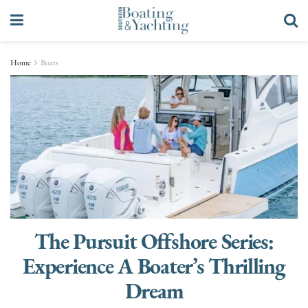
Home
Boats
The Pursuit Offshore Series:
Experience A Boater’s Thrilling
Dream