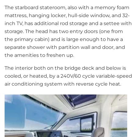
The starboard stateroom, also with a memory foam
mattress, hanging locker, hull-side window, and 32-
inch TV, has additional rod storage and a settee with
storage. The head has two entry doors (one from
the primary cabin) and is large enough to have a
separate shower with partition wall and door, and
the amenities to freshen up.
The interior both on the bridge deck and below is
cooled, or heated, by a 240V/60 cycle variable-speed
air conditioning system with reverse cycle heat.