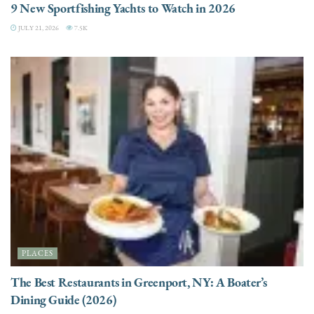
9 New Sportfishing Yachts to Watch in 2026
JULY 21, 2026
7.5K
PLACES
The Best Restaurants in Greenport, NY: A Boater’s
Dining Guide (2026)