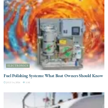
ELECTRONICS
Fuel Polishing Systems: What Boat Owners Should Know
JULY 14, 2026
3.5K