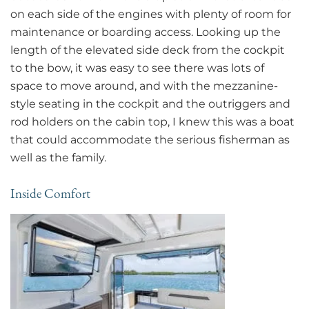
on each side of the engines with plenty of room for
maintenance or boarding access. Looking up the
length of the elevated side deck from the cockpit
to the bow, it was easy to see there was lots of
space to move around, and with the mezzanine-
style seating in the cockpit and the outriggers and
rod holders on the cabin top, I knew this was a boat
that could accommodate the serious fisherman as
well as the family.
Inside Comfort