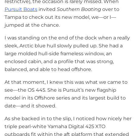
restrictive), the occasion is rarely missed. When
Pursuit Boats
invited
Southern Boating
over to
Tampa to check out its new model, we—or I—
jumped at the chance.
I was standing on the end of the dock when a really
sleek, Arctic blue hull slowly pulled up. She had a
large molded hull-side frameless window, an
enclosed cabin, and a profile that was strong,
balanced, and able to head offshore.
At that moment, I knew this was what we came to
see—the OS 445. She is Pursuit’s new flagship
model in its Offshore series and its largest build to
date—and it showed.
As she backed in to the slip, I noticed how nicely her
triple pearl-white Yamaha Digital 425 XTO
outboards fit within the aft platform that extended