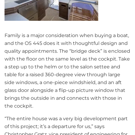
Family is a major consideration when buying a boat,
and the OS 445 does it with thoughtful design and
quality appointments. The “bridge deck” is enclosed
with the floor on the same level as the cockpit. Take
a step up to the helm or to the salon settee and
table for a raised 360-degree view through large
side windows, a one-piece windshield, and an aft
glass door alongside a flip-up picture window that
brings the outside in and connects with those in
the cockpit.
“The entire house was a very big development part
of this project; it’s a departure for us,” says
Christopher Gratz, vice president of engineering for