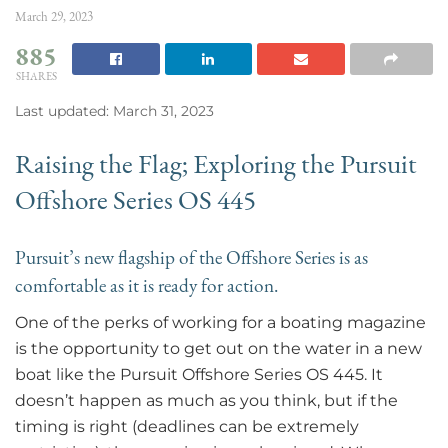
March 29, 2023
885
SHARES
Last updated: March 31, 2023
Raising the Flag; Exploring the Pursuit
Offshore Series OS 445
Pursuit’s new flagship of the Offshore Series is as
comfortable as it is ready for action.
One of the perks of working for a boating magazine
is the opportunity to get out on the water in a new
boat like the Pursuit Offshore Series OS 445. It
doesn’t happen as much as you think, but if the
timing is right (deadlines can be extremely