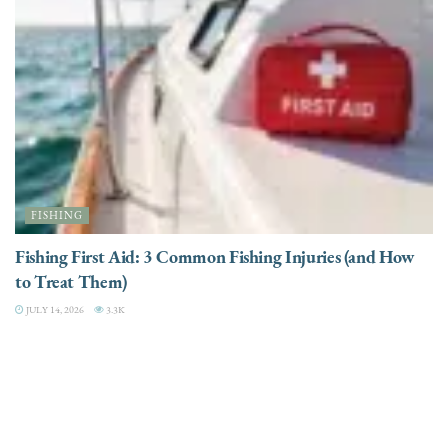
FISHING
Fishing First Aid: 3 Common Fishing Injuries (and How
to Treat Them)
JULY 14, 2026
3.3K