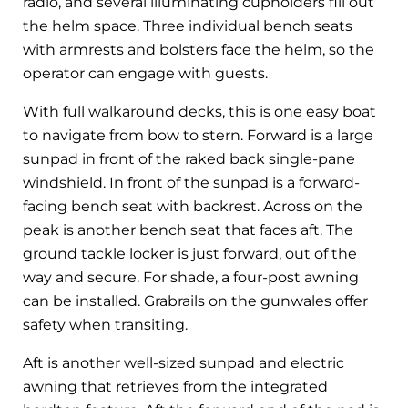
radio, and several illuminating cupholders fill out
the helm space. Three individual bench seats
with armrests and bolsters face the helm, so the
operator can engage with guests.
With full walkaround decks, this is one easy boat
to navigate from bow to stern. Forward is a large
sunpad in front of the raked back single-pane
windshield. In front of the sunpad is a forward-
facing bench seat with backrest. Across on the
peak is another bench seat that faces aft. The
ground tackle locker is just forward, out of the
way and secure. For shade, a four-post awning
can be installed. Grabrails on the gunwales offer
safety when transiting.
Aft is another well-sized sunpad and electric
awning that retrieves from the integrated