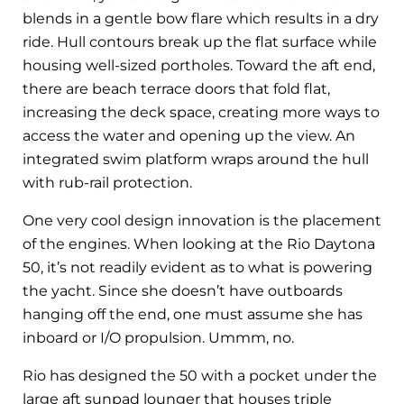
blends in a gentle bow flare which results in a dry
ride. Hull contours break up the flat surface while
housing well-sized portholes. Toward the aft end,
there are beach terrace doors that fold flat,
increasing the deck space, creating more ways to
access the water and opening up the view. An
integrated swim platform wraps around the hull
with rub-rail protection.
One very cool design innovation is the placement
of the engines. When looking at the Rio Daytona
50, it’s not readily evident as to what is powering
the yacht. Since she doesn’t have outboards
hanging off the end, one must assume she has
inboard or I/O propulsion. Ummm, no.
Rio has designed the 50 with a pocket under the
large aft sunpad lounger that houses triple