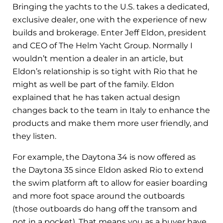
Bringing the yachts to the U.S. takes a dedicated,
exclusive dealer, one with the experience of new
builds and brokerage. Enter Jeff Eldon, president
and CEO of The Helm Yacht Group. Normally I
wouldn’t mention a dealer in an article, but
Eldon’s relationship is so tight with Rio that he
might as well be part of the family. Eldon
explained that he has taken actual design
changes back to the team in Italy to enhance the
products and make them more user friendly, and
they listen.
For example, the Daytona 34 is now offered as
the Daytona 35 since Eldon asked Rio to extend
the swim platform aft to allow for easier boarding
and more foot space around the outboards
(those outboards do hang off the transom and
not in a pocket). That means you as a buyer have