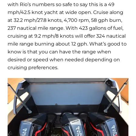
with Rio’s numbers so safe to say this is a 49
mph/42.5 knot yacht at wide open. Cruise along
at 32.2 mph/27.8 knots, 4,700 rpm, 58 gph burn,
237 nautical mile range. With 423 gallons of fuel,
cruising at 9.2 mph/8 knots will offer 324 nautical
mile range burning about 12 gph. What’s good to
know is that you can have the range when
desired or speed when needed depending on
cruising preferences.