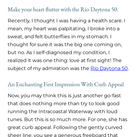
Make your heart flutter with the Rio Daytona 50.
Recently, I thought I was having a health scare. I
mean, my heart was palpitating, I broke into a
sweat, and felt butterflies in my stomach. I
thought for sure it was the big one coming on,
but no. As I self-diagnosed my condition, I
realized it was one thing: love at first sight!
The
subject of my admiration was the
Rio Daytona 50
.
An Enchanting First Impression With Curb Appeal
Now, you may think this is just another go-fast
that does nothing more than try to look good
running the Intracoastal Waterway with loud
tunes. But this is so much more. For one, she has
great curb appeal. Following the gently curved
sheer line, you see a generous freeboard that