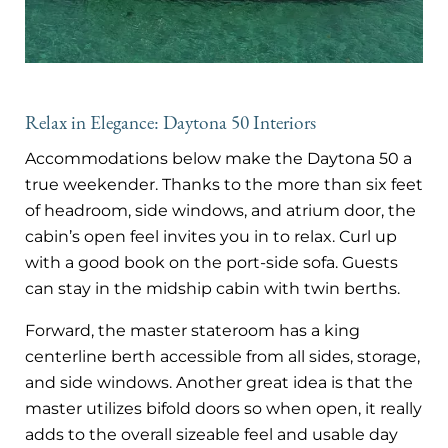
Relax in Elegance: Daytona 50 Interiors
Accommodations below make the Daytona 50 a
true weekender. Thanks to the more than six feet
of headroom, side windows, and atrium door, the
cabin’s open feel invites you in to relax. Curl up
with a good book on the port-side sofa. Guests
can stay in the midship cabin with twin berths.
Forward, the master stateroom has a king
centerline berth accessible from all sides, storage,
and side windows. Another great idea is that the
master utilizes bifold doors so when open, it really
adds to the overall sizeable feel and usable day