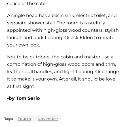
space of the cabin.
A single head has a basin sink, electric toilet, and
separate shower stall. The room is tastefully
appointed with high-gloss wood counters, stylish
faucet, and dark flooring. Or ask Eldon to create
your own look.
Not to be outdone, the cabin and master use a
combination of high-gloss wood doors and trim,
leather pull handles, and light flooring. Or change
it to make it your own. After all, it should be love
at first sight.
-by Tom Serio
Tags:
Fourth
November