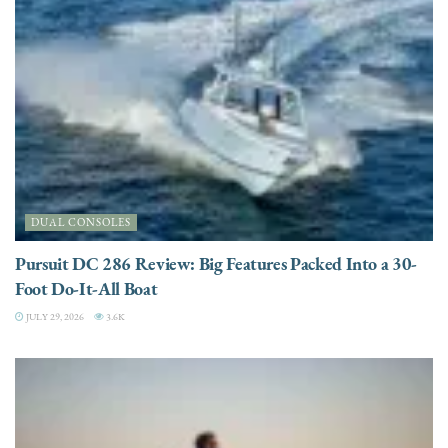
DUAL CONSOLES
Pursuit DC 286 Review: Big Features Packed Into a 30-
Foot Do-It-All Boat
JULY 29, 2026
3.6K