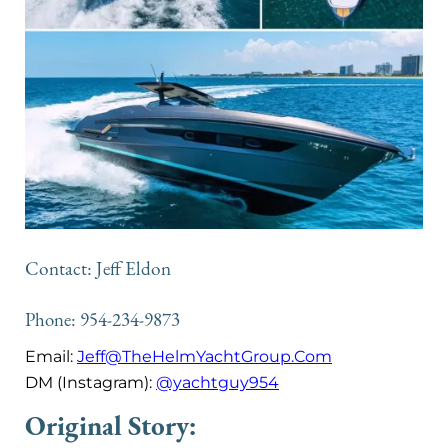
Contact: Jeff Eldon
Phone: 954-234-9873
Email:
Jeff@TheHelmYachtGroup.Com
DM (Instagram):
@yachtguy954
Original Story: