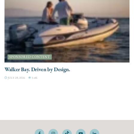
SPONSORED CONTENT
Walker Bay. Driven by Design.
JULY 28, 2026
3.4K