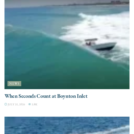
NEWS
When Seconds Count at Boynton Inlet
JULY 31, 2026
3.8K