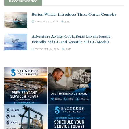
Recommended
Boston Whaler Introduces Three Center Consoles
FEBRUARY 6, 2018
3.3K
Adventure Awaits: Cobia Boats Unveils Family-
Friendly 285 CC and Versatile 265 CC Models
OCTOBER 26, 2024
3.4K