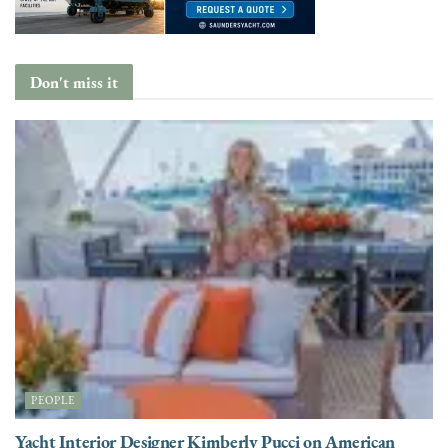
Don't miss it
PEOPLE
Yacht Interior Designer Kimberly Pucci on American