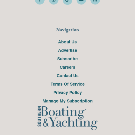
Navigation
About Us
Advertise
Subscribe
Careers
Contact Us
Terms Of Service
Privacy Policy
Manage My Subscription