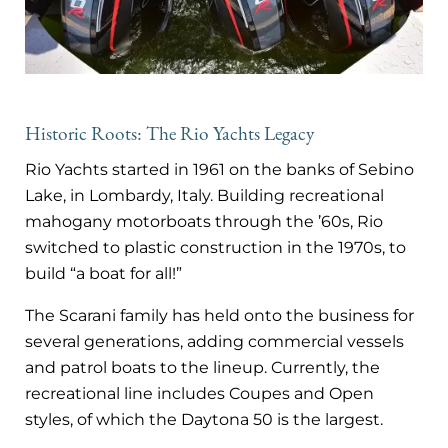
Historic Roots: The Rio Yachts Legacy
Rio Yachts started in 1961 on the banks of Sebino
Lake, in Lombardy, Italy. Building recreational
mahogany motorboats through the ’60s, Rio
switched to plastic construction in the 1970s, to
build “a boat for all!”
The Scarani family has held onto the business for
several generations, adding commercial vessels
and patrol boats to the lineup. Currently, the
recreational line includes Coupes and Open
styles, of which the Daytona 50 is the largest.