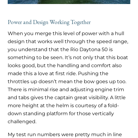
Power and Design Working Together
When you merge this level of power with a hull
design that works well through the speed range,
you understand that the Rio Daytona 50 is
something to be seen. It’s not only that this boat
looks good, but the handling and comfort also
made this a love at first ride. Pushing the
throttles up doesn’t mean the bow goes up too.
There is minimal rise and adjusting engine trim
and tabs gives the captain great visibility. A little
more height at the helm is courtesy of a fold-
down standing platform for those vertically
challenged.
My test run numbers were pretty much in line