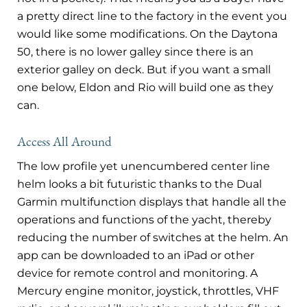
a pretty direct line to the factory in the event you
would like some modifications. On the Daytona
50, there is no lower galley since there is an
exterior galley on deck. But if you want a small
one below, Eldon and Rio will build one as they
can.
Access All Around
The low profile yet unencumbered center line
helm looks a bit futuristic thanks to the Dual
Garmin multifunction displays that handle all the
operations and functions of the yacht, thereby
reducing the number of switches at the helm. An
app can be downloaded to an iPad or other
device for remote control and monitoring. A
Mercury engine monitor, joystick, throttles, VHF