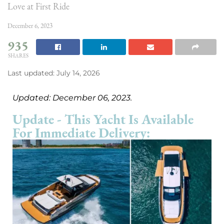
Love at First Ride
December 6, 2023
935
SHARES
Last updated: July 14, 2026
Updated: December 06, 2023.
Update - This Yacht Is Available
For Immediate Delivery: