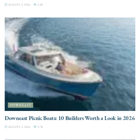
AUGUST 5, 2026
3.3K
DOWNEAST
Downeast Picnic Boats: 10 Builders Worth a Look in 2026
AUGUST 5, 2026
3.7K