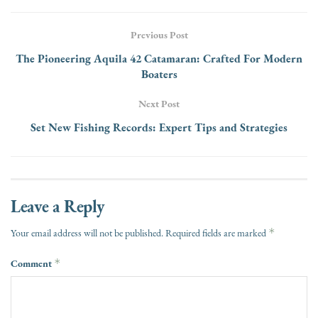
Previous Post
The Pioneering Aquila 42 Catamaran: Crafted For Modern
Boaters
Next Post
Set New Fishing Records: Expert Tips and Strategies
Leave a Reply
*
Your email address will not be published.
Required fields are marked
Comment
*