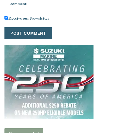
comment.
Receive our Newsletter