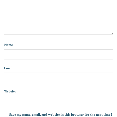
Name
Email
Website
Save my name, email, and website in this browser for the next time I