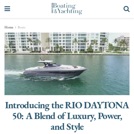
Home
Boats
Introducing the RIO DAYTONA
50: A Blend of Luxury, Power,
and Style