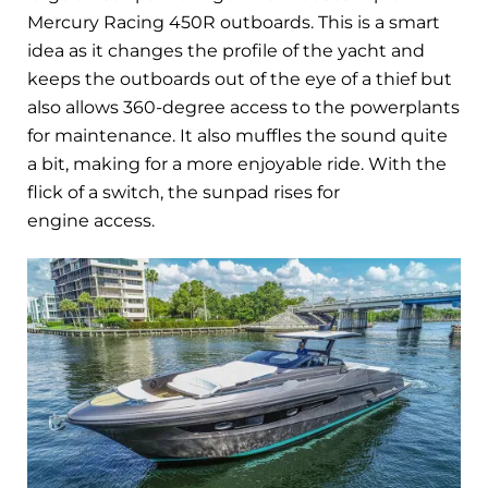
Mercury Racing 450R outboards. This is a smart
idea as it changes the profile of the yacht and
keeps the outboards out of the eye of a thief but
also allows 360-degree access to the powerplants
for maintenance. It also muffles the sound quite
a bit, making for a more enjoyable ride. With the
flick of a switch, the sunpad rises for
engine access.