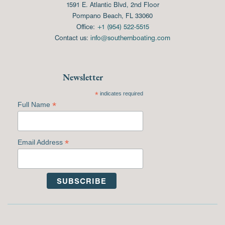
1591 E. Atlantic Blvd, 2nd Floor
Pompano Beach, FL 33060
Office:
+1 (954) 522-5515
Contact us:
info@southernboating.com
Newsletter
*
indicates required
*
Full Name
*
Email Address