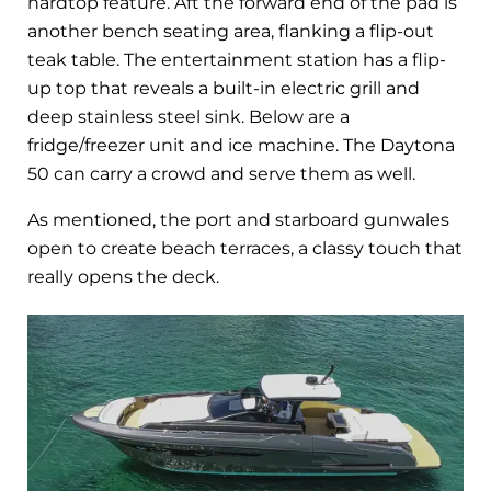
hardtop feature. Aft the forward end of the pad is
another bench seating area, flanking a flip-out
teak table. The entertainment station has a flip-
up top that reveals a built-in electric grill and
deep stainless steel sink. Below are a
fridge/freezer unit and ice machine. The Daytona
50 can carry a crowd and serve them as well.
As mentioned, the port and starboard gunwales
open to create beach terraces, a classy touch that
really opens the deck.