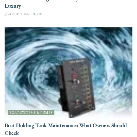
Luxury
AUGUST 7, 2026
3.2K
BOAT SYSTEMS & PUMPS
Boat Holding Tank Maintenance: What Owners Should
Check