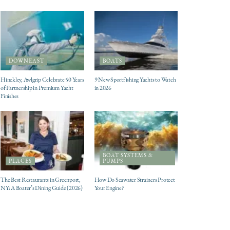
DOWNEAST
BOATS
Hinckley, Awlgrip Celebrate 50 Years
9 New Sportfishing Yachts to Watch
of Partnership in Premium Yacht
in 2026
Finishes
BOAT SYSTEMS &
PLACES
PUMPS
The Best Restaurants in Greenport,
How Do Seawater Strainers Protect
NY: A Boater’s Dining Guide (2026)
Your Engine?