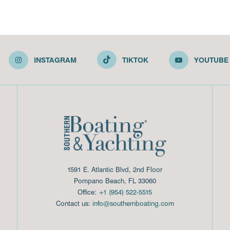
INSTAGRAM
TIKTOK
YOUTUBE
1591 E. Atlantic Blvd, 2nd Floor
Pompano Beach, FL 33060
Office:
+1 (954) 522-5515
Contact us:
info@southernboating.com