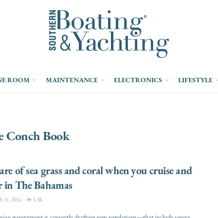
NE ROOM
MAINTENANCE
ELECTRONICS
LIFESTYLE
e Conch Book
are of sea grass and coral when you cruise and
r in The Bahamas
31, 2014
3.3K
an government is currently drafting new regulations—that include severe