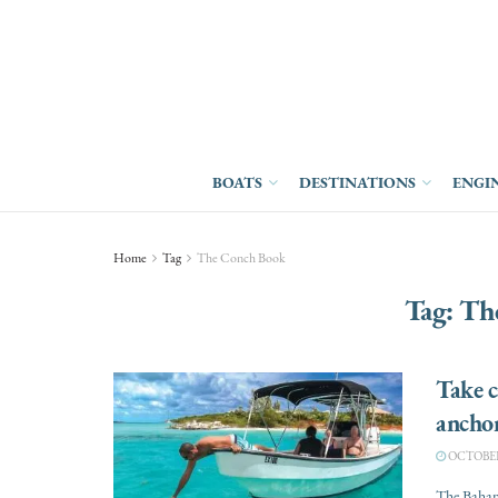
BOATS
DESTINATIONS
ENGI
Home
Tag
The Conch Book
Tag:
Th
Take c
ancho
OCTOBER 
The Bahami