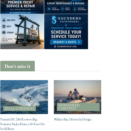
Don't miss it
SPONSORED
DUAL CONSOLES
CONTENT
Pursuit DC 286 Review: Big
Walker Bay. Driven by Design.
Features Packed Into a 30-Foot Do-
It-All Boat