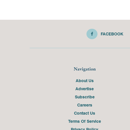
FACEBOOK
Navigation
About Us
Advertise
Subscribe
Careers
Contact Us
Terms Of Service
Privacy Policy