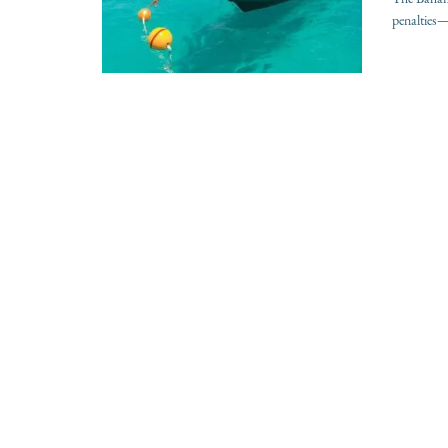
penalties—