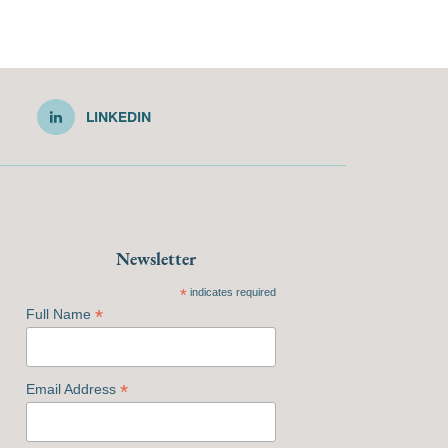
LINKEDIN
Newsletter
*
indicates required
*
Full Name
*
Email Address