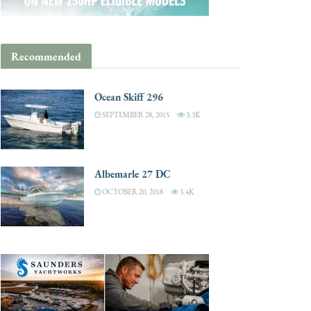
Recommended
Ocean Skiff 296
SEPTEMBER 28, 2015
3.3K
Albemarle 27 DC
OCTOBER 20, 2018
3.4K