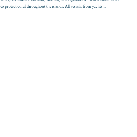
to protect coral throughout the islands. All vessels, from yachts ...