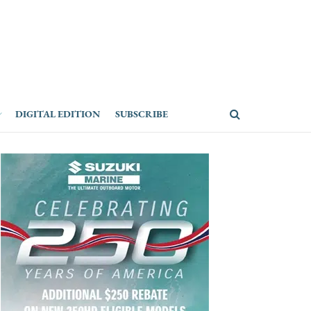
DIGITAL EDITION
SUBSCRIBE