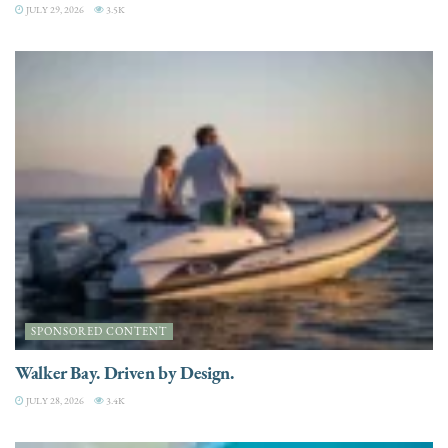
JULY 29, 2026
3.5K
SPONSORED CONTENT
Walker Bay. Driven by Design.
JULY 28, 2026
3.4K