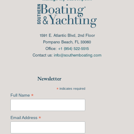
1591 E. Atlantic Blvd, 2nd Floor
Pompano Beach, FL 33060
Office:
+1 (954) 522-5515
Contact us:
info@southernboating.com
Newsletter
*
indicates required
*
Full Name
*
Email Address