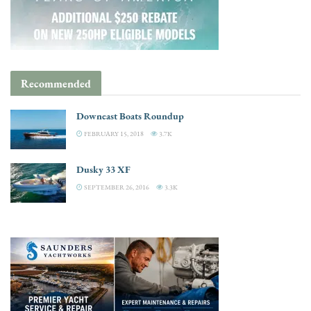
Recommended
Downeast Boats Roundup
FEBRUARY 15, 2018
3.7K
Dusky 33 XF
SEPTEMBER 26, 2016
3.3K