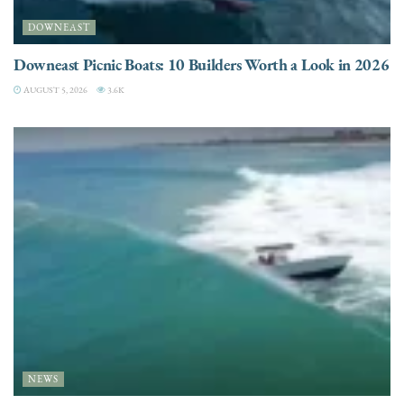
DOWNEAST
Downeast Picnic Boats: 10 Builders Worth a Look in 2026
AUGUST 5, 2026
3.6K
NEWS