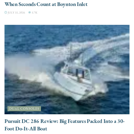
When Seconds Count at Boynton Inlet
JULY 31, 2026
3.7K
DUAL CONSOLES
Pursuit DC 286 Review: Big Features Packed Into a 30-
Foot Do-It-All Boat