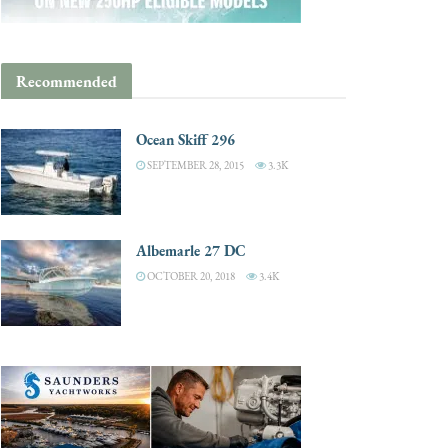
Recommended
Ocean Skiff 296
SEPTEMBER 28, 2015
3.3K
Albemarle 27 DC
OCTOBER 20, 2018
3.4K