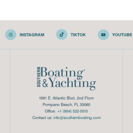
INSTAGRAM
TIKTOK
YOUTUBE
1591 E. Atlantic Blvd, 2nd Floor
Pompano Beach, FL 33060
Office:
+1 (954) 522-5515
Contact us:
info@southernboating.com