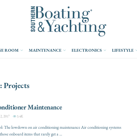
NE ROOM
MAINTENANCE
ELECTRONICS
LIFESTYLE
:
Projects
onditioner Maintenance
, 2017
3.4K
ol: The lowdown on air conditioning maintenance Air conditioning systems
those onboard items that rarely get a ...