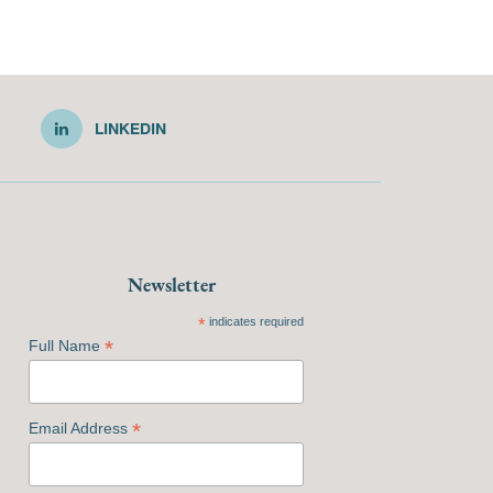
LINKEDIN
Newsletter
*
indicates required
*
Full Name
*
Email Address