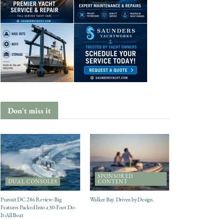
Don't miss it
SPONSORED
DUAL CONSOLES
CONTENT
Pursuit DC 286 Review: Big
Walker Bay. Driven by Design.
Features Packed Into a 30-Foot Do-
It-All Boat