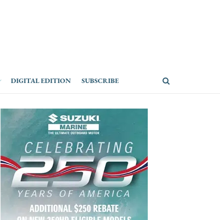
DIGITAL EDITION
SUBSCRIBE