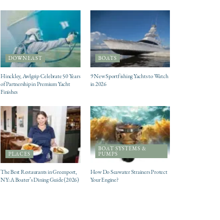
DOWNEAST
BOATS
Hinckley, Awlgrip Celebrate 50 Years
9 New Sportfishing Yachts to Watch
of Partnership in Premium Yacht
in 2026
Finishes
BOAT SYSTEMS &
PLACES
PUMPS
The Best Restaurants in Greenport,
How Do Seawater Strainers Protect
NY: A Boater’s Dining Guide (2026)
Your Engine?