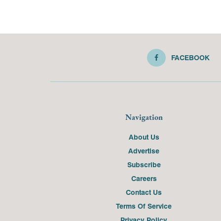
FACEBOOK
Navigation
About Us
Advertise
Subscribe
Careers
Contact Us
Terms Of Service
Privacy Policy