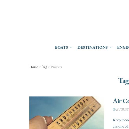
BOATS
DESTINATIONS
ENGI
Home
Tag
Projects
Tag
Air C
AUGUST 2
Keep it co
are one of 