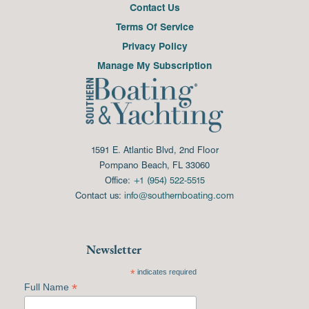
Contact Us
Terms Of Service
Privacy Policy
Manage My Subscription
1591 E. Atlantic Blvd, 2nd Floor
Pompano Beach, FL 33060
Office:
+1 (954) 522-5515
Contact us:
info@southernboating.com
Newsletter
*
indicates required
*
Full Name