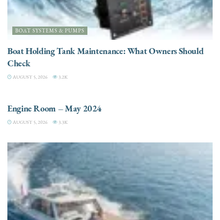
BOAT SYSTEMS & PUMPS
Boat Holding Tank Maintenance: What Owners Should
Check
AUGUST 5, 2026
3.2K
ENGINES
Engine Room – May 2024
AUGUST 5, 2026
3.3K