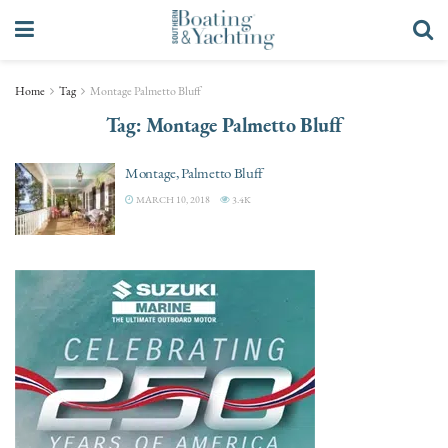
Home
Tag
Montage Palmetto Bluff
Tag:
Montage Palmetto Bluff
Montage, Palmetto Bluff
MARCH 10, 2018
3.4K