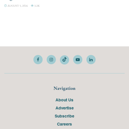
AUGUST 5, 2026
3.2K
Navigation
About Us
Advertise
Subscribe
Careers