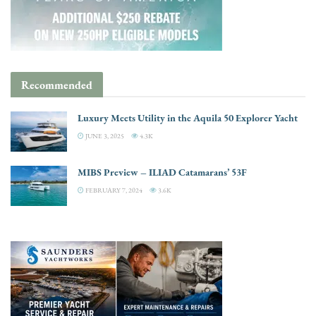
Recommended
Luxury Meets Utility in the Aquila 50 Explorer Yacht
JUNE 3, 2025
4.3K
MIBS Preview – ILIAD Catamarans’ 53F
FEBRUARY 7, 2024
3.6K