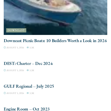
DOWNEAST
Downeast Picnic Boats: 10 Builders Worth a Look in 2026
AUGUST 5, 2026
3.3K
CHARTER
DEST: Charter – Dec 2024
AUGUST 5, 2026
3.2K
DESTINATIONS
GULF Regional – July 2025
AUGUST 5, 2026
3.3K
ELECTRIC / HYBRID ENGINES
Engine Room – Oct 2023