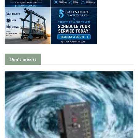
Don't miss it