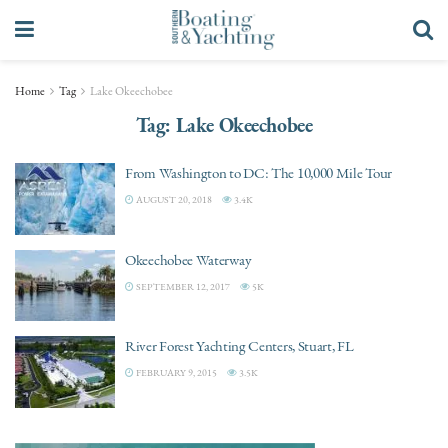
Home
Tag
Lake Okeechobee
Tag:
Lake Okeechobee
From Washington to DC: The 10,000 Mile Tour
AUGUST 20, 2018
3.4K
Okeechobee Waterway
SEPTEMBER 12, 2017
5K
River Forest Yachting Centers, Stuart, FL
FEBRUARY 9, 2015
3.5K