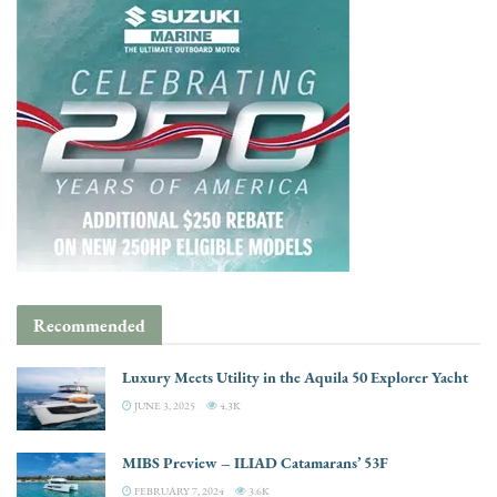
Recommended
Luxury Meets Utility in the Aquila 50 Explorer Yacht
JUNE 3, 2025
4.3K
MIBS Preview – ILIAD Catamarans’ 53F
FEBRUARY 7, 2024
3.6K