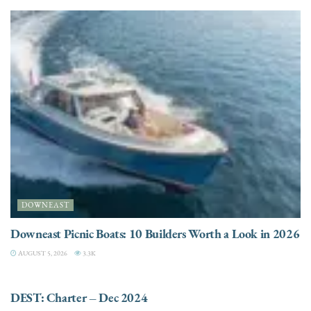
DOWNEAST
Downeast Picnic Boats: 10 Builders Worth a Look in 2026
AUGUST 5, 2026
3.3K
CHARTER
DEST: Charter – Dec 2024