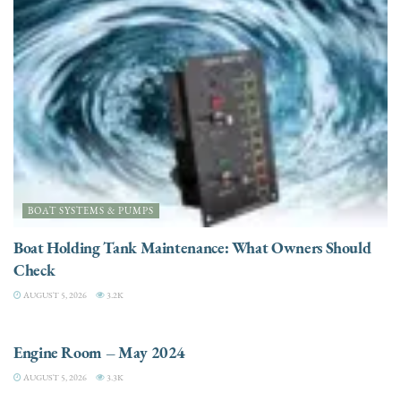
BOAT SYSTEMS & PUMPS
Boat Holding Tank Maintenance: What Owners Should
Check
AUGUST 5, 2026
3.2K
ENGINES
Engine Room – May 2024
AUGUST 5, 2026
3.3K