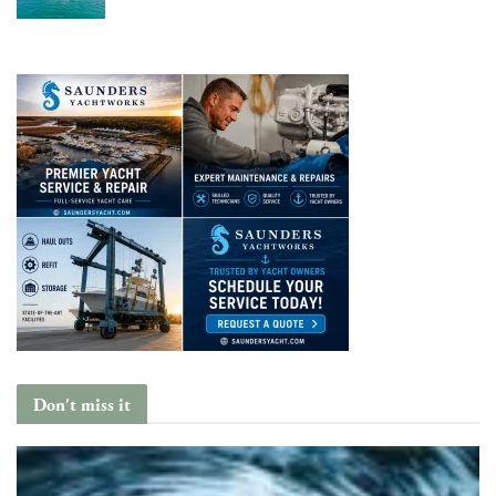
Don't miss it