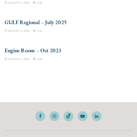
AUGUST 5, 2026
3.2K
DESTINATIONS
GULF Regional – July 2025
AUGUST 5, 2026
3.3K
ELECTRIC / HYBRID ENGINES
Engine Room – Oct 2023
AUGUST 5, 2026
3.2K