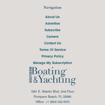
Navigation
About Us
Advertise
Subscribe
Careers
Contact Us
Terms Of Service
Privacy Policy
Manage My Subscription
1591 E. Atlantic Blvd, 2nd Floor
Pompano Beach, FL 33060
Office:
+1 (954) 522-5515