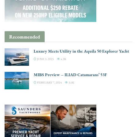
Recommended
Luxury Meets Utility in the Aquila 50 Explorer Yacht
JUNE 3, 2025
4.3K
MIBS Preview – ILIAD Catamarans’ 53F
FEBRUARY 7, 2024
3.6K