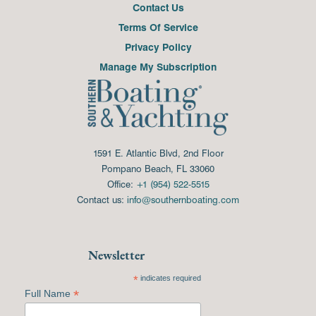
Contact Us
Terms Of Service
Privacy Policy
Manage My Subscription
1591 E. Atlantic Blvd, 2nd Floor
Pompano Beach, FL 33060
Office:
+1 (954) 522-5515
Contact us:
info@southernboating.com
Newsletter
*
indicates required
*
Full Name