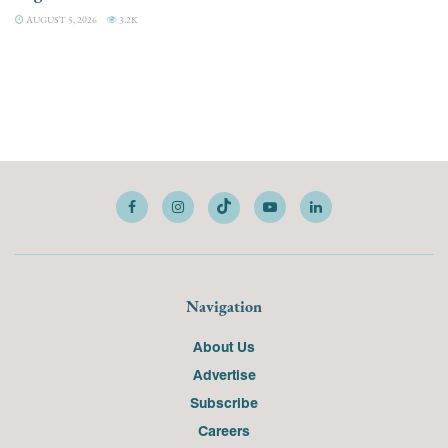
AUGUST 5, 2026
3.2K
Navigation
About Us
Advertise
Subscribe
Careers