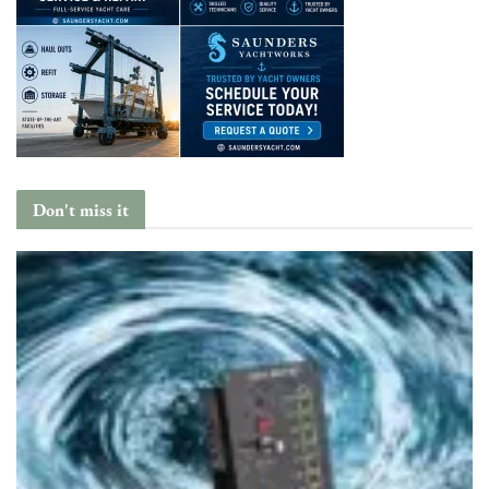
Don't miss it