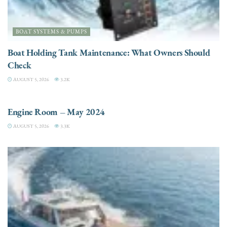
BOAT SYSTEMS & PUMPS
Boat Holding Tank Maintenance: What Owners Should
Check
AUGUST 5, 2026
3.2K
ENGINES
Engine Room – May 2024
AUGUST 5, 2026
3.3K