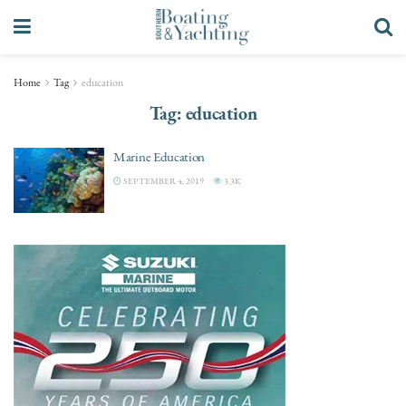
Home
Tag
education
Tag:
education
Marine Education
SEPTEMBER 4, 2019
3.3K