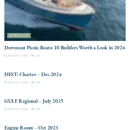
DOWNEAST
Downeast Picnic Boats: 10 Builders Worth a Look in 2026
AUGUST 5, 2026
3.3K
CHARTER
DEST: Charter – Dec 2024
AUGUST 5, 2026
3.2K
DESTINATIONS
GULF Regional – July 2025
AUGUST 5, 2026
3.3K
ELECTRIC / HYBRID ENGINES
Engine Room – Oct 2023