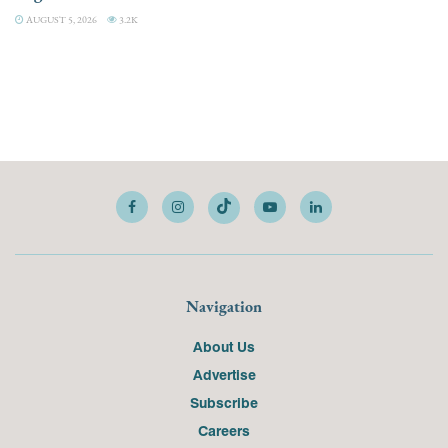
AUGUST 5, 2026
3.2K
Navigation
About Us
Advertise
Subscribe
Careers