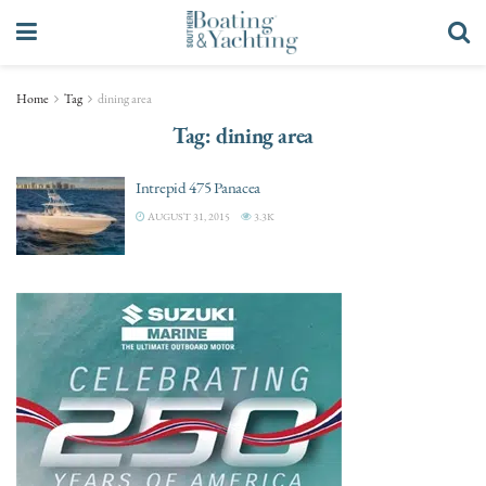
Home
Tag
dining area
Tag:
dining area
Intrepid 475 Panacea
AUGUST 31, 2015
3.3K