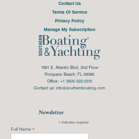
Contact Us
Terms Of Service
Privacy Policy
Manage My Subscription
1591 E. Atlantic Blvd, 2nd Floor
Pompano Beach, FL 33060
Office:
+1 (954) 522-5515
Contact us:
info@southernboating.com
Newsletter
*
indicates required
*
Full Name