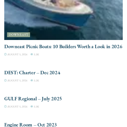
DOWNEAST
Downeast Picnic Boats: 10 Builders Worth a Look in 2026
AUGUST 5, 2026
3.3K
CHARTER
DEST: Charter – Dec 2024
AUGUST 5, 2026
3.2K
DESTINATIONS
GULF Regional – July 2025
AUGUST 5, 2026
3.3K
ELECTRIC / HYBRID ENGINES
Engine Room – Oct 2023