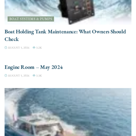
BOAT SYSTEMS & PUMPS
Boat Holding Tank Maintenance: What Owners Should
Check
AUGUST 5, 2026
3.2K
ENGINES
Engine Room – May 2024
AUGUST 5, 2026
3.3K