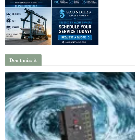
Don't miss it