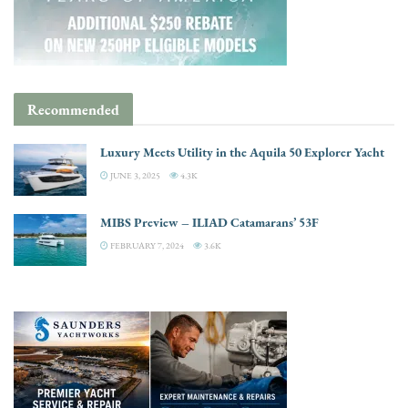
Recommended
Luxury Meets Utility in the Aquila 50 Explorer Yacht
JUNE 3, 2025
4.3K
MIBS Preview – ILIAD Catamarans’ 53F
FEBRUARY 7, 2024
3.6K