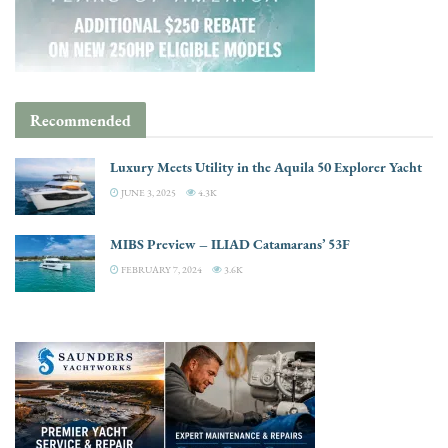
Recommended
Luxury Meets Utility in the Aquila 50 Explorer Yacht
JUNE 3, 2025
4.3K
MIBS Preview – ILIAD Catamarans’ 53F
FEBRUARY 7, 2024
3.6K