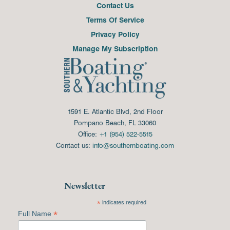
Contact Us
Terms Of Service
Privacy Policy
Manage My Subscription
1591 E. Atlantic Blvd, 2nd Floor
Pompano Beach, FL 33060
Office:
+1 (954) 522-5515
Contact us:
info@southernboating.com
Newsletter
*
indicates required
*
Full Name