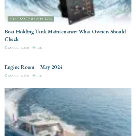
BOAT SYSTEMS & PUMPS
Boat Holding Tank Maintenance: What Owners Should
Check
AUGUST 5, 2026
3.2K
ENGINES
Engine Room – May 2024
AUGUST 5, 2026
3.3K