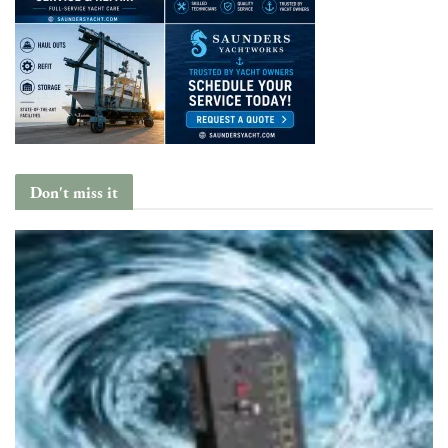
Don't miss it