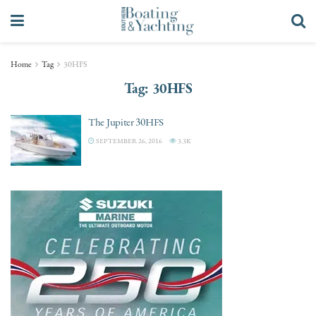
Home
Tag
30HFS
Tag:
30HFS
The Jupiter 30HFS
SEPTEMBER 26, 2016
3.3K