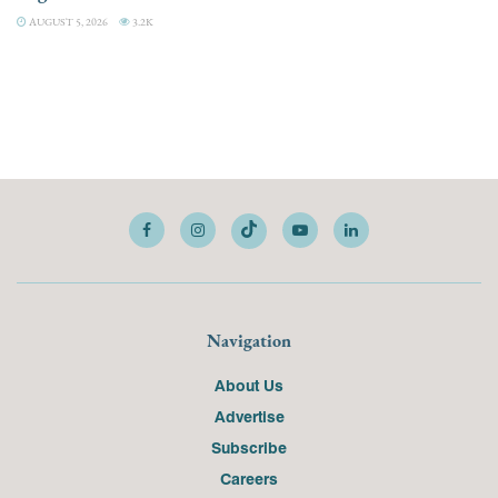
AUGUST 5, 2026
3.2K
Navigation
About Us
Advertise
Subscribe
Careers