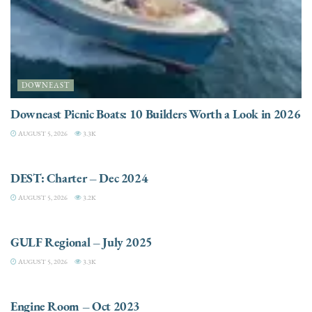
DOWNEAST
Downeast Picnic Boats: 10 Builders Worth a Look in 2026
AUGUST 5, 2026
3.3K
CHARTER
DEST: Charter – Dec 2024
AUGUST 5, 2026
3.2K
DESTINATIONS
GULF Regional – July 2025
AUGUST 5, 2026
3.3K
ELECTRIC / HYBRID ENGINES
Engine Room – Oct 2023