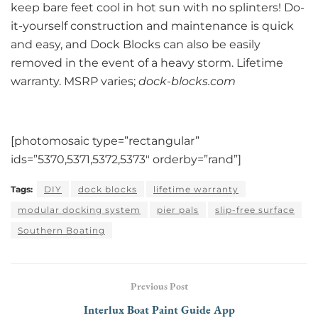
keep bare feet cool in hot sun with no splinters! Do-
it-yourself construction and maintenance is quick
and easy, and Dock Blocks can also be easily
removed in the event of a heavy storm. Lifetime
warranty. MSRP varies;
dock-blocks.com
[photomosaic type=”rectangular”
ids=”5370,5371,5372,5373″ orderby=”rand”]
Tags:
DIY
dock blocks
lifetime warranty
modular docking system
pier pals
slip-free surface
Southern Boating
Previous Post
Interlux Boat Paint Guide App