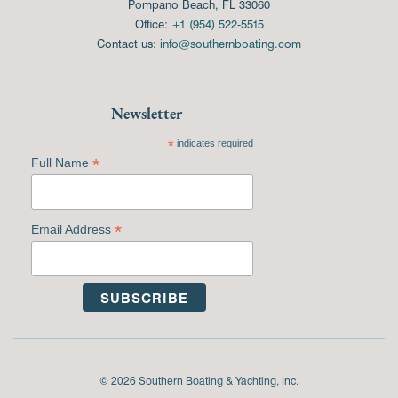
Pompano Beach, FL 33060
Office:
+1 (954) 522-5515
Contact us:
info@southernboating.com
Newsletter
*
indicates required
*
Full Name
*
Email Address
© 2026 Southern Boating & Yachting, Inc.