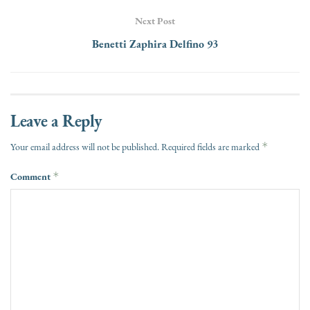
Next Post
Benetti Zaphira Delfino 93
Leave a Reply
*
Your email address will not be published.
Required fields are marked
Comment
*