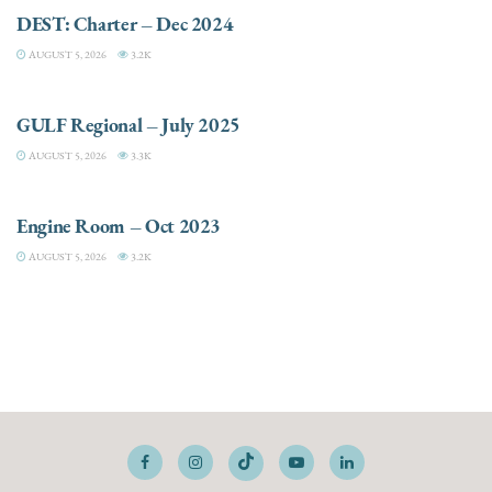
DEST: Charter – Dec 2024
AUGUST 5, 2026
3.2K
DESTINATIONS
GULF Regional – July 2025
AUGUST 5, 2026
3.3K
ELECTRIC / HYBRID ENGINES
Engine Room – Oct 2023
AUGUST 5, 2026
3.2K