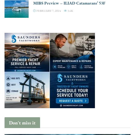
MIBS Preview – ILIAD Catamarans’ 53F
FEBRUARY 7, 2024
3.6K
Don't miss it