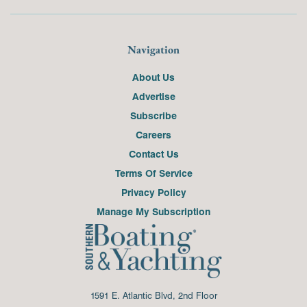
Navigation
About Us
Advertise
Subscribe
Careers
Contact Us
Terms Of Service
Privacy Policy
Manage My Subscription
1591 E. Atlantic Blvd, 2nd Floor