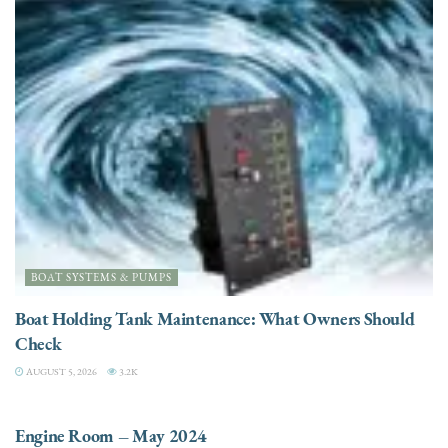
BOAT SYSTEMS & PUMPS
Boat Holding Tank Maintenance: What Owners Should
Check
AUGUST 5, 2026
3.2K
ENGINES
Engine Room – May 2024