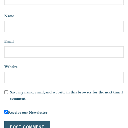
Name
Email
Website
Save my name, email, and website in this browser for the next time I
comment.
Receive our Newsletter