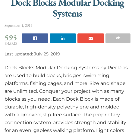
Dock Blocks Modular Docking
Systems
September 1, 2014
595
SHARES
Last updated: July 25, 2019
Dock Blocks Modular Docking Systems by Pier Plas
are used to build docks, bridges, swimming
platforms, fishing cages, and more. Size and shape
are unlimited. Conquer your project with as many
blocks as you need. Each Dock Block is made of
durable, high-density polyethylene and molded
with a grooved, slip-free surface. The proprietary
connection system provides strength and stability
for an even, gapless walking platform. Light colors