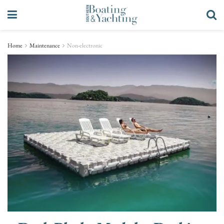
Home
Maintenance
Non-electronic