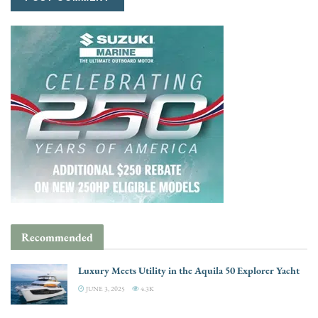
Recommended
Luxury Meets Utility in the Aquila 50 Explorer Yacht
JUNE 3, 2025
4.3K