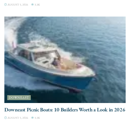
AUGUST 5, 2026
3.3K
DOWNEAST
Downeast Picnic Boats: 10 Builders Worth a Look in 2026
AUGUST 5, 2026
3.3K
CHARTER