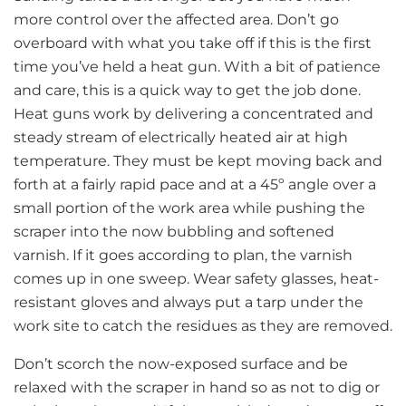
more control over the affected area. Don’t go
overboard with what you take off if this is the first
time you’ve held a heat gun. With a bit of patience
and care, this is a quick way to get the job done.
Heat guns work by delivering a concentrated and
steady stream of electrically heated air at high
temperature. They must be kept moving back and
forth at a fairly rapid pace and at a 45º angle over a
small portion of the work area while pushing the
scraper into the now bubbling and softened
varnish. If it goes according to plan, the varnish
comes up in one sweep. Wear safety glasses, heat-
resistant gloves and always put a tarp under the
work site to catch the residues as they are removed.
Don’t scorch the now-exposed surface and be
relaxed with the scraper in hand so as not to dig or