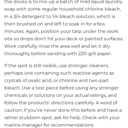
the docks is to mix up a batch of mild liquid laundry
soap with some regular household chlorine bleach,
in a 3/4 detergent to 1/4 bleach solution, which is
then brushed on and left to soak in for a few
minutes. Again, position your tarp under the work
site so drops don’t hit your deck or painted surfaces.
Work carefully, rinse the area well and let it dry
thoroughly before sanding with 220-grit paper.
If the spot is still visible, use stronger cleaners,
perhaps one containing such reactive agents as
crystals of oxalic acid, or chlorine and two-part
bleach. Use a test piece before using any stronger
chemicals or solutions on your actual railings, and
follow the products’ directions carefully. A word of
caution: If you’ve never done this before and have a
rather stubborn spot, ask for help. Check with your
marina manager for recommendations.