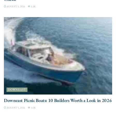
AUGUST 5, 2026
3.3K
DOWNEAST
Downeast Picnic Boats: 10 Builders Worth a Look in 2026
AUGUST 5, 2026
3.6K