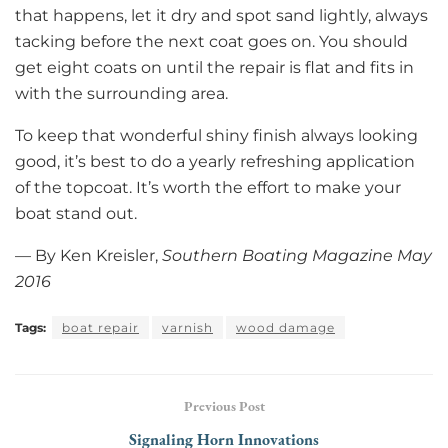
that happens, let it dry and spot sand lightly, always
tacking before the next coat goes on. You should
get eight coats on until the repair is flat and fits in
with the surrounding area.
To keep that wonderful shiny finish always looking
good, it’s best to do a yearly refreshing application
of the topcoat. It’s worth the effort to make your
boat stand out.
— By Ken Kreisler,
Southern Boating Magazine May
2016
Tags:
boat repair
varnish
wood damage
Previous Post
Signaling Horn Innovations