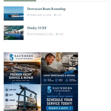
Downeast Boats Roundup
FEBRUARY 15, 2018
3.7K
Dusky 33 XF
SEPTEMBER 26, 2016
3.3K