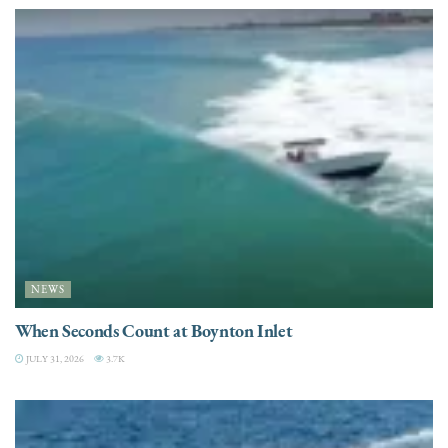
NEWS
When Seconds Count at Boynton Inlet
JULY 31, 2026
3.7K