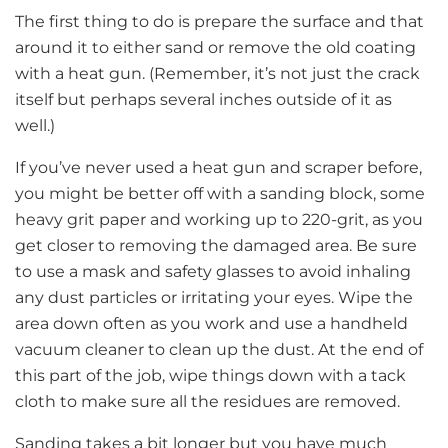
The first thing to do is prepare the surface and that
around it to either sand or remove the old coating
with a heat gun. (Remember, it’s not just the crack
itself but perhaps several inches outside of it as
well.)
If you’ve never used a heat gun and scraper before,
you might be better off with a sanding block, some
heavy grit paper and working up to 220-grit, as you
get closer to removing the damaged area. Be sure
to use a mask and safety glasses to avoid inhaling
any dust particles or irritating your eyes. Wipe the
area down often as you work and use a handheld
vacuum cleaner to clean up the dust. At the end of
this part of the job, wipe things down with a tack
cloth to make sure all the residues are removed.
Sanding takes a bit longer but you have much