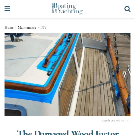
Home
Maintenance
DIY
Repair cracked varnish
The Damaged Wood Factor