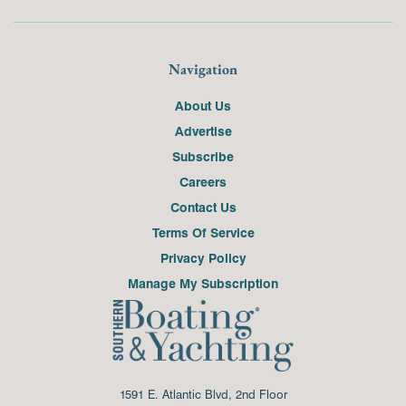
Navigation
About Us
Advertise
Subscribe
Careers
Contact Us
Terms Of Service
Privacy Policy
Manage My Subscription
1591 E. Atlantic Blvd, 2nd Floor