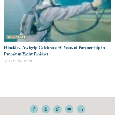
DOWNEAST
Hinckley, Awlgrip Celebrate 50 Years of Partnership in
Premium Yacht Finishes
JULY 23, 2026
3.3K