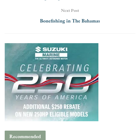
Next Post
Bonefishing in The Bahamas
Recommended