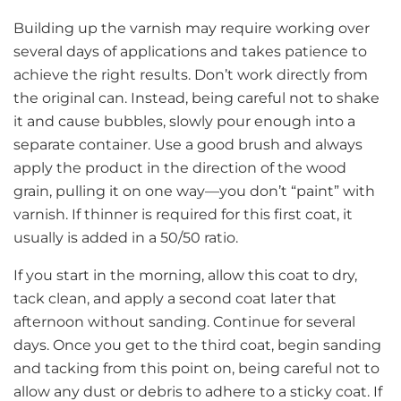
Building up the varnish may require working over
several days of applications and takes patience to
achieve the right results. Don’t work directly from
the original can. Instead, being careful not to shake
it and cause bubbles, slowly pour enough into a
separate container. Use a good brush and always
apply the product in the direction of the wood
grain, pulling it on one way—you don’t “paint” with
varnish. If thinner is required for this first coat, it
usually is added in a 50/50 ratio.
If you start in the morning, allow this coat to dry,
tack clean, and apply a second coat later that
afternoon without sanding. Continue for several
days. Once you get to the third coat, begin sanding
and tacking from this point on, being careful not to
allow any dust or debris to adhere to a sticky coat. If