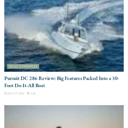
DUAL CONSOLES
Pursuit DC 286 Review: Big Features Packed Into a 30-
Foot Do-It-All Boat
JULY 29, 2026
3.5K