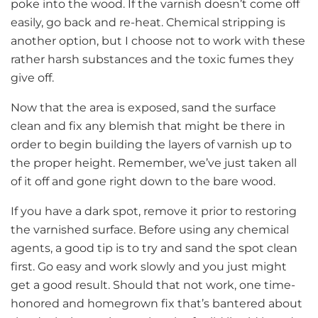
poke into the wood. If the varnish doesn’t come off
easily, go back and re-heat. Chemical stripping is
another option, but I choose not to work with these
rather harsh substances and the toxic fumes they
give off.
Now that the area is exposed, sand the surface
clean and fix any blemish that might be there in
order to begin building the layers of varnish up to
the proper height. Remember, we’ve just taken all
of it off and gone right down to the bare wood.
If you have a dark spot, remove it prior to restoring
the varnished surface. Before using any chemical
agents, a good tip is to try and sand the spot clean
first. Go easy and work slowly and you just might
get a good result. Should that not work, one time-
honored and homegrown fix that’s bantered about