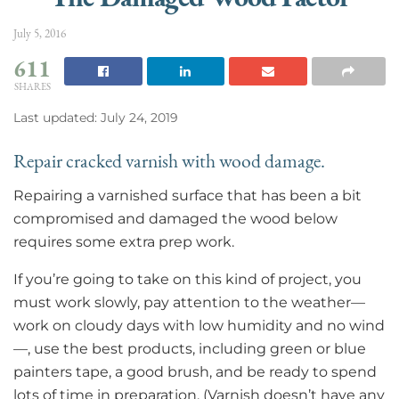
July 5, 2016
611
SHARES
Last updated: July 24, 2019
Repair cracked varnish with wood damage.
Repairing a varnished surface that has been a bit
compromised and damaged the wood below
requires some extra prep work.
If you’re going to take on this kind of project, you
must work slowly, pay attention to the weather—
work on cloudy days with low humidity and no wind
—, use the best products, including green or blue
painters tape, a good brush, and be ready to spend
lots of time in preparation. (Varnish doesn’t have any