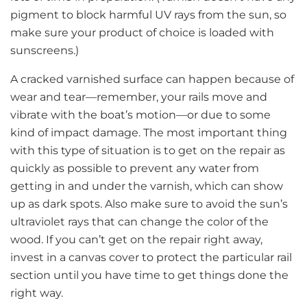
pigment to block harmful UV rays from the sun, so
make sure your product of choice is loaded with
sunscreens.)
A cracked varnished surface can happen because of
wear and tear—remember, your rails move and
vibrate with the boat’s motion—or due to some
kind of impact damage. The most important thing
with this type of situation is to get on the repair as
quickly as possible to prevent any water from
getting in and under the varnish, which can show
up as dark spots. Also make sure to avoid the sun’s
ultraviolet rays that can change the color of the
wood. If you can’t get on the repair right away,
invest in a canvas cover to protect the particular rail
section until you have time to get things done the
right way.