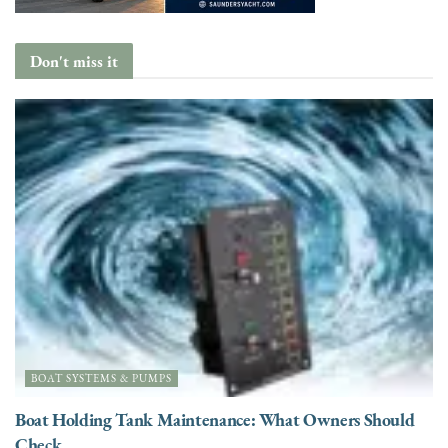
Don't miss it
BOAT SYSTEMS & PUMPS
Boat Holding Tank Maintenance: What Owners Should
Check