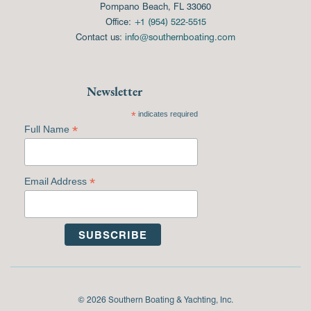
Pompano Beach, FL 33060
Office:
+1 (954) 522-5515
Contact us:
info@southernboating.com
Newsletter
*
indicates required
*
Full Name
*
Email Address
© 2026 Southern Boating & Yachting, Inc.