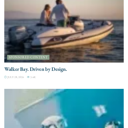
SPONSORED CONTENT
Walker Bay. Driven by Design.
JULY 28, 2026
3.4K