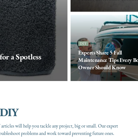
DIY
Experts Share 5 Fall
or a Spotless
Maintenance Tips Every B
Owner Should Know
DIY
articles will help you tackle any project, big or small. Our expert
roubleshoot problems and work toward preventing future ones.