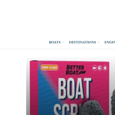
BOATS
DESTINATIONS
ENGI