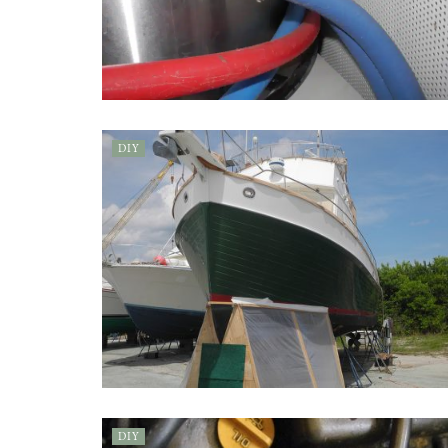
DIY
DIY