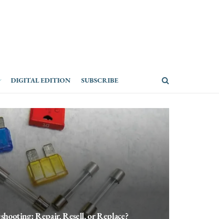
DIGITAL EDITION
SUBSCRIBE
shooting: Repair, Resell, or Replace?