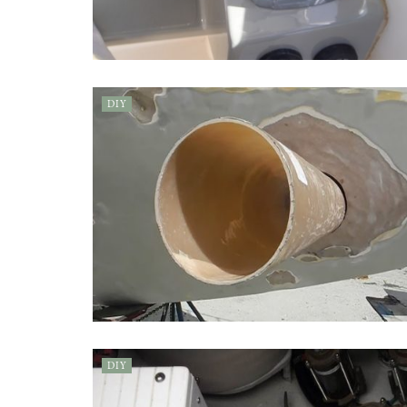
DIY
DIY