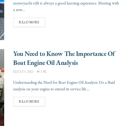
motoryacht refit is always a good learning experience. Meeting with
a new...
READ MORE
You Need to Know The Importance Of
Boat Engine Oil Analysis
JULY 5, 2023
3.9K
Understanding the Need for Boat Engine Oil Analysis Do a fluid
analysis on your engine to extend its service life....
READ MORE