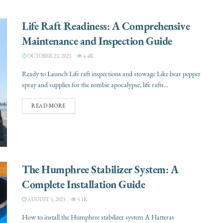
Life Raft Readiness: A Comprehensive
Maintenance and Inspection Guide
OCTOBER 23, 2023
4.4K
Ready to Launch Life raft inspections and stowage Like bear pepper
spray and supplies for the zombie apocalypse, life rafts...
READ MORE
The Humphree Stabilizer System: A
Complete Installation Guide
AUGUST 3, 2023
5.1K
How to install the Humphree stabilizer system A Hatteras