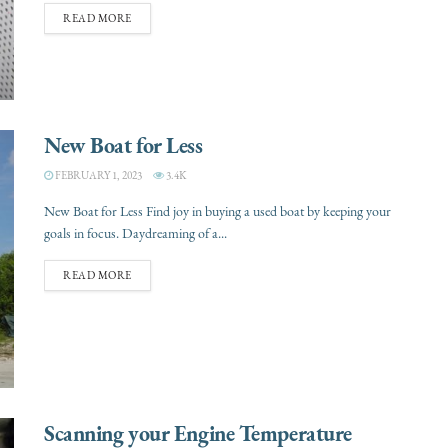
READ MORE
New Boat for Less
FEBRUARY 1, 2023
3.4K
New Boat for Less Find joy in buying a used boat by keeping your
goals in focus. Daydreaming of a...
READ MORE
Scanning your Engine Temperature