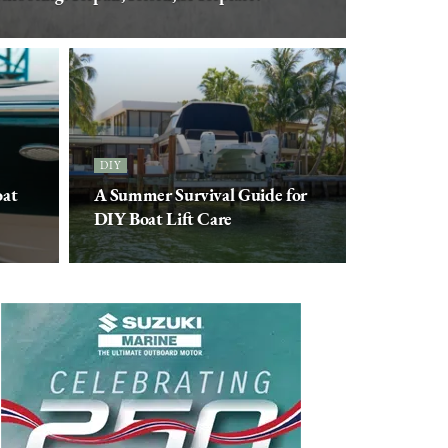
DIY
oat
A Summer Survival Guide for
DIY Boat Lift Care