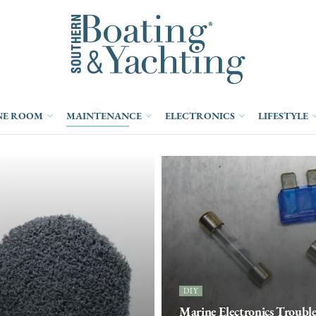
NE ROOM
MAINTENANCE
ELECTRONICS
LIFESTYLE
DIY
Marine Electronics Trouble