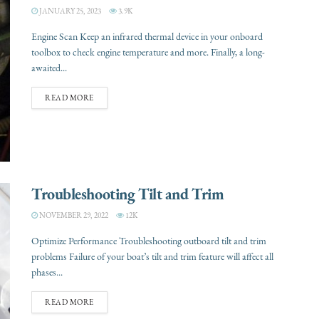
JANUARY 25, 2023
3.9K
Engine Scan Keep an infrared thermal device in your onboard
toolbox to check engine temperature and more. Finally, a long-
awaited...
READ MORE
Troubleshooting Tilt and Trim
NOVEMBER 29, 2022
12K
Optimize Performance Troubleshooting outboard tilt and trim
problems Failure of your boat’s tilt and trim feature will affect all
phases...
READ MORE