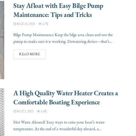
Stay Afloat with Easy Bilge Pump
Maintenance: Tips and Tricks
MAY 10, 2023
4.7K
Bilge Pump Maintenance Keep the bilge area clean and test the
pump to make sure it is working. Dewatering device—that’s...
READ MORE
A High Quality Water Heater Creates a
Comfortable Boating Experience
MAY 3, 2023
3.6K
Hot Water Aboard! Easy ways to raise your boat’s water
temperature. At the end of a wonderful day aboard, a...