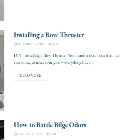
Installing a Bow Thruster
OCTOBER 25, 2022
3.8K
DIY - Installing a Bow Thruster You found a used boat that has
everything to meet your goal—everything but a...
READ MORE
How to Battle Bilge Odors
AUGUST 17, 2022
5.1K