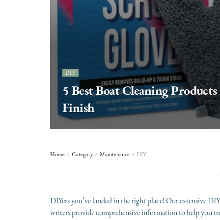
DIY
5 Best Boat Cleaning Products f
Finish
Home
Category
Maintenance
DIY
DIYers you’ve landed in the right place! Our extensive DIY 
writers provide comprehensive information to help you t