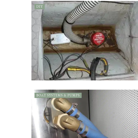
DIY
BOAT SYSTEMS & PUMPS