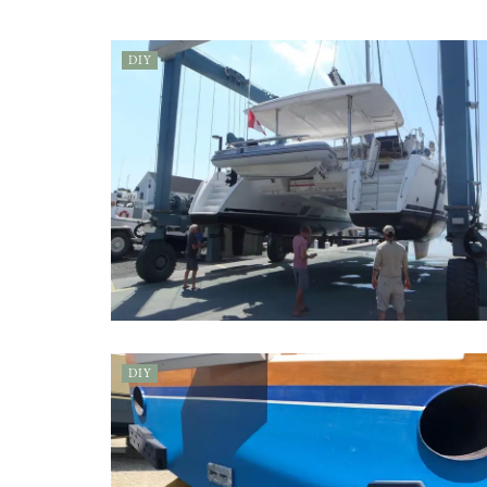
DIY
DIY