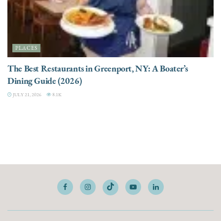
PLACES
The Best Restaurants in Greenport, NY: A Boater’s
Dining Guide (2026)
JULY 21, 2026
8.1K