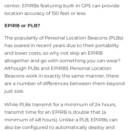
center. EPIRBs featuring built-in GPS can provide
location accuracy of 150 feet or less.
EPIRB or PLB?
The popularity of Personal Location Beacons (PLBs)
has soared in recent years due to their portability
and lower costs, so why not skip an EPIRB
altogether and go with something you can wear?
Although PLBs and EPIRBS Personal Location
Beacons work in exactly the same manner, there
are a number of differences between them beyond
just size.
While PLBs transmit for a minimum of 24 hours,
transmit time for an EPIRB is double that (a
minimum of 48 hours). Unlike a PLB, EPIRBs can
also be configured to automatically deploy and