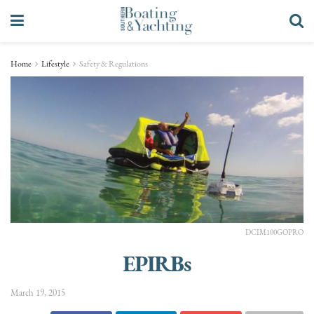
Home
Lifestyle
Safety & Regulations
DCIM100GOPRO
EPIRBs
March 19, 2015