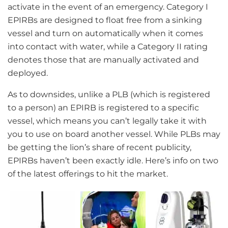
activate in the event of an emergency. Category I
EPIRBs are designed to float free from a sinking
vessel and turn on automatically when it comes
into contact with water, while a Category II rating
denotes those that are manually activated and
deployed.
As to downsides, unlike a PLB (which is registered
to a person) an EPIRB is registered to a specific
vessel, which means you can’t legally take it with
you to use on board another vessel. While PLBs may
be getting the lion’s share of recent publicity,
EPIRBs haven’t been exactly idle. Here’s info on two
of the latest offerings to hit the market.