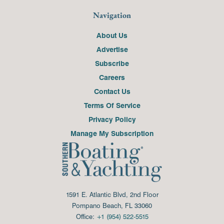
Navigation
About Us
Advertise
Subscribe
Careers
Contact Us
Terms Of Service
Privacy Policy
Manage My Subscription
1591 E. Atlantic Blvd, 2nd Floor
Pompano Beach, FL 33060
Office:
+1 (954) 522-5515