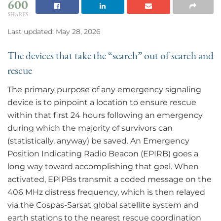
600
SHARES
Last updated: May 28, 2026
The devices that take the “search” out of search and
rescue
The primary purpose of any emergency signaling
device is to pinpoint a location to ensure rescue
within that first 24 hours following an emergency
during which the majority of survivors can
(statistically, anyway) be saved. An Emergency
Position Indicating Radio Beacon (EPIRB) goes a
long way toward accomplishing that goal. When
activated, EPIPBs transmit a coded message on the
406 MHz distress frequency, which is then relayed
via the Cospas-Sarsat global satellite system and
earth stations to the nearest rescue coordination