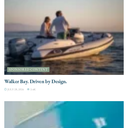
SPONSORED CONTENT
Walker Bay. Driven by Design.
JULY 28, 2026
3.4K