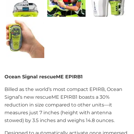
Ocean Signal rescueME EPIRB1
Billed as the world’s most compact EPIRB, Ocean
Signal’s new rescueME EPIRB1 boasts a 30%
reduction in size compared to other units—it
measures just 7 inches (height with antenna
stowed) by 3.5 inches and weighs 14.8 ounces.
Designed to automatically activate once immersed