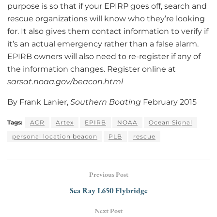
purpose is so that if your EPIRP goes off, search and
rescue organizations will know who they’re looking
for. It also gives them contact information to verify if
it’s an actual emergency rather than a false alarm.
EPIRB owners will also need to re-register if any of
the information changes. Register online at
sarsat.noaa.gov/beacon.html
By Frank Lanier,
Southern Boating
February 2015
Tags:
ACR
Artex
EPIRB
NOAA
Ocean Signal
personal location beacon
PLB
rescue
Previous Post
Sea Ray L650 Flybridge
Next Post