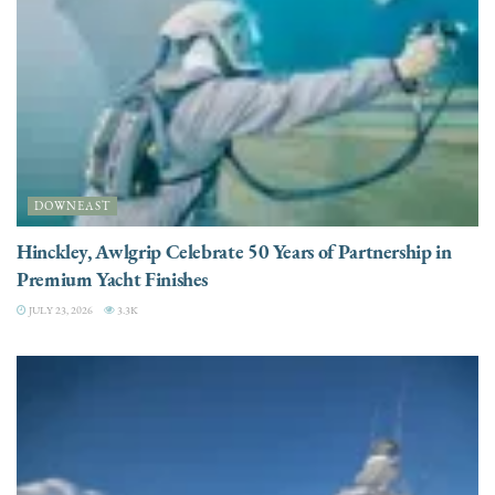
DOWNEAST
Hinckley, Awlgrip Celebrate 50 Years of Partnership in
Premium Yacht Finishes
JULY 23, 2026
3.3K