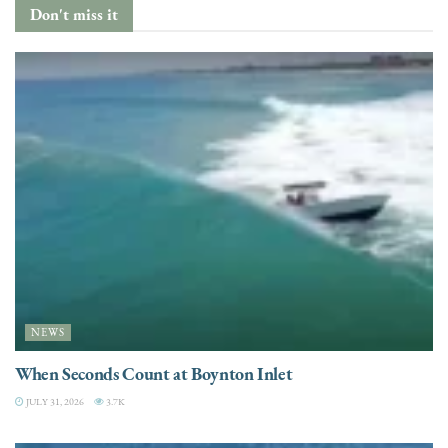
Don't miss it
NEWS
When Seconds Count at Boynton Inlet
JULY 31, 2026
3.7K