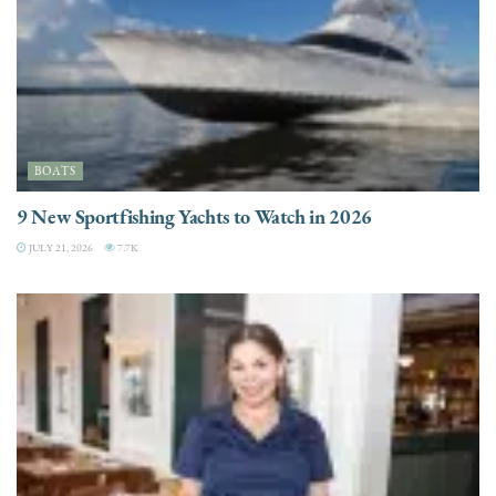
BOATS
9 New Sportfishing Yachts to Watch in 2026
JULY 21, 2026
7.7K