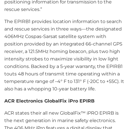
positioning information for transmission to the
rescue services.”
The EPIRB1 provides location information to search
and rescue services in three ways—the designated
406MHz Cospas-Sarsat satellite system with
position provided by an integrated 66-channel GPS
receiver, a 121.5MHz homing beacon, plus two high
intensity strobes to maximize visibility in low light
conditions. Backed by a 5-year warranty, the EPIRB1
touts 48 hours of transmit time operating within a
temperature range of –4° F to 131° F (-20C to +55C). It
also has a whopping 10-year battery life.
ACR Electronics GlobalFix iPro EPIRB
ACR states their all new GlobalFix™ iPRO EPIRB is
the next generation in marine safety electronics.
The 406 MHz iPro features a digital display that