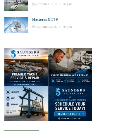
OCTOBER 20, 2018
3.3K
Hatteras GT59
OCTOBER 20, 2018
3.3K