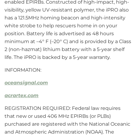
enabled EPIRBs. Constructed of high-impact, high-
visibility, yellow UV-resistant polymer, the iPRO also
has a 121.5MHz homing beacon and high-intensity
white strobe to help rescuers home in on your
position. Battery life is advertised as 48 hours
minimum at –4° F (–20° C) and is provided by a Class
2 (non-hazmat) lithium battery with a 5-year shelf
life. The iPRO is backed by a 5-year warranty.
INFORMATION:
oceansignal.com
acrartex.com
REGISTRATION REQUIRED: Federal law requires
that new or used 406 MHz EPIRBs (or PLBs)
purchased are registered with the National Oceanic
and Atmospheric Administration (NOAA). The