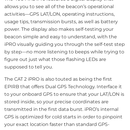
allows you to see all of the beacon’s operational
activities—GPS LAT/LON, operating instructions,
usage tips, transmission bursts, as well as battery
power. The display also makes self-testing your
beacon simple and easy to understand, with the
iPRO visually guiding you through the self-test step
by step—no more listening to beeps while trying to
figure out just what those flashing LEDs are
supposed to tell you.
The CAT 2 iPRO is also touted as being the first
EPIRB that offers Dual GPS Technology. Interface it
to your onboard GPS to ensure that your LAT/LON is
stored inside, so your precise coordinates are
transmitted in the first data burst. iPRO’s internal
GPS is optimized for cold starts in order to pinpoint
your exact location faster than standard GPS-