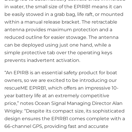
in water, the small size of the EPIRB1 means it can
be easily stowed in a grab bag, life raft, or mounted
within a manual release bracket. The retractable
antenna provides maximum protection and a
reduced outline for easier stowage. The antenna
can be deployed using just one hand, while a
simple protective tab over the operating keys
prevents inadvertent activation.
“An EPIRB is an essential safety product for boat
owners, so we are excited to be introducing our
rescueME EPIRB1, which offers an impressive 10-
year battery life at an extremely competitive
price,” notes Ocean Signal Managing Director Alan
Wrigley. “Despite its compact size, its sophisticated
design ensures the EPIRB1 comes complete with a
66-channel GPS, providing fast and accurate