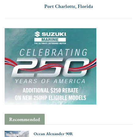
Port Charlotte, Florida
Recommended
Ocean Alexander 90R