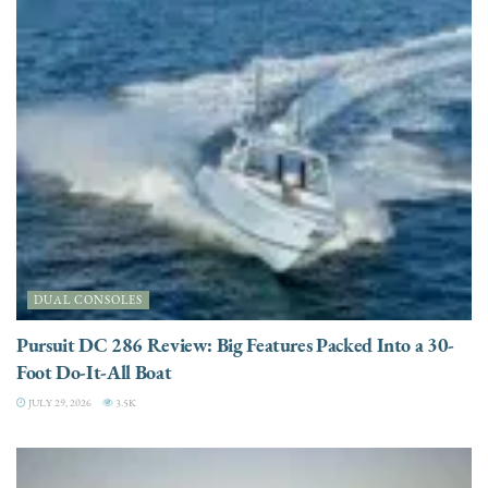
DUAL CONSOLES
Pursuit DC 286 Review: Big Features Packed Into a 30-
Foot Do-It-All Boat
JULY 29, 2026
3.5K