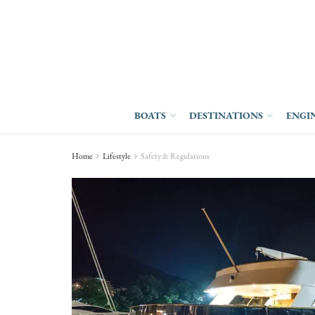
BOATS
DESTINATIONS
ENGI
Home
Lifestyle
Safety & Regulations