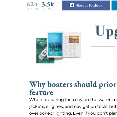
624
3.5k
Share on Facebook
SHARES
VIEWS
Why boaters should priorit
feature
When preparing for a day on the water, man
jackets, engines, and navigation tools, bu
overlooked: lighting. Even if you don’t pl