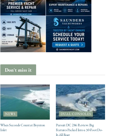
Don't miss it
NEWS
DUAL CONSOLES
When Seconds Count at Boynton
Pursuit DC 286 Review: Big
Inlet
Features Packed Into a 30-Foot Do-
It-All Boat