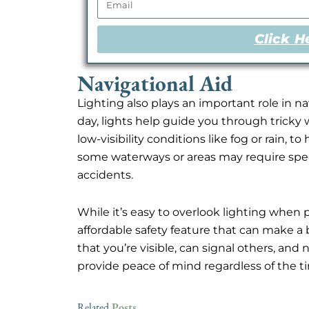
Click H
Navigational Aid
Lighting also plays an important role in 
day, lights help guide you through tricky w
low-visibility conditions like fog or rain, t
some waterways or areas may require specif
accidents.
While it’s easy to overlook lighting when 
affordable safety feature that can make a 
that you’re visible, can signal others, and
provide peace of mind regardless of the ti
Posts
Related