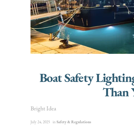
Boat Safety Lighti
Than 
Bright Idea
July 24, 2025
in
Safety & Regulations