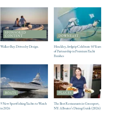
SPONSORED
CONTENT
DOWNEAST
Walker Bay. Driven by Design.
Hinckley, Awlgrip Celebrate 50 Years
of Partnership in Premium Yacht
Finishes
BOATS
PLACES
9 New Sportfishing Yachts to Watch
The Best Restaurants in Greenport,
in 2026
NY: A Boater’s Dining Guide (2026)