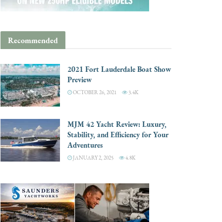
Recommended
2021 Fort Lauderdale Boat Show
Preview
OCTOBER 26, 2021
3.4K
MJM 42 Yacht Review: Luxury,
Stability, and Efficiency for Your
Adventures
JANUARY 2, 2025
4.8K