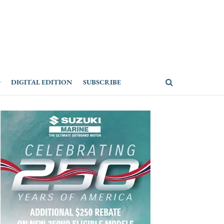
DIGITAL EDITION
SUBSCRIBE