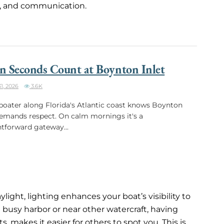
ity, and communication.
 Seconds Count at Boynton Inlet
1, 2026
3.6K
boater along Florida's Atlantic coast knows Boynton
demands respect. On calm mornings it's a
htforward gateway...
ght, lighting enhances your boat’s visibility to
 busy harbor or near other watercraft, having
, makes it easier for others to spot you. This is