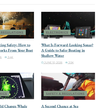
& REGULATIONS
ELECTRONICS
ting Safety: How to
What Is Forward-Looking Sonar?
orks From Your Boat
A Guide to Safer Boating in
Shallow Water
26
3.4K
JUNE 10, 2026
3.5K
NICS
SAFETY & REGULATIONS
ld Change Whale
A Second Chance at Sea