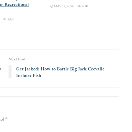
or Recreational
MAY 13, 2026
4.3K
3.4K
Next Post
w
Get Jacked: How to Battle Big Jack Crevalle
Inshore Fish
*
rked