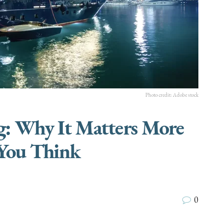
Photo credit: Adobe stock
ng: Why It Matters More
You Think
0