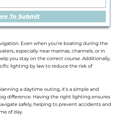
ere To Submit
navigation. Even when you’re boating during the
aters, especially near marinas, channels, or in
o help you stay on the correct course. Additionally,
ic lighting by law to reduce the risk of
planning a daytime outing, it’s a simple and
big difference. Having the right lighting ensures
 navigate safely, helping to prevent accidents and
me of day.