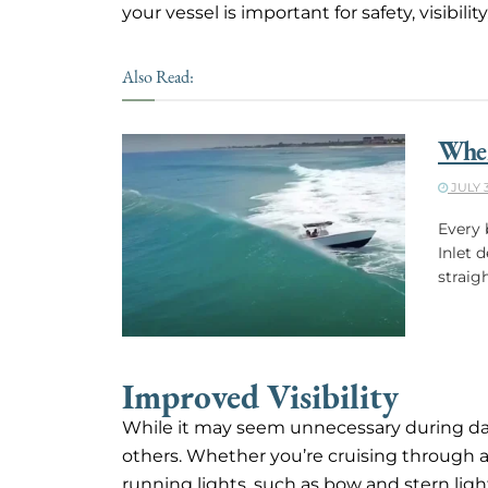
your vessel is important for safety, visibil
Also Read:
When
JULY 3
Every 
Inlet 
straig
Improved Visibility
While it may seem unnecessary during dayli
others. Whether you’re cruising through a
running lights, such as bow and stern lights