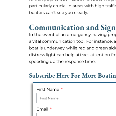
particularly crucial in areas with high tra
boaters can’t see you clearly.
Communication and Sign
In the event of an emergency, having prope
a vital communication tool. For instance, a
boat is underway, while red and green sidelig
distress light can help attract attention 
speeding up the response time.
Subscribe Here For More Boati
First Name
Email