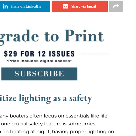
Share on LinkedIn
Share via Email
ize lighting as a safety
y boaters often focus on essentials like life
t one crucial safety feature is sometimes
an on boating at night, having proper lighting on