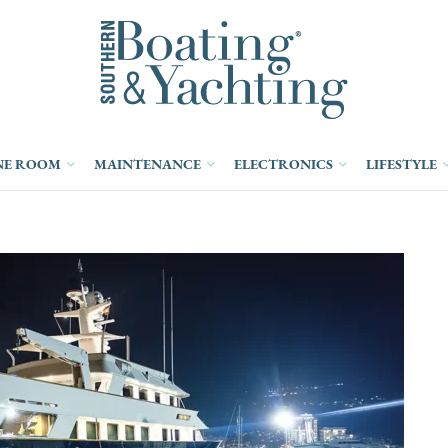
NE ROOM
MAINTENANCE
ELECTRONICS
LIFESTYLE