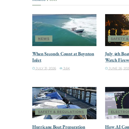
NEWS
SAFETY 
When Seconds Count at Boynton
July 4th Boa
Inlet
Watch Firew
JULY 31, 2026
3.6K
JUNE 26, 20
SAFETY & REGULATIONS
ELECTRO
Hurricane Boat Preparation
How AI Cou