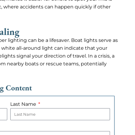
ffic, where accidents can happen quickly if other
aling
r lighting can be a lifesaver. Boat lights serve as
 white all-around light can indicate that your
hts signal your direction of travel. In a crisis, a
from nearby boats or rescue teams, potentially
ng Content
Last Name