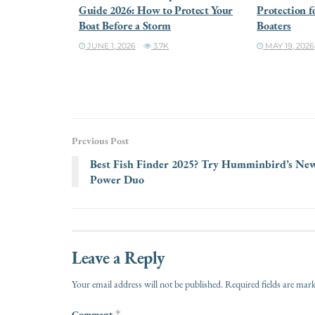
Guide 2026: How to Protect Your
Protection f
Boat Before a Storm
Boaters
JUNE 1, 2026
3.7K
MAY 19, 2026
Previous Post
Best Fish Finder 2025? Try Humminbird’s Ne
Power Duo
Leave a Reply
Your email address will not be published.
Required fields are ma
Comment
*