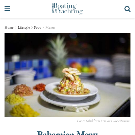
Home
Lifestyle
Food
Menus
Conch Salad from Frankie's Gone Bananas
Bahamian Menu