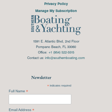
Privacy Policy
Manage My Subscription
1591 E. Atlantic Blvd, 2nd Floor
Pompano Beach, FL 33060
Office:
+1 (954) 522-5515
Contact us:
info@southernboating.com
Newsletter
*
indicates required
*
Full Name
*
Email Address