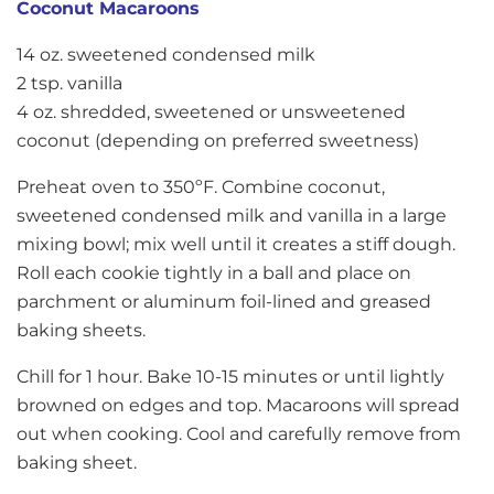
Coconut Macaroons
14 oz. sweetened condensed milk
2 tsp. vanilla
4 oz. shredded, sweetened or unsweetened
coconut (depending on preferred sweetness)
Preheat oven to 350ºF. Combine coconut,
sweetened condensed milk and vanilla in a large
mixing bowl; mix well until it creates a stiff dough.
Roll each cookie tightly in a ball and place on
parchment or aluminum foil-lined and greased
baking sheets.
Chill for 1 hour. Bake 10-15 minutes or until lightly
browned on edges and top. Macaroons will spread
out when cooking. Cool and carefully remove from
baking sheet.