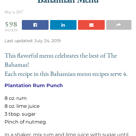
May 4, 2017
598
SHARES
Last updated: July 24, 2019
This flavorful menu celebrates the best of The
Bahamas!
Each recipe in this Bahamian menu recipes serve 4.
Plantation Rum Punch
8 oz. rum
8 oz. lime juice
3 tbsp. sugar
Pinch of nutmeg
In a shaker, mix rum and lime juice with sugar until