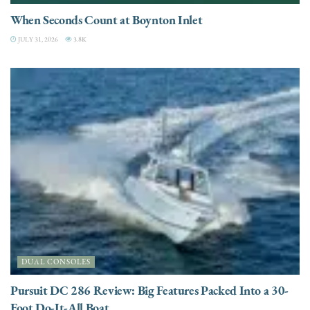
When Seconds Count at Boynton Inlet
JULY 31, 2026
3.8K
DUAL CONSOLES
Pursuit DC 286 Review: Big Features Packed Into a 30-
Foot Do-It-All Boat