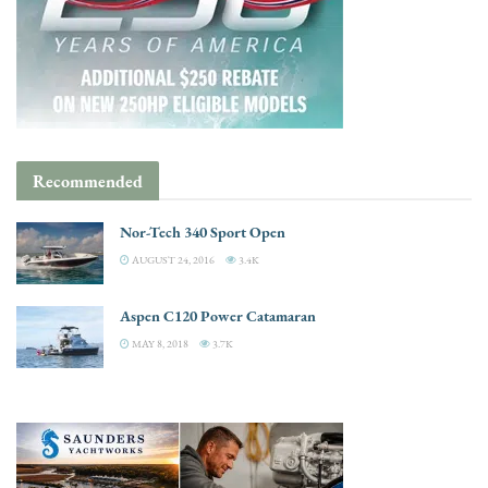
Recommended
Nor-Tech 340 Sport Open
AUGUST 24, 2016
3.4K
Aspen C120 Power Catamaran
MAY 8, 2018
3.7K