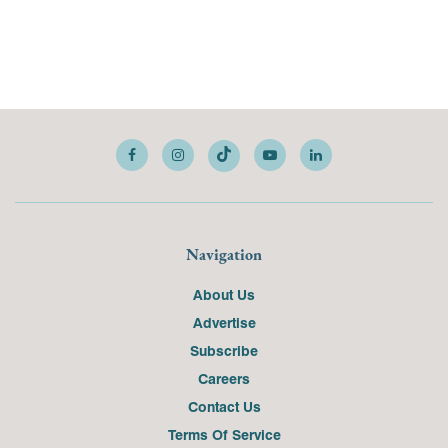
Navigation
About Us
Advertise
Subscribe
Careers
Contact Us
Terms Of Service