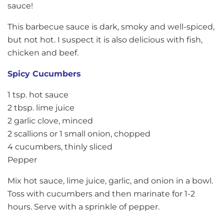
sauce!
This barbecue sauce is dark, smoky and well-spiced,
but not hot. I suspect it is also delicious with fish,
chicken and beef.
Spicy Cucumbers
1 tsp. hot sauce
2 tbsp. lime juice
2 garlic clove, minced
2 scallions or 1 small onion, chopped
4 cucumbers, thinly sliced
Pepper
Mix hot sauce, lime juice, garlic, and onion in a bowl.
Toss with cucumbers and then marinate for 1-2
hours. Serve with a sprinkle of pepper.