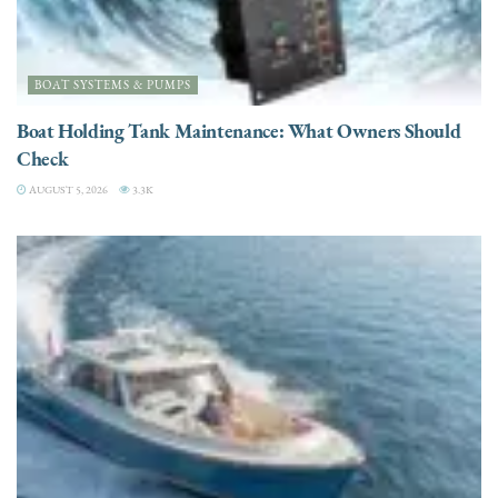
BOAT SYSTEMS & PUMPS
Boat Holding Tank Maintenance: What Owners Should
Check
AUGUST 5, 2026
3.3K