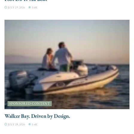
JULY 29, 2026
3.6K
SPONSORED CONTENT
Walker Bay. Driven by Design.
JULY 28, 2026
3.4K