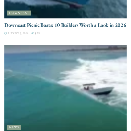
DOWNEAST
Downeast Picnic Boats: 10 Builders Worth a Look in 2026
AUGUST 5, 2026
3.7K
NEWS