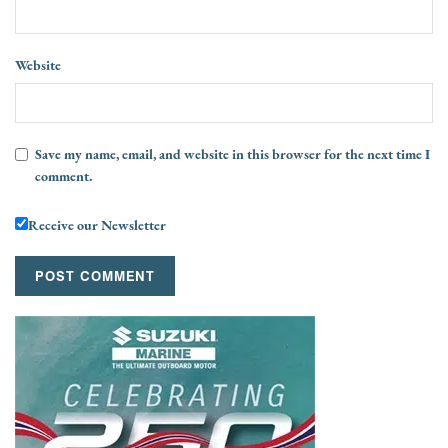
Website
Save my name, email, and website in this browser for the next time I
comment.
Receive our Newsletter