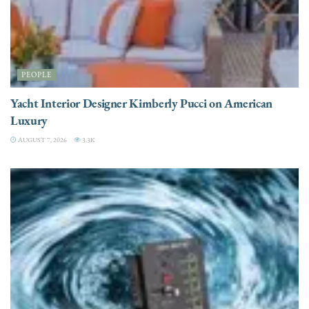
PEOPLE
Yacht Interior Designer Kimberly Pucci on American
Luxury
AUGUST 7, 2026
3.3K