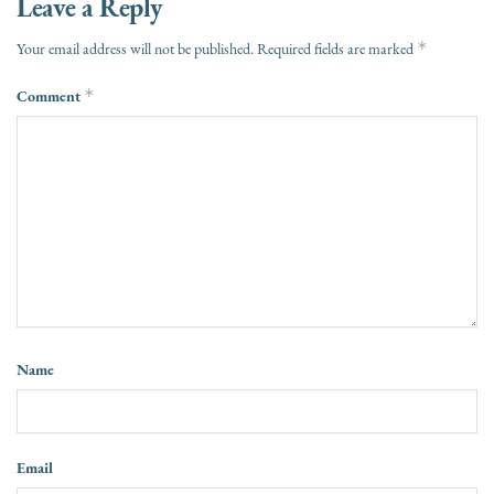
Leave a Reply
*
Your email address will not be published.
Required fields are marked
Comment
*
Name
Email