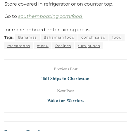
Store covered in refrigerator or on counter top.
Go to
southernboating.com/food
for more onboard entertaining ideas!
Tags:
Bahamas
Bahamian food
conch salad
food
macaroons
menu
Recipes
rum punch
Previous Post
Tall Ships in Charleston
Next Post
Wake for Warriors