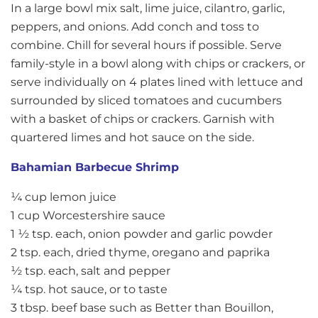
In a large bowl mix salt, lime juice, cilantro, garlic,
peppers, and onions. Add conch and toss to
combine. Chill for several hours if possible. Serve
family-style in a bowl along with chips or crackers, or
serve individually on 4 plates lined with lettuce and
surrounded by sliced tomatoes and cucumbers
with a basket of chips or crackers. Garnish with
quartered limes and hot sauce on the side.
Bahamian Barbecue Shrimp
¼ cup lemon juice
1 cup Worcestershire sauce
1 ½ tsp. each, onion powder and garlic powder
2 tsp. each, dried thyme, oregano and paprika
½ tsp. each, salt and pepper
¼ tsp. hot sauce, or to taste
3 tbsp. beef base such as Better than Bouillon,