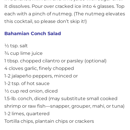
it dissolves. Pour over cracked ice into 4 glasses. Top
each with a pinch of nutmeg. (The nutmeg elevates
this cocktail, so please don’t skip it!)
Bahamian Conch Salad
½ tsp. salt
¾ cup lime juice
1 tbsp. chopped cilantro or parsley (optional)
4 cloves garlic, finely chopped
1-2 jalapeño peppers, minced or
1-2 tsp. of hot sauce
½ cup red onion, diced
1.5-lb. conch, diced (may substitute small cooked
shrimp or raw fish—snapper, grouper, mahi, or tuna)
1-2 limes, quartered
Tortilla chips, plantain chips or crackers