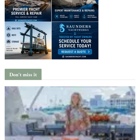
Don't miss it