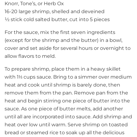
Knorr, Tone’s, or Herb Ox
16-20 large shrimp, shelled and deveined
½ stick cold salted butter, cut into 5 pieces
For the sauce, mix the first seven ingredients
(except for the shrimp and the butter) in a bowl,
cover and set aside for several hours or overnight to
allow flavors to meld.
To prepare shrimp, place them in a heavy skillet
with 1
⅓
cups sauce. Bring to a simmer over medium
heat and cook until shrimp is barely done, then
remove them from the pan. Remove pan from the
heat and begin stirring one piece of butter into the
sauce. As one piece of butter melts, add another
until all are incorporated into sauce. Add shrimp and
heat over low until warm. Serve shrimp on toasted
bread or steamed rice to soak up all the delicious