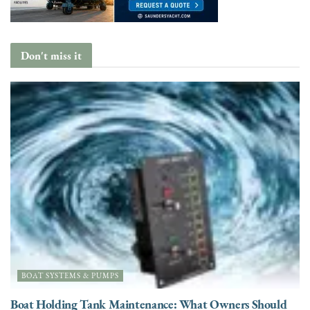
Don't miss it
BOAT SYSTEMS & PUMPS
Boat Holding Tank Maintenance: What Owners Should