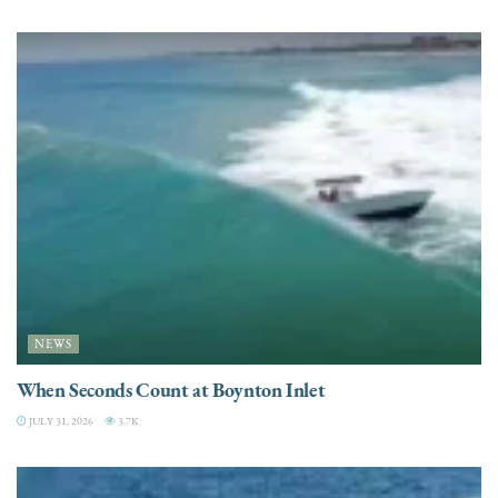
NEWS
When Seconds Count at Boynton Inlet
JULY 31, 2026
3.7K