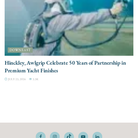
DOWNEAST
Hinckley, Awlgrip Celebrate 50 Years of Partnership in
Premium Yacht Finishes
JULY 23, 2026
3.3K