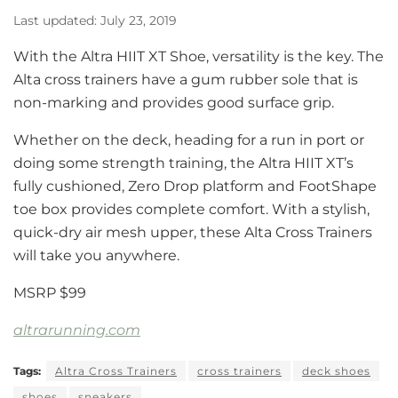
Last updated: July 23, 2019
With the Altra HIIT XT Shoe, versatility is the key. The
Alta cross trainers have a gum rubber sole that is
non-marking and provides good surface grip.
Whether on the deck, heading for a run in port or
doing some strength training, the Altra HIIT XT’s
fully cushioned, Zero Drop platform and FootShape
toe box provides complete comfort. With a stylish,
quick-dry air mesh upper, these Alta Cross Trainers
will take you anywhere.
MSRP $99
altrarunning.com
Tags:
Altra Cross Trainers
cross trainers
deck shoes
shoes
sneakers