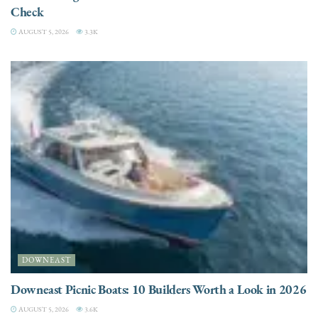
Check
AUGUST 5, 2026
3.3K
DOWNEAST
Downeast Picnic Boats: 10 Builders Worth a Look in 2026
AUGUST 5, 2026
3.6K