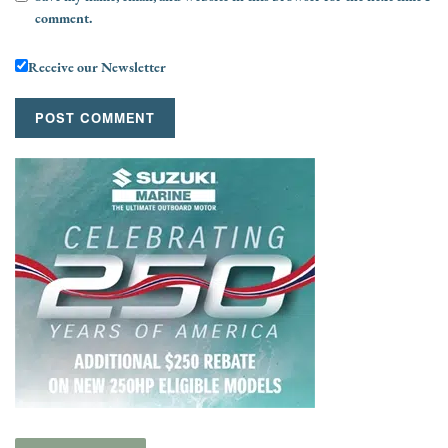
comment.
Receive our Newsletter