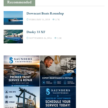
Recommended
Downeast Boats Roundup
FEBRUARY 15, 2018
3.7K
Dusky 33 XF
SEPTEMBER 26, 2016
3.3K