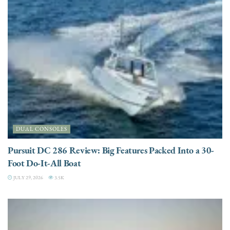
DUAL CONSOLES
Pursuit DC 286 Review: Big Features Packed Into a 30-
Foot Do-It-All Boat
JULY 29, 2026
3.5K