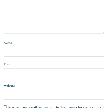
Name
Email
Website
Save my name, email, and website in this browser for the next time I