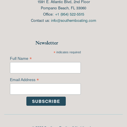
1591 E. Atlantic Blvd, 2nd Floor
Pompano Beach, FL 33060
Office:
+1 (954) 522-5515
Contact us:
info@southernboating.com
Newsletter
*
indicates required
*
Full Name
*
Email Address