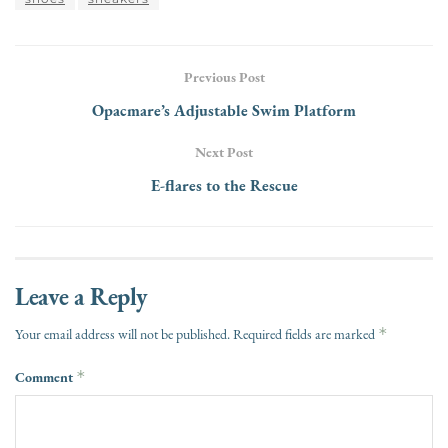
Previous Post
Opacmare’s Adjustable Swim Platform
Next Post
E-flares to the Rescue
Leave a Reply
*
Your email address will not be published.
Required fields are marked
Comment
*