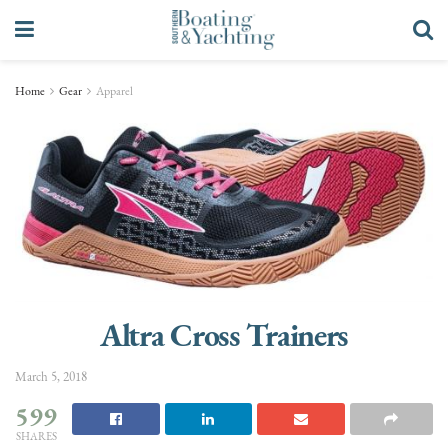
Home
Gear
Apparel
Altra Cross Trainers
March 5, 2018
599
SHARES