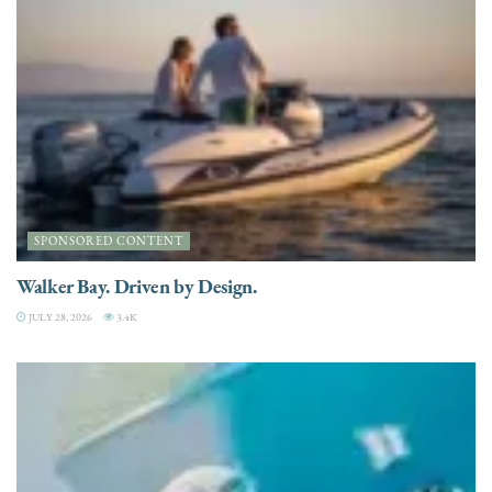
SPONSORED CONTENT
Walker Bay. Driven by Design.
JULY 28, 2026
3.4K