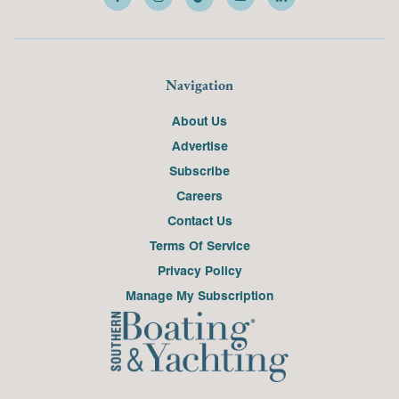
Navigation
About Us
Advertise
Subscribe
Careers
Contact Us
Terms Of Service
Privacy Policy
Manage My Subscription