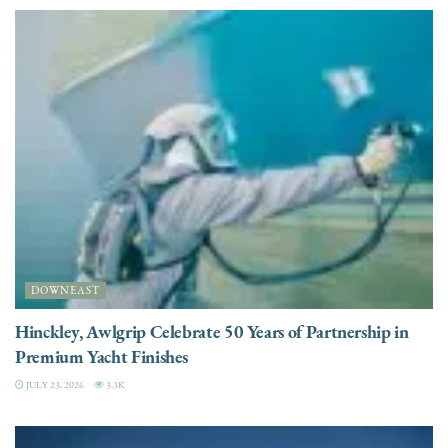
DOWNEAST
Hinckley, Awlgrip Celebrate 50 Years of Partnership in
Premium Yacht Finishes
JULY 23, 2026
3.3K