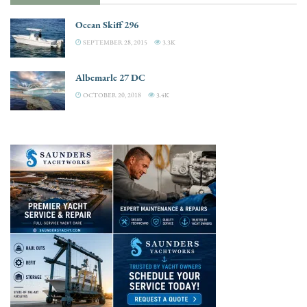
Ocean Skiff 296
SEPTEMBER 28, 2015
3.3K
Albemarle 27 DC
OCTOBER 20, 2018
3.4K