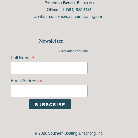
Pompano Beach, FL 33060
Office:
+1 (954) 522-5515
Contact us:
info@southernboating.com
Newsletter
*
indicates required
*
Full Name
*
Email Address
© 2026 Southern Boating & Yachting, Inc.