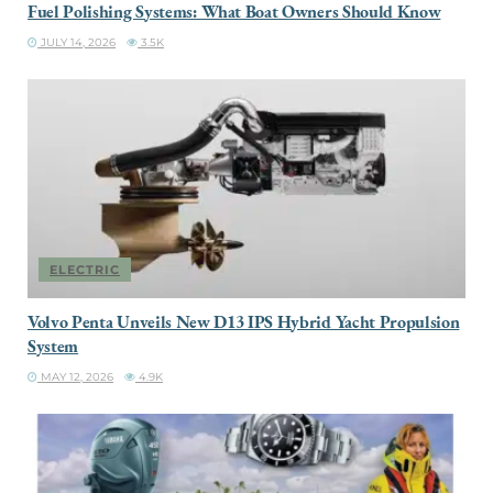
Fuel Polishing Systems: What Boat Owners Should Know
JULY 14, 2026
3.5K
ELECTRIC
Volvo Penta Unveils New D13 IPS Hybrid Yacht Propulsion
System
MAY 12, 2026
4.9K