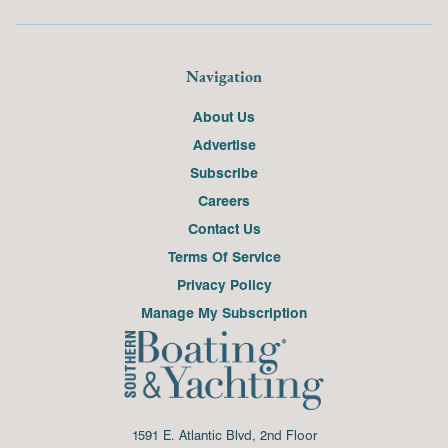
Navigation
About Us
Advertise
Subscribe
Careers
Contact Us
Terms Of Service
Privacy Policy
Manage My Subscription
1591 E. Atlantic Blvd, 2nd Floor