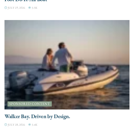
JULY 29, 2026
3.5K
SPONSORED CONTENT
Walker Bay. Driven by Design.
JULY 28, 2026
3.4K