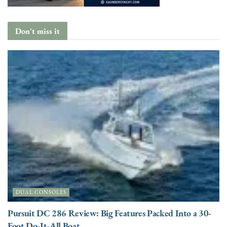
Don't miss it
DUAL CONSOLES
Pursuit DC 286 Review: Big Features Packed Into a 30-
Foot Do-It-All Boat