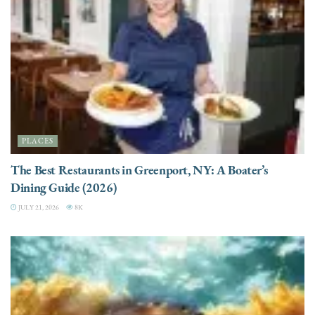
PLACES
The Best Restaurants in Greenport, NY: A Boater’s
Dining Guide (2026)
JULY 21, 2026
8K