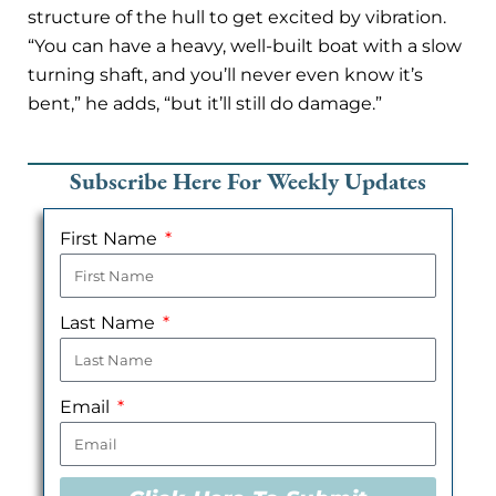
structure of the hull to get excited by vibration.
“You can have a heavy, well-built boat with a slow
turning shaft, and you’ll never even know it’s
bent,” he adds, “but it’ll still do damage.”
Subscribe Here For Weekly Updates
First Name
Last Name
Email