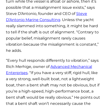
turn while the vessel is afloat or ashore, then it’s
possible that a misalignment issue exists,” says
Steve D’Antonio, founder and CEO of
Steve
D’Antonio Marine Consulting
. Unless the yacht
really slammed into something, it might be hard
to tell if the shaft is out of alignment. “Contrary to
popular belief, misalignment rarely causes
vibration because the misalignment is constant,”
he adds.
“Every hull responds differently to vibration,” says
Rich Merhige, owner of
Advanced Mechanical
Enterprises
. “If you have a very stiff, rigid hull, like
a very strong, well-built boat, not a lightweight
boat, then a bent shaft may not be obvious, but if
you’re a high-speed, high-performance boat, a
bent shaft would be really obvious.” He points out
that a bent shaft won’t necessarily cause the