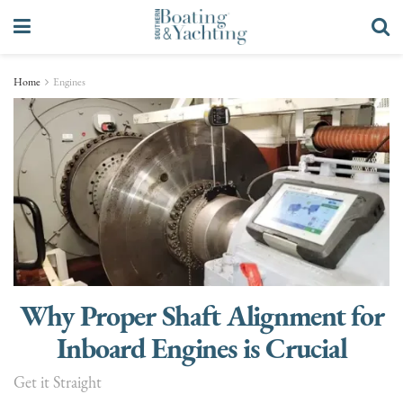
Home
Engines
Why Proper Shaft Alignment for
Inboard Engines is Crucial
Get it Straight