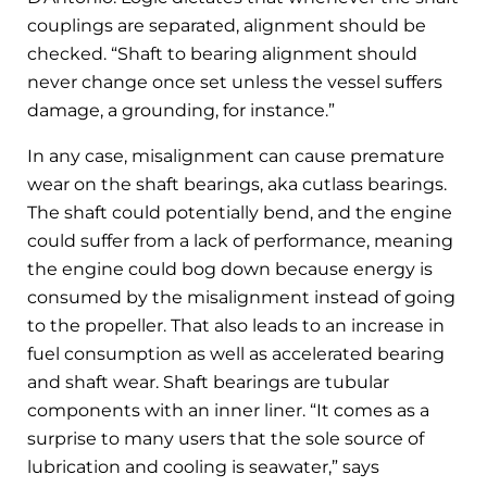
couplings are separated, alignment should be
checked. “Shaft to bearing alignment should
never change once set unless the vessel suffers
damage, a grounding, for instance.”
In any case, misalignment can cause premature
wear on the shaft bearings, aka cutlass bearings.
The shaft could potentially bend, and the engine
could suffer from a lack of performance, meaning
the engine could bog down because energy is
consumed by the misalignment instead of going
to the propeller. That also leads to an increase in
fuel consumption as well as accelerated bearing
and shaft wear. Shaft bearings are tubular
components with an inner liner. “It comes as a
surprise to many users that the sole source of
lubrication and cooling is seawater,” says