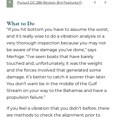
Walker Bay. Driven by Design.
Pursuit DC 286 Review: Big Features Packed Into a 30-Foot Do-It-All Boat
July 28, 2026
What to Do
“If you hit bottom you have to assume the worst,
and it’s really wise to do a vibration analysis or a
very thorough inspection because you may not
be aware of the damage you’ve done,” says
Merhige. “I’ve seen boats that have barely
touched and, unfortunately, it was the weight
and the forces involved that generated some
damage. It’s better to catch it sooner than later.
You don’t want be in the middle of the Gulf
Stream on your way to the Bahamas and have a
propulsion failure.”
If you feel a vibration that you didn’t before, there
are methods to check the alignment prior to