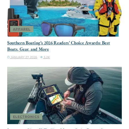
APPAREL
Southern Boating’s 2026 Readers’ Choice Awards: Best
Boats, Gear, and More
JANUARY 27, 2026
5.2K
ELECTRONICS