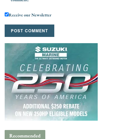
Receive our Newsletter
Recommended