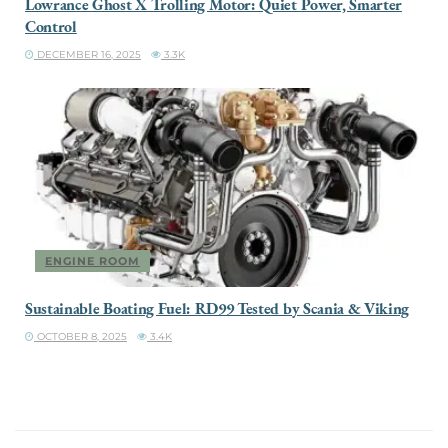
Lowrance Ghost X Trolling Motor: Quiet Power, Smarter
Control
DECEMBER 16, 2025
3.3K
ENGINE ROOM
Sustainable Boating Fuel: RD99 Tested by Scania & Viking
OCTOBER 8, 2025
3.4K