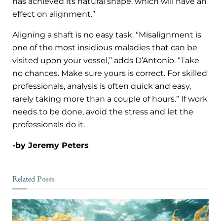
has achieved its natural shape, which will have an
effect on alignment.”
Aligning a shaft is no easy task. “Misalignment is
one of the most insidious maladies that can be
visited upon your vessel,” adds D’Antonio. “Take
no chances. Make sure yours is correct. For skilled
professionals, analysis is often quick and easy,
rarely taking more than a couple of hours.” If work
needs to be done, avoid the stress and let the
professionals do it.
-by Jeremy Peters
Posts
Related