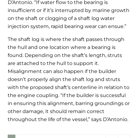
D’Antonio. “If water flow to the bearing is
insufficient or if it’s interrupted by marine growth
on the shaft or clogging of a shaft log water
injection system, rapid bearing wear can ensue.”
The shaft log is where the shaft passes through
the hull and one location where a bearing is
found. Depending on the shaft’s length, struts
are attached to the hull to support it.
Misalignment can also happen if the builder
doesn’t properly align the shaft log and struts
with the proposed shaft’s centerline in relation to
the engine coupling. “If the builder is successful
in ensuring this alignment, barring groundings or
other damage, it should remain correct
throughout the life of the vessel,” says D’Antonio.