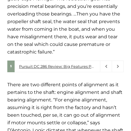
precision metal bearings, and you’re essentially
overloading those bearings. …Then you have the
propeller shaft seal, the water seal that prevents
water from coming in the boat, and when you
have misalignment there, it puts wear and tear
on the seal which could cause premature or
catastrophic failure.”
Walker Bay. Driven by Design.
Pursuit DC 286 Review: Big Features Packed Into a 30-Foot Do-It-All Boat
July 28, 2026
There are two different points of alignment as it
pertains to the shaft: engine alignment and shaft
bearing alignment. “For engine alignment,
assuming it is right from the factory and hasn’t
been touched, per se, it can go out of alignment
if motor mounts settle or collapse,” says
D’Antonio. Logic dictates that whenever the shaft