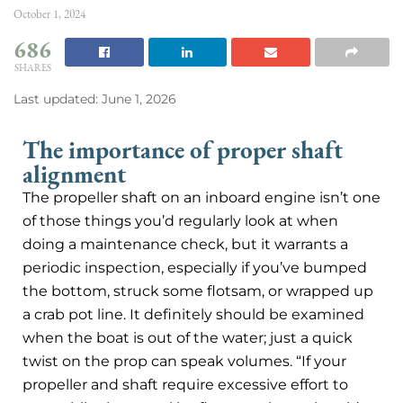
October 1, 2024
686
SHARES
Last updated: June 1, 2026
The importance of proper shaft
alignment
The propeller shaft on an inboard engine isn’t one
of those things you’d regularly look at when
doing a maintenance check, but it warrants a
periodic inspection, especially if you’ve bumped
the bottom, struck some flotsam, or wrapped up
a crab pot line. It definitely should be examined
when the boat is out of the water; just a quick
twist on the prop can speak volumes. “If your
propeller and shaft require excessive effort to