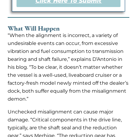
Click Here To Submit
What Will Happen
“When the alignment is incorrect, a variety of
undesirable events can occur, from excessive
vibration and fuel consumption to transmission
bearing and shaft failure,” explains D’Antonio in
his blog. “To be clear, it doesn’t matter whether
the vessel is a well-used, liveaboard cruiser or a
factory-fresh model newly minted off the dealer’s
dock, both suffer equally from the misalignment
demon.”
Unchecked misalignment can cause major
damage. “Critical components in the drive line,
typically, are the shaft seal and the reduction
gear,” says Merhige. “The reduction gear has