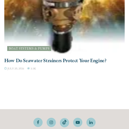
BOAT SYSTEMS & PUMPS
How Do Seawater Strainers Protect Your Engine?
JULY 20, 2026
3.5K