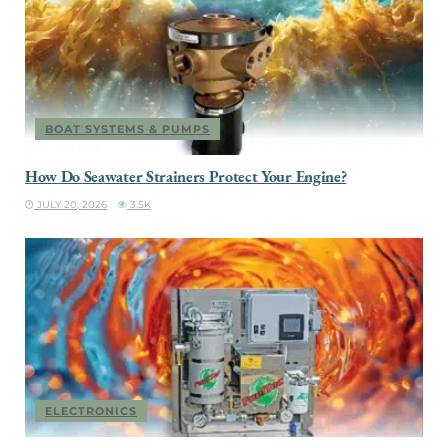
BOAT SYSTEMS & PUMPS
How Do Seawater Strainers Protect Your Engine?
JULY 20, 2026
3.5K
ELECTRONICS