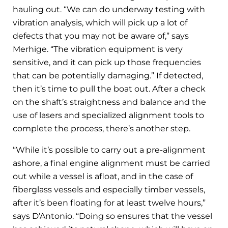
hauling out. “We can do underway testing with
vibration analysis, which will pick up a lot of
defects that you may not be aware of,” says
Merhige. “The vibration equipment is very
sensitive, and it can pick up those frequencies
that can be potentially damaging.” If detected,
then it’s time to pull the boat out. After a check
on the shaft’s straightness and balance and the
use of lasers and specialized alignment tools to
complete the process, there’s another step.
“While it’s possible to carry out a pre-alignment
ashore, a final engine alignment must be carried
out while a vessel is afloat, and in the case of
fiberglass vessels and especially timber vessels,
after it’s been floating for at least twelve hours,”
says D’Antonio. “Doing so ensures that the vessel