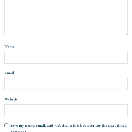
Name
Email
Website
Save my name, email, and website in this browser for the next time I
comment.