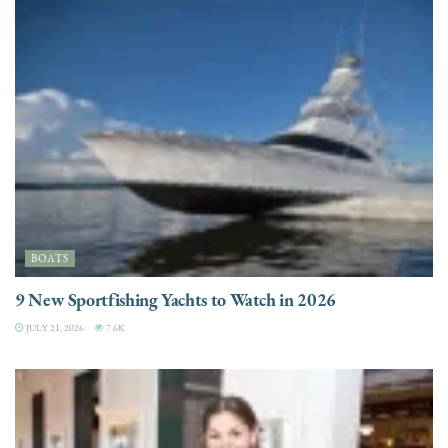
BOATS
9 New Sportfishing Yachts to Watch in 2026
JULY 21, 2026
7.6K