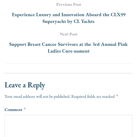
Previous Post
Experience Luxury and Innovation Aboard the CLX99
Superyacht by CL Yachts
Next Post
Support Breast Cancer Survivors at the 3rd Annual Pink
Ladies Cure-nament
Leave a Reply
*
Your email address will not be published.
Required fields are marked
Comment
*