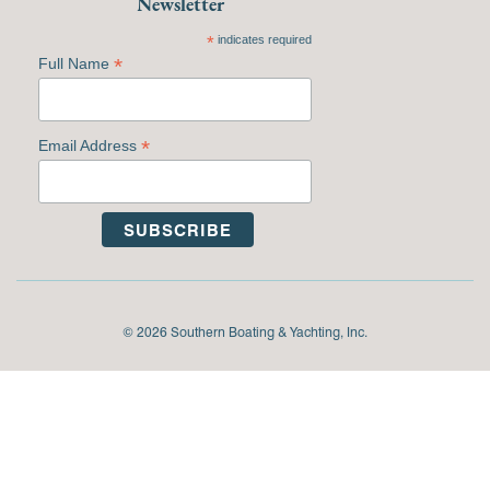
Newsletter
*
indicates required
*
Full Name
*
Email Address
© 2026 Southern Boating & Yachting, Inc.