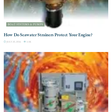
BOAT SYSTEMS & PUMPS
How Do Seawater Strainers Protect Your Engine?
JULY 20, 2026
3.5K