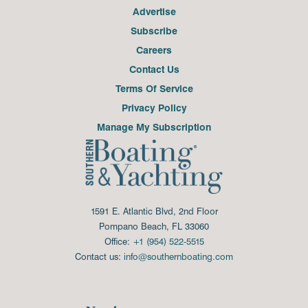
Advertise
Subscribe
Careers
Contact Us
Terms Of Service
Privacy Policy
Manage My Subscription
1591 E. Atlantic Blvd, 2nd Floor
Pompano Beach, FL 33060
Office:
+1 (954) 522-5515
Contact us:
info@southernboating.com