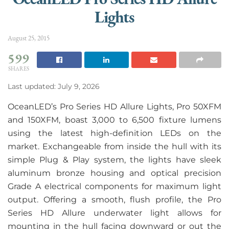
Lights
August 25, 2015
599
SHARES
Last updated: July 9, 2026
OceanLED’s Pro Series HD Allure Lights, Pro 50XFM
and 150XFM, boast 3,000 to 6,500 fixture lumens
using the latest high-definition LEDs on the
market. Exchangeable from inside the hull with its
simple Plug & Play system, the lights have sleek
aluminum bronze housing and optical precision
Grade A electrical components for maximum light
output. Offering a smooth, flush profile, the Pro
Series HD Allure underwater light allows for
mounting in the hull facing downward or out the