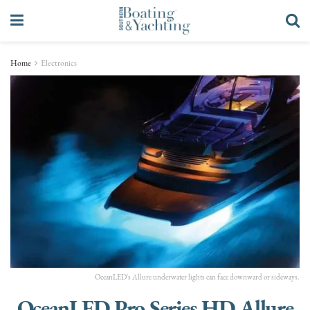
Home
Electronics
OceanLED's Allure underwater lights can face downward or sideways.
OceanLED Pro Series HD Allure