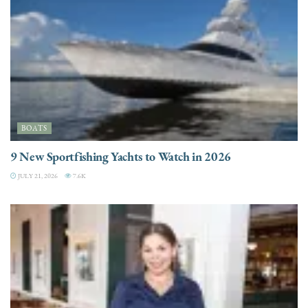
BOATS
9 New Sportfishing Yachts to Watch in 2026
JULY 21, 2026
7.6K