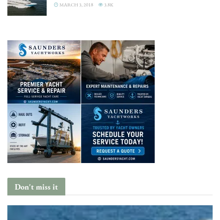
MARCH 3, 2018
3.8K
Don't miss it