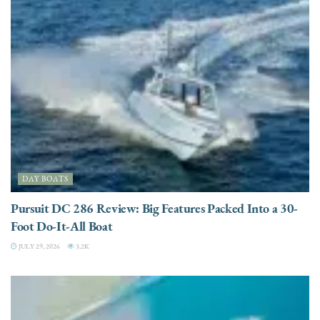
DAY BOATS
Pursuit DC 286 Review: Big Features Packed Into a 30-
Foot Do-It-All Boat
JULY 29, 2026
3.2K