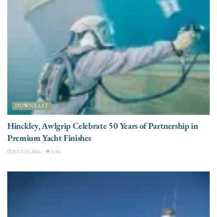
DOWNEAST
Hinckley, Awlgrip Celebrate 50 Years of Partnership in
Premium Yacht Finishes
JULY 23, 2026
3.3K