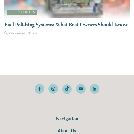
ELECTRONICS
Fuel Polishing Systems: What Boat Owners Should Know
JULY 14, 2026
3.5K
Navigation
About Us