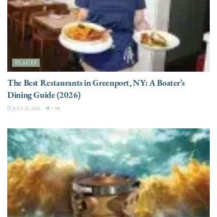
PLACES
The Best Restaurants in Greenport, NY: A Boater’s
Dining Guide (2026)
JULY 21, 2026
7.9K