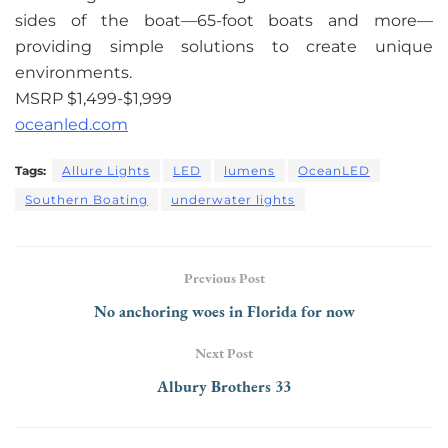
sides of the boat—65-foot boats and more—
providing simple solutions to create unique
environments.
MSRP $1,499-$1,999
oceanled.com
Tags:
Allure Lights
LED
lumens
OceanLED
Southern Boating
underwater lights
Previous Post
No anchoring woes in Florida for now
Next Post
Albury Brothers 33