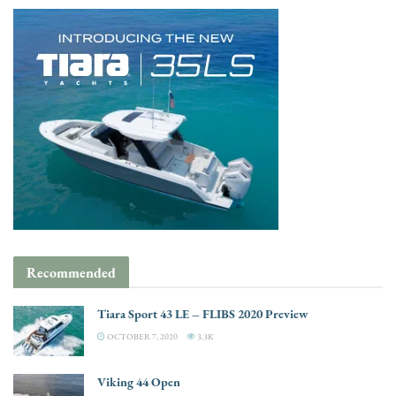
Recommended
Tiara Sport 43 LE – FLIBS 2020 Preview
OCTOBER 7, 2020
3.3K
Viking 44 Open