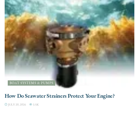
BOAT SYSTEMS & PUMPS
How Do Seawater Strainers Protect Your Engine?
JULY 20, 2026
3.5K