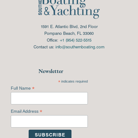
1591 E. Atlantic Blvd, 2nd Floor
Pompano Beach, FL 33060
Office:
+1 (954) 522-5515
Contact us:
info@southernboating.com
Newsletter
*
indicates required
*
Full Name
*
Email Address