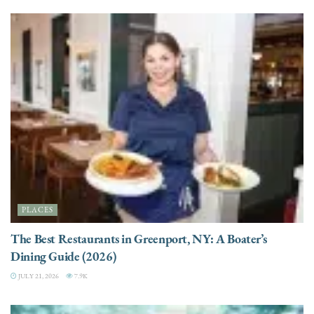
PLACES
The Best Restaurants in Greenport, NY: A Boater’s
Dining Guide (2026)
JULY 21, 2026
7.9K