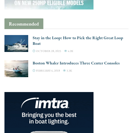
Recommended
Stay in the Loop: How to Pick the Right Great Loop
Boat
OCTOBER 28, 2025
4.2K
Boston Whaler Introduces Three Center Consoles
FEBRUARY 6, 2018
3.3K