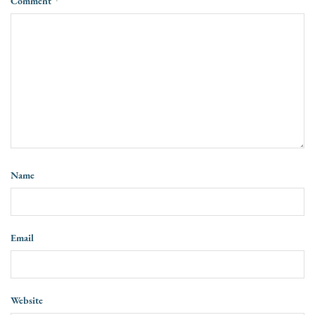
Comment
*
Name
Email
Website