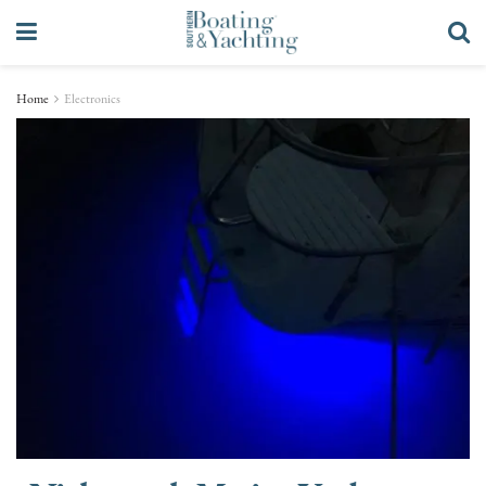
Home
Electronics