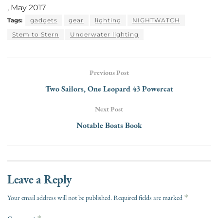
, May 2017
Tags:
gadgets
gear
lighting
NIGHTWATCH
Stem to Stern
Underwater lighting
Previous Post
Two Sailors, One Leopard 43 Powercat
Next Post
Notable Boats Book
Leave a Reply
*
Your email address will not be published.
Required fields are marked