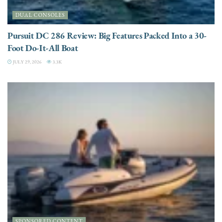
DUAL CONSOLES
Pursuit DC 286 Review: Big Features Packed Into a 30-
Foot Do-It-All Boat
JULY 29, 2026
3.3K
SPONSORED CONTENT