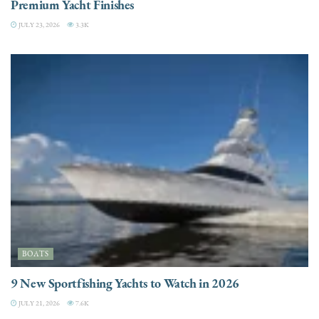
Premium Yacht Finishes
JULY 23, 2026
3.3K
BOATS
9 New Sportfishing Yachts to Watch in 2026
JULY 21, 2026
7.6K