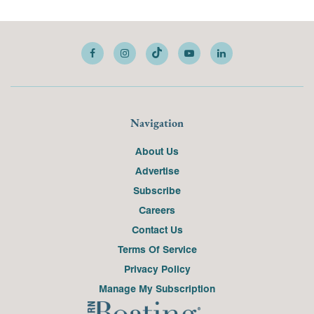
Navigation
About Us
Advertise
Subscribe
Careers
Contact Us
Terms Of Service
Privacy Policy
Manage My Subscription