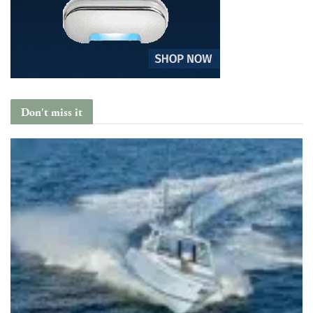
Don't miss it