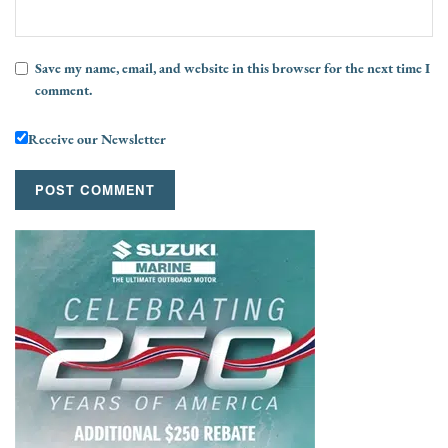
Save my name, email, and website in this browser for the next time I
comment.
Receive our Newsletter