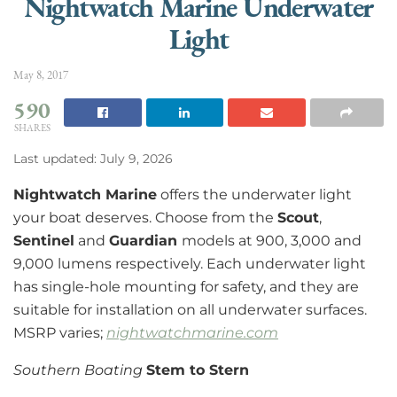
Nightwatch Marine Underwater
Light
May 8, 2017
590
SHARES
Last updated: July 9, 2026
Nightwatch Marine
offers the underwater light
your boat deserves. Choose from the
Scout
,
Sentinel
and
Guardian
models at 900, 3,000 and
9,000 lumens respectively. Each underwater light
has single-hole mounting for safety, and they are
suitable for installation on all underwater surfaces.
MSRP varies;
nightwatchmarine.com
Southern Boating
Stem to Stern