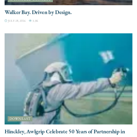
Walker Bay. Driven by Design.
JULY 28, 2026
3.3K
DOWNEAST
Hinckley, Awlgrip Celebrate 50 Years of Partnership in