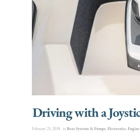
Driving with a Joysti
February 25, 2018
in
Boat Systems & Pumps
,
Electronics
,
Engin