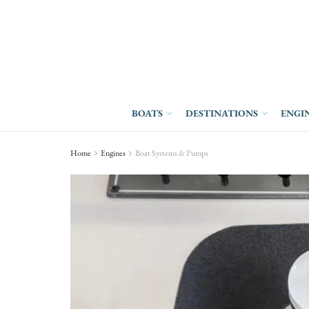
BOATS
DESTINATIONS
ENGI
Home
Engines
Boat Systems & Pumps