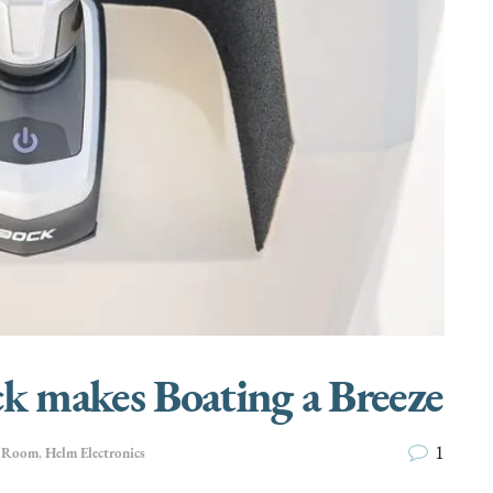
ck makes Boating a Breeze
1
e Room
,
Helm Electronics