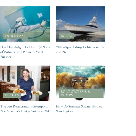
DOWNEAST
BOATS
Hinckley, Awlgrip Celebrate 50 Years
9 New Sportfishing Yachts to Watch
of Partnership in Premium Yacht
in 2026
Finishes
BOAT SYSTEMS &
PLACES
PUMPS
The Best Restaurants in Greenport,
How Do Seawater Strainers Protect
NY: A Boater’s Dining Guide (2026)
Your Engine?