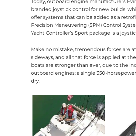
Today, outboard engine manufacturers Evi
branded joystick control for new builds, w
offer systems that can be added as a retrofi
Precision Maneuvering (SPM) Control Syste
Yacht Controller’s Sport package is a joysti
Make no mistake, tremendous forces are a
sideways, and all that force is applied at 
boats are stronger than ever, due to the i
outboard engines; a single 350-horsepow
dry.