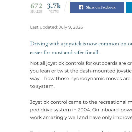
672
3.7k
Share on Facebook
SHARES
VIEWS
Last updated: July 9, 2026
Driving with a joystick is now common on o
easier for most and safer for all.
Not all joystick controls for outboards are
you lean or twist the dash-mounted joystic
way—how those hydrodynamic moves are ach
to system.
Joystick control came to the recreational m
pod drive system in 2004. On inboard-powe
work amazingly well and have only improv