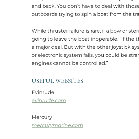
and back. You don’t have to deal with tho
outboards trying to spin a boat from the tr
While thruster failure is rare, if a bow or st
going to leave the boat inoperable. “If the 
a major deal. But with the other joystick sys
or electronic system fails, you could be stra
engines cannot be controlled.”
USEFUL WEBSITES
Evinrude
evinrude.com
Mercury
mercurymarine.com