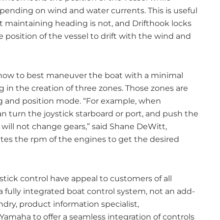
pending on wind and water currents. This is useful
 maintaining heading is not, and Drifthook locks
 position of the vessel to drift with the wind and
 how to best maneuver the boat with a minimal
in the creation of three zones. Those zones are
 and position mode. “For example, when
n turn the joystick starboard or port, and push the
 will not change gears,” said Shane DeWitt,
es the rpm of the engines to get the desired
ystick control have appeal to customers of all
 fully integrated boat control system, not an add-
dry, product information specialist,
amaha to offer a seamless integration of controls