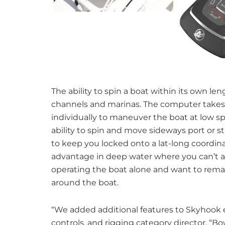
The ability to spin a boat within its own le
channels and marinas. The computer takes 
individually to maneuver the boat at low s
ability to spin and move sideways port or 
to keep you locked onto a lat-long coordina
advantage in deep water where you can’t anc
operating the boat alone and want to rema
around the boat.
“We added additional features to Skyhook ea
controls, and rigging category director. “B