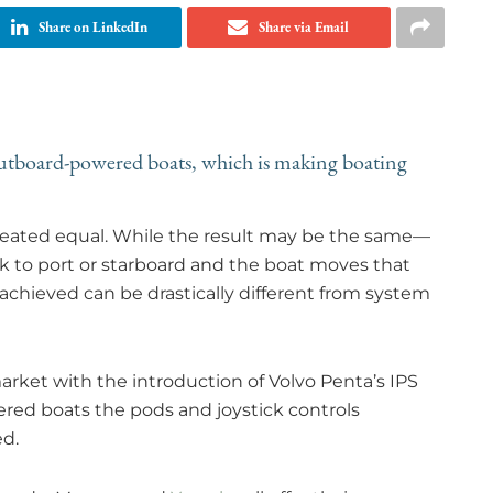
Share on LinkedIn
Share via Email
utboard-powered boats, which is making boating
 created equal. While the result may be the same—
k to port or starboard and the boat moves that
ieved can be drastically different from system
arket with the introduction of Volvo Penta’s IPS
red boats the pods and joystick controls
ed.