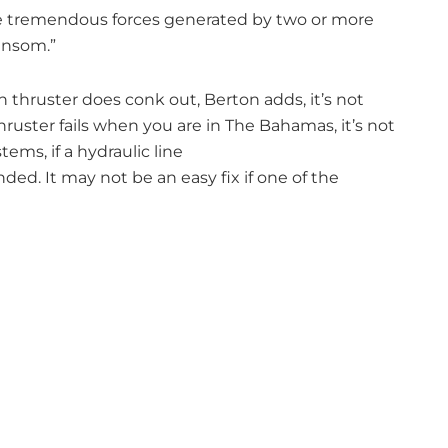
se tremendous forces generated by two or more
ansom.”
ern thruster does conk out, Berton adds, it’s not
thruster fails when you are in The Bahamas, it’s not
tems, if a hydraulic line
nded. It may not be an easy fix if one of the