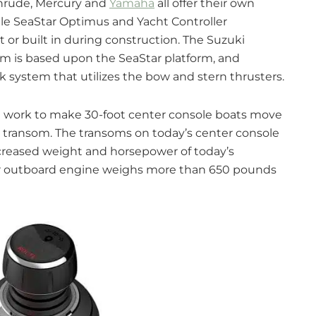
nrude, Mercury and
Yamaha
all offer their own
hile SeaStar Optimus and Yacht Controller
t or built in during construction. The Suzuki
m is based upon the SeaStar platform, and
ck system that utilizes the bow and stern thrusters.
t work to make 30-foot center console boats move
the transom. The transoms on today’s center console
ncreased weight and horsepower of today’s
er outboard engine weighs more than 650 pounds