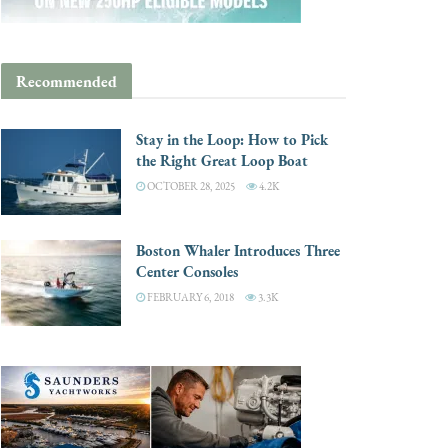
Recommended
Stay in the Loop: How to Pick
the Right Great Loop Boat
OCTOBER 28, 2025
4.2K
Boston Whaler Introduces Three
Center Consoles
FEBRUARY 6, 2018
3.3K