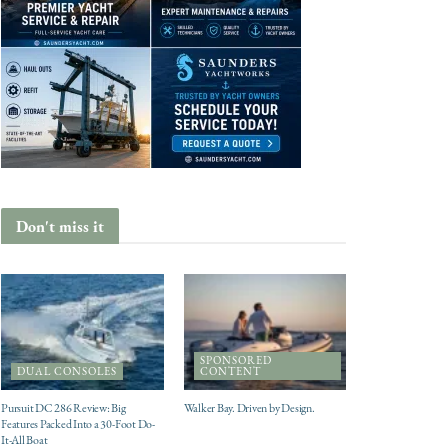
Don't miss it
SPONSORED
DUAL CONSOLES
CONTENT
Pursuit DC 286 Review: Big
Walker Bay. Driven by Design.
Features Packed Into a 30-Foot Do-
It-All Boat