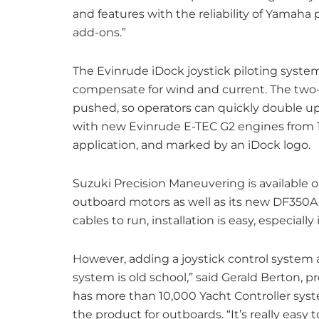
and features with the reliability of Yamaha 
add-ons.”
The Evinrude iDock joystick piloting syst
compensate for wind and current. The two-s
pushed, so operators can quickly double up
with new Evinrude E-TEC G2 engines from 1
application, and marked by an iDock logo.
Suzuki Precision Maneuvering is available o
outboard motors as well as its new DF350A. 
cables to run, installation is easy, especially
However, adding a joystick control system a
system is old school,” said Gerald Berton, p
has more than 10,000 Yacht Controller syste
the product for outboards. “It’s really easy