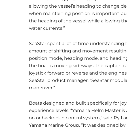
allowing the vessel’s heading to change de
when maintaining position is important but
the heading of the vessel while allowing the
water currents.”
SeaStar spent a lot of time understanding
amount of shifting and movement resulting 
position mode, heading mode, and heading
the boat is moving sideways, the captain ca
joystick forward or reverse and the engines
SeaStar product manager. “SeaStar modulat
maneuver.”
Boats designed and built specifically for jo
experience levels. “Yamaha Helm Master is a
on or hacked-in control system,” said Ry Lan
Yamaha Marine Group. “It was designed by Y