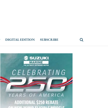
DIGITAL EDITION
SUBSCRIBE