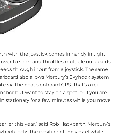
ngth with the joystick comes in handy in tight
over to steer and throttles multiple outboards
peeds through input from a joystick. The same
starboard also allows Mercury’s Skyhook system
te via the boat’s onboard GPS. That’s a real
hor but want to stay on a spot, or if you are
in stationary for a few minutes while you move
rlier this year,” said Rob Hackbarth, Mercury’s
owhook locks the position of the vessel while