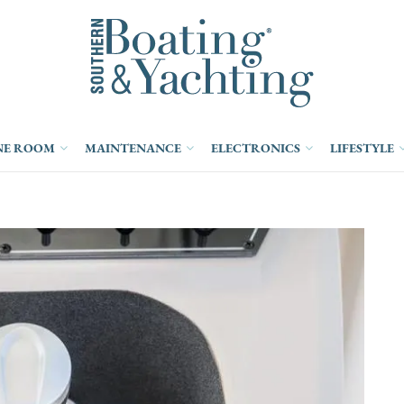
NE ROOM
MAINTENANCE
ELECTRONICS
LIFESTYLE