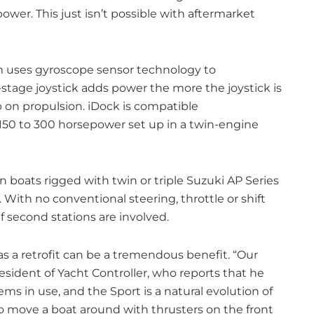
power. This just isn’t possible with aftermarket
em uses gyroscope sensor technology to
tage joystick adds power the more the joystick is
 on propulsion. iDock is compatible
50 to 300 horsepower set up in a twin-engine
n boats rigged with twin or triple Suzuki AP Series
With no conventional steering, throttle or shift
 if second stations are involved.
s a retrofit can be a tremendous benefit. “Our
resident of Yacht Controller, who reports that he
ms in use, and the Sport is a natural evolution of
 to move a boat around with thrusters on the front