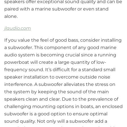
speakers offer exceptional sound quality and can be
paired with a marine subwoofer or even stand
alone.
jlaudio.com
If you value the feel of good bass, consider installing
a subwoofer. This component of any good marine
audio system is becoming crucial since a running
powerboat will create a large quantity of low-
frequency sound. It’s difficult for a standard small
speaker installation to overcome outside noise
interference. A subwoofer alleviates the stress on
the system by keeping the sound of the main
speakers clean and clear. Due to the prevalence of
challenging mounting options in boats, an enclosed
subwoofer is a good option to ensure optimal
sound quality. Not only will a subwoofer add a