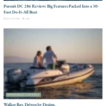
Pursuit DC 286 Review: Big Features Packed Into a 30-
Foot Do-It-All Boat
JULY 29, 2026
3.5K
SPONSORED CONTENT
Walker Bay. Driven by Design.