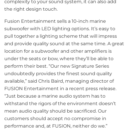
complexity to your sound system, it can also add
the right design touch.
Fusion Entertainment sells a 10-inch marine
subwoofer with LED lighting options. It’s easy to
pull together a lighting scheme that will impress
and provide quality sound at the same time. A great
location for a subwoofer and other amplifiers is
under the seats or bow, where they’ll be able to
perform their best. “Our new Signature Series
undoubtedly provides the finest sound quality
available,” said Chris Baird, managing director of
FUSION Entertainment in a recent press release.
“Just because a marine audio system has to
withstand the rigors of the environment doesn’t
mean audio quality should be sacrificed. Our
customers should accept no compromise in
performance and, at FUSION, neither do we.”