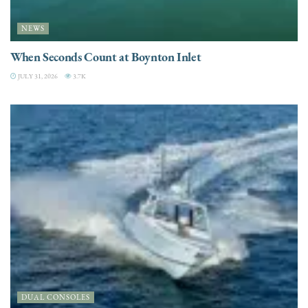
NEWS
When Seconds Count at Boynton Inlet
JULY 31, 2026
3.7K
DUAL CONSOLES