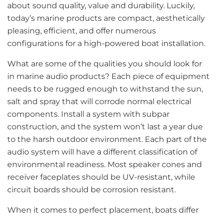
about sound quality, value and durability. Luckily,
today’s marine products are compact, aesthetically
pleasing, efficient, and offer numerous
configurations for a high-powered boat installation.
What are some of the qualities you should look for
in marine audio products? Each piece of equipment
needs to be rugged enough to withstand the sun,
salt and spray that will corrode normal electrical
components. Install a system with subpar
construction, and the system won’t last a year due
to the harsh outdoor environment. Each part of the
audio system will have a different classification of
environmental readiness. Most speaker cones and
receiver faceplates should be UV-resistant, while
circuit boards should be corrosion resistant.
When it comes to perfect placement, boats differ