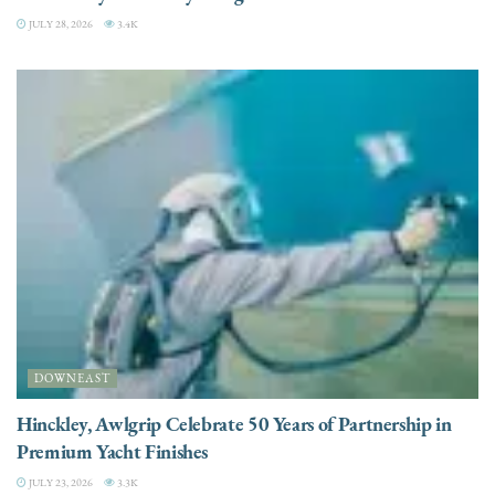
JULY 28, 2026
3.4K
DOWNEAST
Hinckley, Awlgrip Celebrate 50 Years of Partnership in
Premium Yacht Finishes
JULY 23, 2026
3.3K