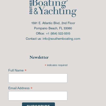
1591 E. Atlantic Blvd, 2nd Floor
Pompano Beach, FL 33060
Office:
+1 (954) 522-5515
Contact us:
info@southernboating.com
Newsletter
*
indicates required
*
Full Name
*
Email Address