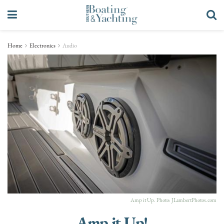
Home
Electronics
Audio
Amp it Up. Photo:
JLambertPhotos.com
Amp it Up!