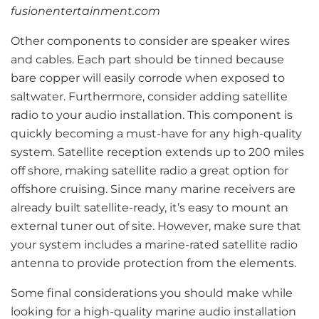
fusionentertainment.com
Other components to consider are speaker wires
and cables. Each part should be tinned because
bare copper will easily corrode when exposed to
saltwater. Furthermore, consider adding satellite
radio to your audio installation. This component is
quickly becoming a must-have for any high-quality
system. Satellite reception extends up to 200 miles
off shore, making satellite radio a great option for
offshore cruising. Since many marine receivers are
already built satellite-ready, it’s easy to mount an
external tuner out of site. However, make sure that
your system includes a marine-rated satellite radio
antenna to provide protection from the elements.
Some final considerations you should make while
looking for a high-quality marine audio installation