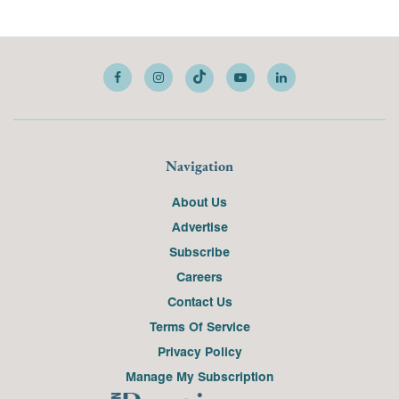
Navigation
About Us
Advertise
Subscribe
Careers
Contact Us
Terms Of Service
Privacy Policy
Manage My Subscription