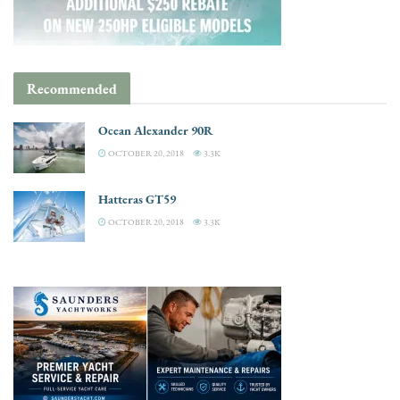
Recommended
Ocean Alexander 90R
OCTOBER 20, 2018
3.3K
Hatteras GT59
OCTOBER 20, 2018
3.3K