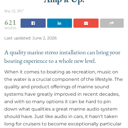
May 22, 2017
621
SHARES
Last updated: June 2, 2026
A quality marine stereo installation can bring your
boating experience to a whole new level.
When it comes to boating as recreation, music on
the water is a crucial component of the lifestyle. The
quality and product offerings of marine sound
systems have greatly improved in recent decades,
and with so many options it can be hard to pin
down what qualities a great marine audio system
should have. Just like audio in cars, it hasn’t taken
long for cruisers to become exceptionally particular