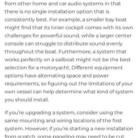
from other home and car audio systems in that
there is no single installation option that is
consistently best. For example, a smaller bay boat
might find that its tinier cockpit comes with its own
challenges for powerful sound, while a larger center
console can struggle to distribute sound evenly
throughout the boat. Furthermore, a system that
works perfectly on a sailboat might not be the best
selection for a motoryacht. Different equipment
options have alternating space and power
requirements, so figuring out the limitations of your
own vessel can help determine what kind of system
you should install.
If you’re upgrading a system, consider using the
same mounting and wiring locations of the first
system. However, if you’re starting a new installation
from scratch, some paneling may need to be cut