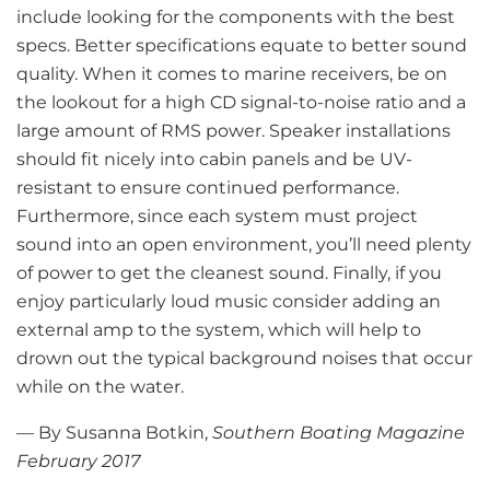
include looking for the components with the best
specs. Better specifications equate to better sound
quality. When it comes to marine receivers, be on
the lookout for a high CD signal-to-noise ratio and a
large amount of RMS power. Speaker installations
should fit nicely into cabin panels and be UV-
resistant to ensure continued performance.
Furthermore, since each system must project
sound into an open environment, you’ll need plenty
of power to get the cleanest sound. Finally, if you
enjoy particularly loud music consider adding an
external amp to the system, which will help to
drown out the typical background noises that occur
while on the water.
— By Susanna Botkin,
Southern Boating Magazine
February 2017