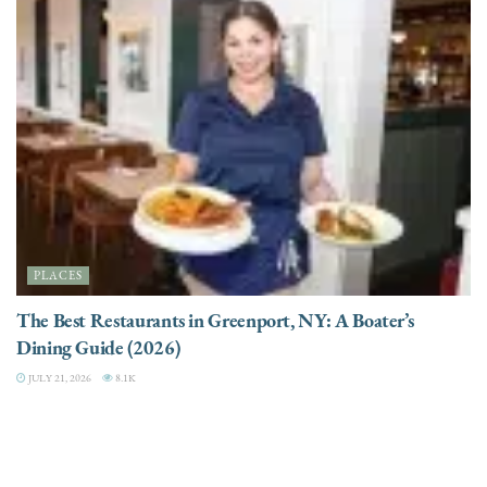
PLACES
The Best Restaurants in Greenport, NY: A Boater’s
Dining Guide (2026)
JULY 21, 2026
8.1K