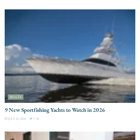
BOATS
9 New Sportfishing Yachts to Watch in 2026
JULY 21, 2026
7.7K