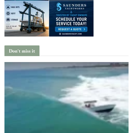
Don't miss it