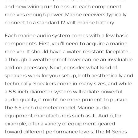
and new wiring run to ensure each component
receives enough power. Marine receivers typically
connect to a standard 12-volt marine battery.
Each marine audio system comes with a few basic
components. First, you’ll need to acquire a marine
receiver. It should have a water-resistant faceplate,
although a weatherproof cover can be an invaluable
add-on accessory. Next, consider what kind of
speakers work for your setup, both aesthetically and
technically. Speakers come in many sizes, and while
a 8.8-inch diameter system will radiate powerful
audio quality, it might be more prudent to pursue
the 6.5-inch diameter model. Marine audio
equipment manufacturers such as JL Audio, for
example, offer a variety of equipment geared
toward different performance levels. The M-Series