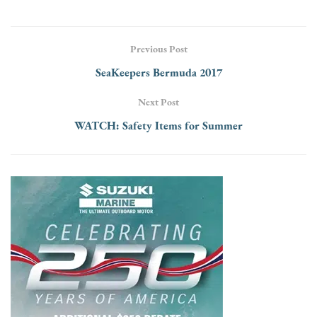
Previous Post
SeaKeepers Bermuda 2017
Next Post
WATCH: Safety Items for Summer