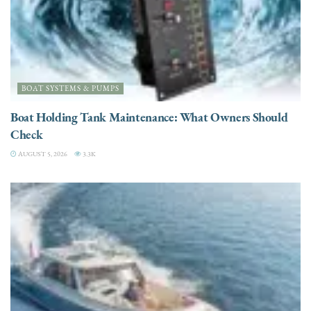
BOAT SYSTEMS & PUMPS
Boat Holding Tank Maintenance: What Owners Should
Check
AUGUST 5, 2026
3.3K