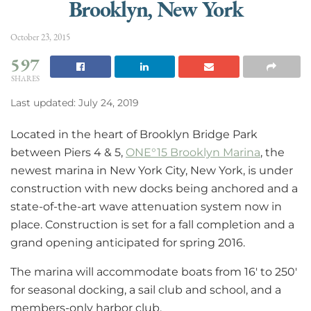
Brooklyn, New York
October 23, 2015
597
SHARES
Last updated: July 24, 2019
Located in the heart of Brooklyn Bridge Park
between Piers 4 & 5,
ONE°15 Brooklyn Marina
, the
newest marina in New York City, New York, is under
construction with new docks being anchored and a
state-of-the-art wave attenuation system now in
place. Construction is set for a fall completion and a
grand opening anticipated for spring 2016.
The marina will accommodate boats from 16′ to 250′
for seasonal docking, a sail club and school, and a
members-only harbor club.