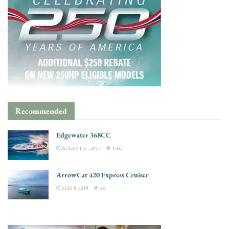
Recommended
Edgewater 368CC
AUGUST 27, 2015
3.4K
ArrowCat 420 Express Cruiser
MAY 8, 2018
4K