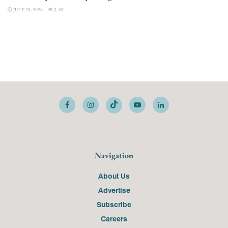
JULY 28, 2026
3.4K
Navigation
About Us
Advertise
Subscribe
Careers