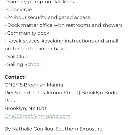
• Sanitary pump-out facilities
• Concierge
• 24-hour security and gated access
• Dock master office with restrooms and showers
• Community dock
• Kayak spaces, kayaking instructions and small
protected beginner basin
• Sail Club
• Sailing School
Contact:
ONE°15 Brooklyn Marina
Pier 5 (end of Joralemon Street) Brooklyn Bridge
Park
Brooklyn, NY 11201
One15brooklynmarina.com
By Nathalie Gouillou, Southern Exposure