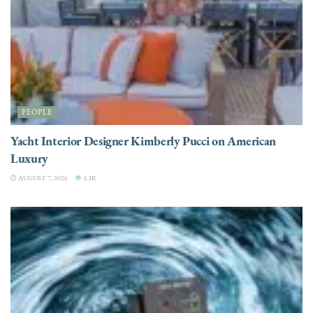
PEOPLE
Yacht Interior Designer Kimberly Pucci on American
Luxury
AUGUST 7, 2026
3.3K