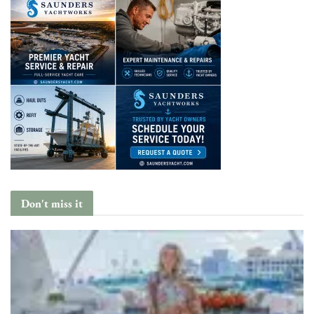
Don't miss it