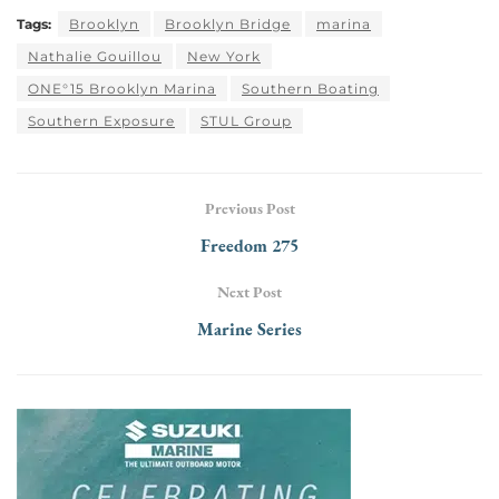
Tags:
Brooklyn
Brooklyn Bridge
marina
Nathalie Gouillou
New York
ONE°15 Brooklyn Marina
Southern Boating
Southern Exposure
STUL Group
Previous Post
Freedom 275
Next Post
Marine Series