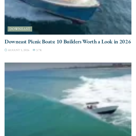
DOWNEAST
Downeast Picnic Boats: 10 Builders Worth a Look in 2026
AUGUST 5, 2026
3.7K