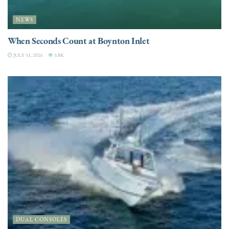
NEWS
When Seconds Count at Boynton Inlet
JULY 31, 2026
3.8K
DUAL CONSOLES