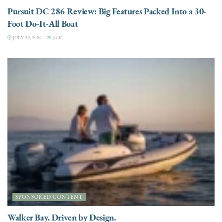
Pursuit DC 286 Review: Big Features Packed Into a 30-
Foot Do-It-All Boat
JULY 29, 2026
3.6K
SPONSORED CONTENT
Walker Bay. Driven by Design.