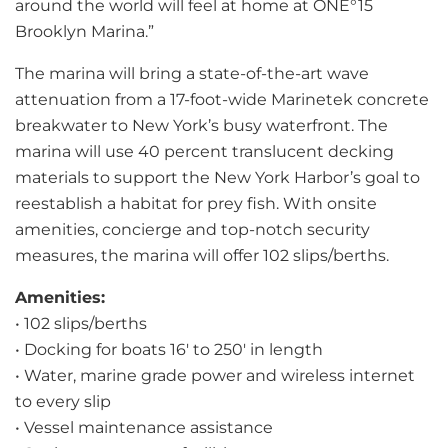
around the world will feel at home at ONE°15
Brooklyn Marina.”
The marina will bring a state-of-the-art wave
attenuation from a 17-foot-wide Marinetek concrete
breakwater to New York’s busy waterfront. The
marina will use 40 percent translucent decking
materials to support the New York Harbor’s goal to
reestablish a habitat for prey fish. With onsite
amenities, concierge and top-notch security
measures, the marina will offer 102 slips/berths.
Amenities:
• 102 slips/berths
• Docking for boats 16′ to 250′ in length
• Water, marine grade power and wireless internet
to every slip
• Vessel maintenance assistance