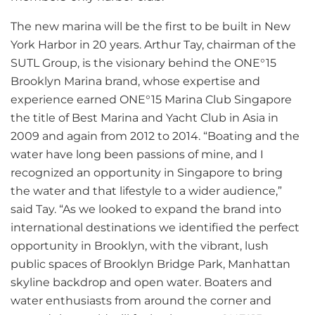
The new marina will be the first to be built in New
York Harbor in 20 years. Arthur Tay, chairman of the
SUTL Group, is the visionary behind the ONE°15
Brooklyn Marina brand, whose expertise and
experience earned ONE°15 Marina Club Singapore
the title of Best Marina and Yacht Club in Asia in
2009 and again from 2012 to 2014. “Boating and the
water have long been passions of mine, and I
recognized an opportunity in Singapore to bring
the water and that lifestyle to a wider audience,”
said Tay. “As we looked to expand the brand into
international destinations we identified the perfect
opportunity in Brooklyn, with the vibrant, lush
public spaces of Brooklyn Bridge Park, Manhattan
skyline backdrop and open water. Boaters and
water enthusiasts from around the corner and