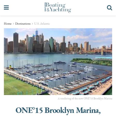
Home
Destinations
U.S. Atlantic
A rendering of the new ONE°15 Brooklyn Marina
ONE°15 Brooklyn Marina,