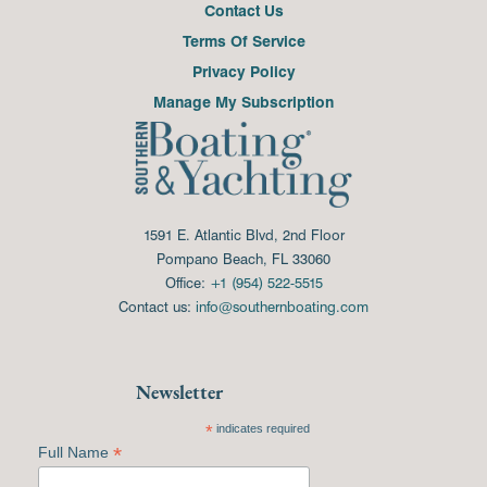
Contact Us
Terms Of Service
Privacy Policy
Manage My Subscription
1591 E. Atlantic Blvd, 2nd Floor
Pompano Beach, FL 33060
Office:
+1 (954) 522-5515
Contact us:
info@southernboating.com
Newsletter
*
indicates required
*
Full Name