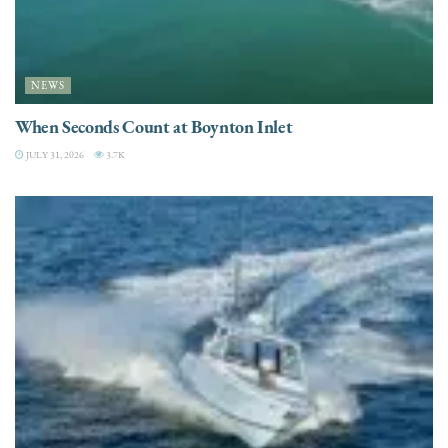
NEWS
When Seconds Count at Boynton Inlet
JULY 31, 2026
3.7K