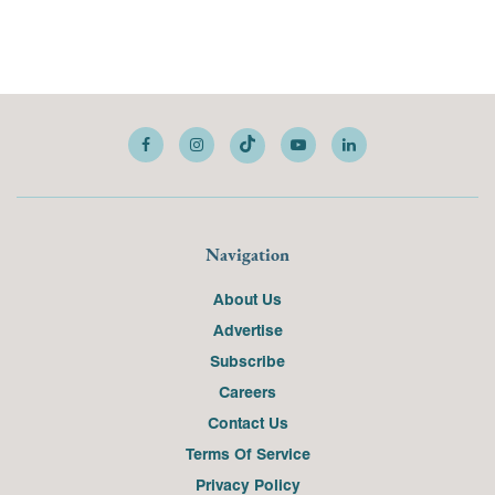
Navigation
About Us
Advertise
Subscribe
Careers
Contact Us
Terms Of Service
Privacy Policy