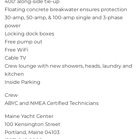
400′ along-side tie-up
Floating concrete breakwater ensures protection
30-amp, 50-amp, & 100-amp single and 3-phase
power
Locking dock boxes
Free pump out
Free WiFi
Cable TV
Crew lounge with new showers, heads, laundry and
kitchen
Inside Parking
Crew
ABYC and NMEA Certified Technicians
Maine Yacht Center
100 Kensington Street
Portland, Maine 04103