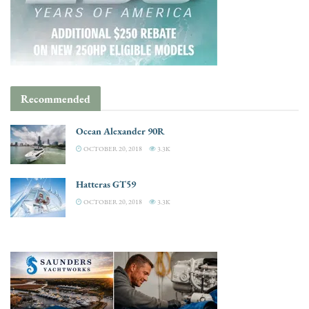
Recommended
Ocean Alexander 90R
OCTOBER 20, 2018
3.3K
Hatteras GT59
OCTOBER 20, 2018
3.3K