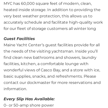
MYC has 60,000 square feet of modern, clean,
heated inside storage. In addition to providing the
very best weather protection, this allows us to
accurately schedule and facilitate high-quality work
for our fleet of storage customers all winter long
Guest Facilities
Maine Yacht Center’s guest facilities provide for all
the needs of the visiting yachtsman. Inside you’ll
find clean new bathrooms and showers, laundry
facilities, kitchen, a comfortable lounge with
wonderful views of Casco Bay, and a store with ice,
basic supplies, snacks, and refreshments. Please
contact our dockmaster for more reservations and
information.
Every Slip Has Available:
0- or 50-amp shore power