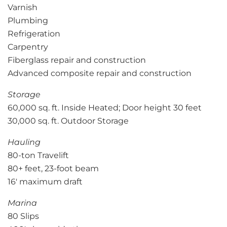
Varnish
Plumbing
Refrigeration
Carpentry
Fiberglass repair and construction
Advanced composite repair and construction
Storage
60,000 sq. ft. Inside Heated; Door height 30 feet
30,000 sq. ft. Outdoor Storage
Hauling
80-ton Travelift
80+ feet, 23-foot beam
16′ maximum draft
Marina
80 Slips