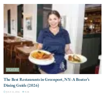
PLACES
The Best Restaurants in Greenport, NY: A Boater’s
Dining Guide (2026)
JULY 21, 2026
8.1K