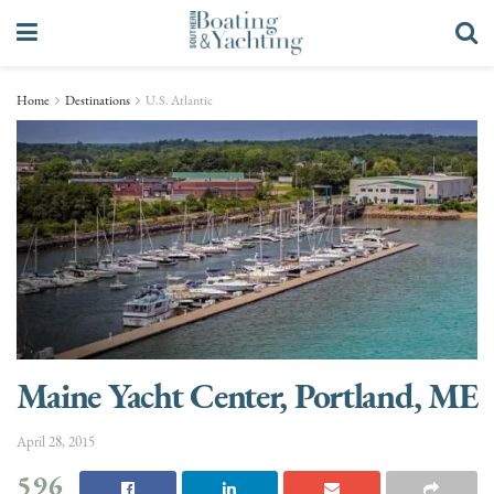
Home
Destinations
U.S. Atlantic
Maine Yacht Center, Portland, ME
April 28, 2015
596