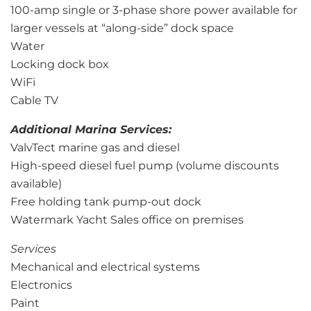
100-amp single or 3-phase shore power available for
larger vessels at “along-side” dock space
Water
Locking dock box
WiFi
Cable TV
Additional Marina Services:
ValvTect marine gas and diesel
High-speed diesel fuel pump (volume discounts
available)
Free holding tank pump-out dock
Watermark Yacht Sales office on premises
Services
Mechanical and electrical systems
Electronics
Paint