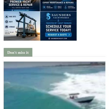
Don't miss it