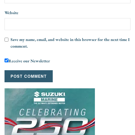
Website
Save my name, email, and website in this browser for the next time I
comment.
Receive our Newsletter