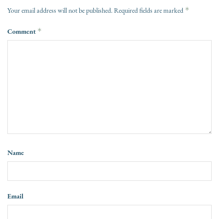
*
Your email address will not be published.
Required fields are marked
Comment
*
Name
Email