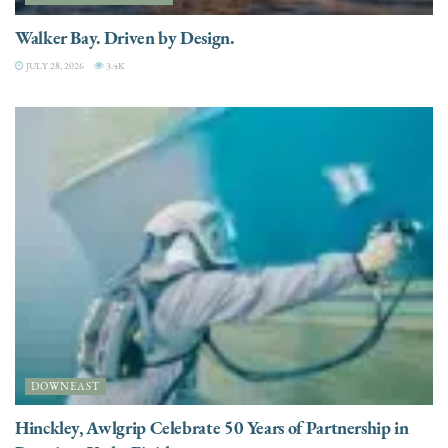
Walker Bay. Driven by Design.
JULY 28, 2026
3.4K
DOWNEAST
Hinckley, Awlgrip Celebrate 50 Years of Partnership in