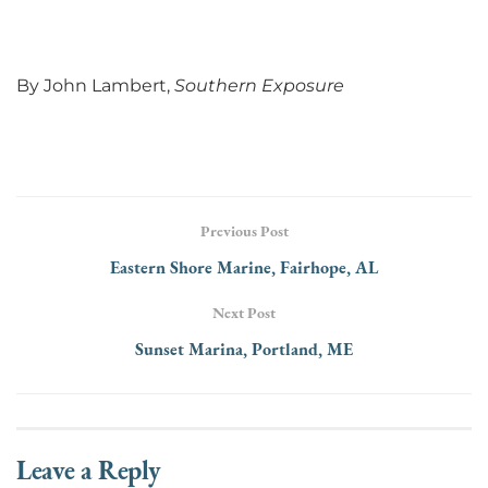
By John Lambert,
Southern Exposure
Previous Post
Eastern Shore Marine, Fairhope, AL
Next Post
Sunset Marina, Portland, ME
Leave a Reply