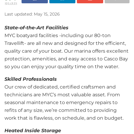
SHARES
Last updated: May 15, 2026
State-of-the-Art Facilities
MYC boatyard facilities -including our 80-ton
Travellift- are all new and designed for the efficient,
quality care of your boat. Our marina offers excellent
protection, amenities, and easy access to Casco Bay
so you can enjoy your quality time on the water.
Skilled Professionals
Our crew of dedicated, certified craftsmen and
technicians are MYC’s most valuable asset. From
seasonal maintenance to emergency repairs to
refits of any size, we’re committed to providing
work that is flawless, on schedule, and on budget.
Heated Inside Storage