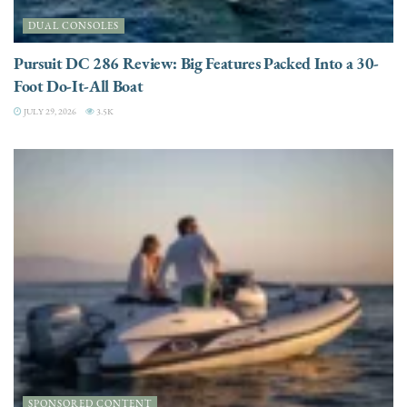
DUAL CONSOLES
Pursuit DC 286 Review: Big Features Packed Into a 30-
Foot Do-It-All Boat
JULY 29, 2026
3.5K
SPONSORED CONTENT