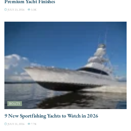
Premium Yacht Finishes
JULY 23, 2026
3.3K
BOATS
9 New Sportfishing Yachts to Watch in 2026
JULY 21, 2026
7.7K