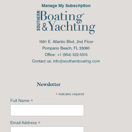
Manage My Subscription
1591 E. Atlantic Blvd, 2nd Floor
Pompano Beach, FL 33060
Office:
+1 (954) 522-5515
Contact us:
info@southernboating.com
Newsletter
*
indicates required
*
Full Name
*
Email Address