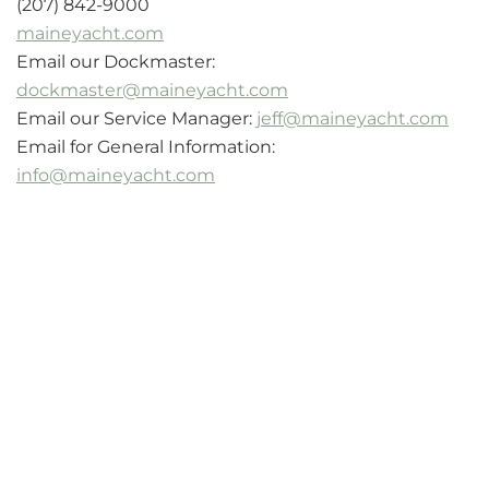
(207) 842-9000
maineyacht.com
Email our Dockmaster:
dockmaster@maineyacht.com
Email our Service Manager:
jeff@maineyacht.com
Email for General Information:
info@maineyacht.com