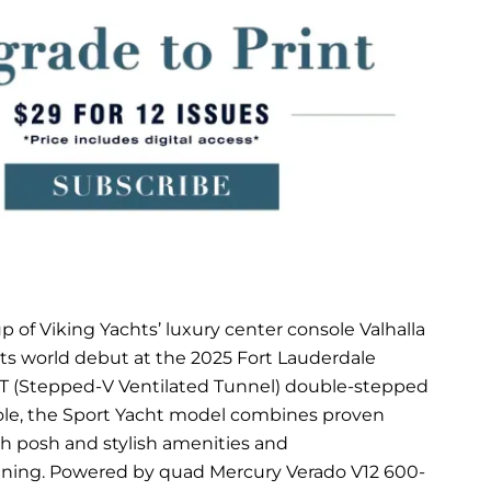
p of Viking Yachts’ luxury center console Valhalla
its world debut at the 2025 Fort Lauderdale
VVT (Stepped-V Ventilated Tunnel) double-stepped
onsole, the Sport Yacht model combines proven
h posh and stylish amenities and
ining. Powered by quad Mercury Verado V12 600-