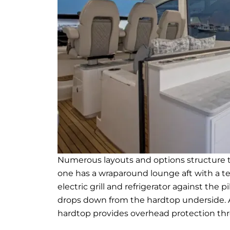
Numerous layouts and options structure t
one has a wraparound lounge aft with a t
electric grill and refrigerator against th
drops down from the hardtop underside. 
hardtop provides overhead protection th