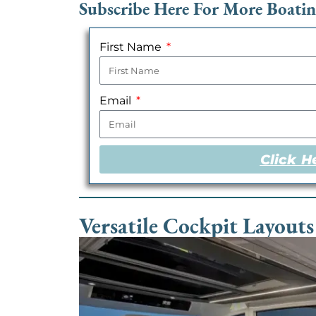
Subscribe Here For More Boati
First Name
Email
Click H
Versatile Cockpit Layouts