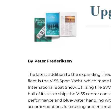
By Peter Frederiksen
The latest addition to the expanding lineu
fleet is the V-55 Sport Yacht, which made 
International Boat Show. Utilizing the S
hull of its sister ship, the V-55 center c
performance and blue-water handling wit
accommodations for cruising and enterta