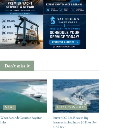
Don't miss it
NEWS
DUAL CONSOLES
When Seconds Count at Boynton
Pursuit DC 286 Review: Big
Inlet
Features Packed Into a 30-Foot Do-
It-All Boat