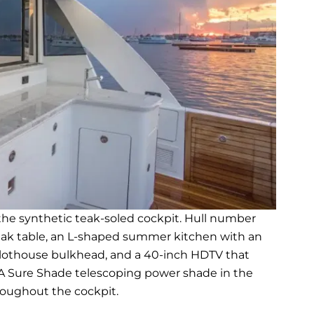
he synthetic teak-soled cockpit. Hull number
eak table, an L-shaped summer kitchen with an
e pilothouse bulkhead, and a 40-inch HDTV that
A Sure Shade telescoping power shade in the
roughout the cockpit.