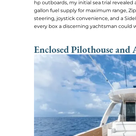
hp outboards, my initial sea trial revealed
gallon fuel supply for maximum range, Zi
steering, joystick convenience, and a Sid
every box a discerning yachtsman could 
Enclosed Pilothouse and