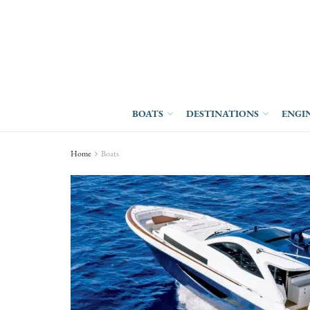
BOATS
DESTINATIONS
ENGI
Home
Boats