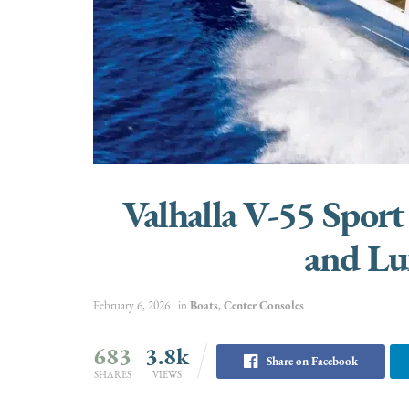
Valhalla V-55 Sport
and Lu
February 6, 2026
in
Boats
,
Center Consoles
683
3.8k
Share on Facebook
SHARES
VIEWS