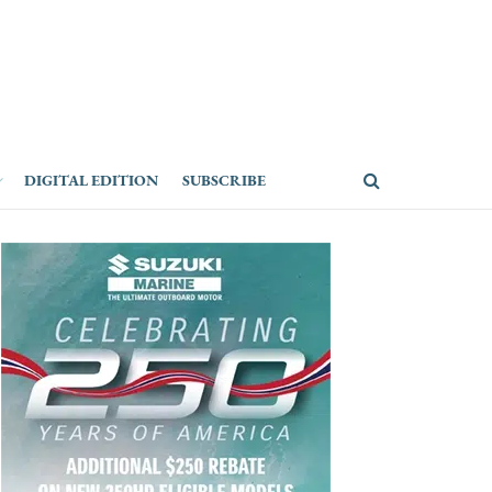
DIGITAL EDITION
SUBSCRIBE