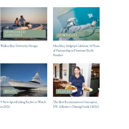
SPONSORED
CONTENT
DOWNEAST
Walker Bay. Driven by Design.
Hinckley, Awlgrip Celebrate 50 Years
of Partnership in Premium Yacht
Finishes
BOATS
PLACES
9 New Sportfishing Yachts to Watch
The Best Restaurants in Greenport,
in 2026
NY: A Boater’s Dining Guide (2026)