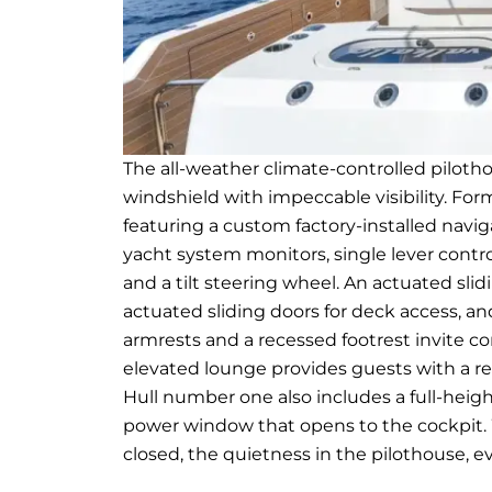
The all-weather climate-controlled piloth
windshield with impeccable visibility. Fo
featuring a custom factory-installed nav
yacht system monitors, single lever contro
and a tilt steering wheel. An actuated sli
actuated sliding doors for deck access, a
armrests and a recessed footrest invite c
elevated lounge provides guests with a res
Hull number one also includes a full-height
power window that opens to the cockpit.
closed, the quietness in the pilothouse, e