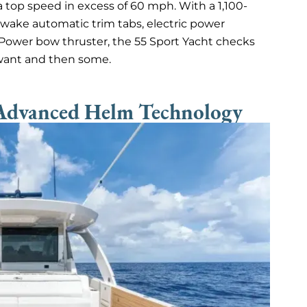
 a top speed in excess of 60 mph. With a 1,100-
pwake automatic trim tabs, electric power
ePower bow thruster, the 55 Sport Yacht checks
want and then some.
 Advanced Helm Technology