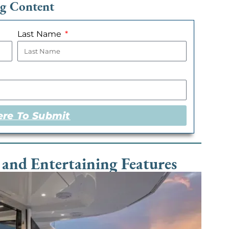
ng Content
Last Name
ere To Submit
 and Entertaining Features