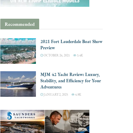
Recommended
2021 Fort Lauderdale Boat Show
Preview
OCTOBER 26, 2021
3.4K
MJM 42 Yacht Review: Luxury,
Stability, and Efficiency for Your
Adventures
JANUARY 2, 2025
4.8K