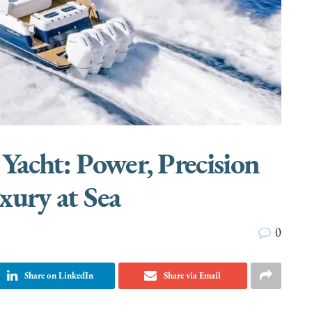
 Yacht: Power, Precision
xury at Sea
0
Share on LinkedIn
Share via Email