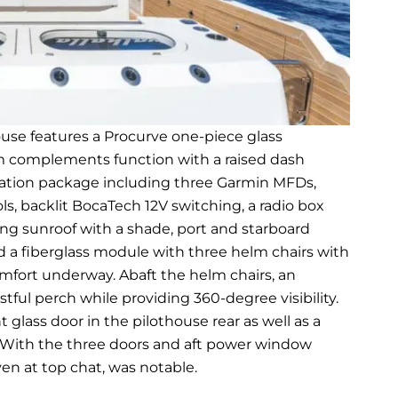
ouse features a Procurve one-piece glass
rm complements function with a raised dash
igation package including three Garmin MFDs,
ls, backlit BocaTech 12V switching, a radio box
ding sunroof with a shade, port and starboard
nd a fiberglass module with three helm chairs with
omfort underway. Abaft the helm chairs, an
tful perch while providing 360-degree visibility.
 glass door in the pilothouse rear as well as a
 With the three doors and aft power window
ven at top chat, was notable.