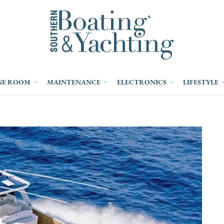
NE ROOM
MAINTENANCE
ELECTRONICS
LIFESTYLE