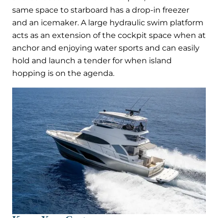
same space to starboard has a drop-in freezer
and an icemaker. A large hydraulic swim platform
acts as an extension of the cockpit space when at
anchor and enjoying water sports and can easily
hold and launch a tender for when island
hopping is on the agenda.