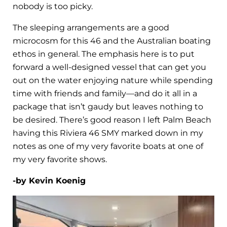
nobody is too picky.
The sleeping arrangements are a good
microcosm for this 46 and the Australian boating
ethos in general. The emphasis here is to put
forward a well-designed vessel that can get you
out on the water enjoying nature while spending
time with friends and family—and do it all in a
package that isn’t gaudy but leaves nothing to
be desired. There’s good reason I left Palm Beach
having this Riviera 46 SMY marked down in my
notes as one of my very favorite boats at one of
my very favorite shows.
-by Kevin Koenig