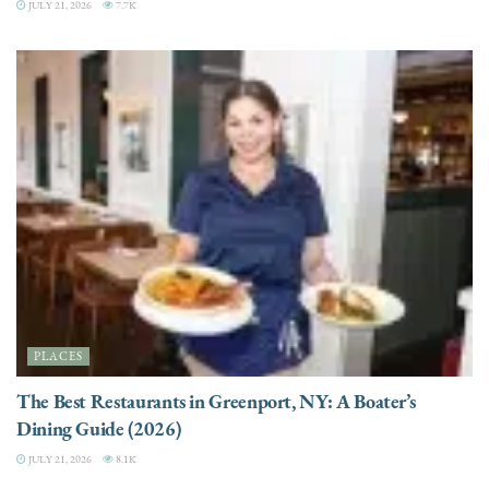
JULY 21, 2026
7.7K
PLACES
The Best Restaurants in Greenport, NY: A Boater’s
Dining Guide (2026)
JULY 21, 2026
8.1K