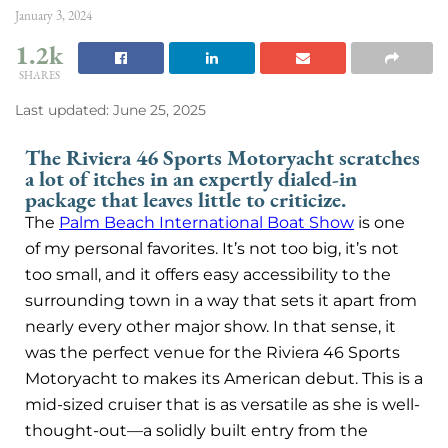
January 3, 2024
1.2k
SHARES
Last updated: June 25, 2025
The Riviera 46 Sports Motoryacht scratches
a lot of itches in an expertly dialed-in
package that leaves little to criticize.
The
Palm Beach International Boat Show
is one
of my personal favorites. It’s not too big, it’s not
too small, and it offers easy accessibility to the
surrounding town in a way that sets it apart from
nearly every other major show. In that sense, it
was the perfect venue for the Riviera 46 Sports
Motoryacht to makes its American debut. This is a
mid-sized cruiser that is as versatile as she is well-
thought-out—a solidly built entry from the