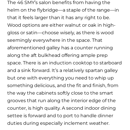
The 46 SMY’s salon benefits from having the
helm on the flybridge—a staple of the range—in
that it feels larger than it has any right to be.
Wood options are either walnut or oak in high-
gloss or satin—choose wisely, as there is wood
seemingly everywhere in the space. That
aforementioned galley has a counter running
along the aft bulkhead offering ample prep
space. There is an induction cooktop to starboard
and a sink forward. It’s a relatively spartan galley
but one with everything you need to whip up
something delicious, and the fit and finish, from
the way the cabinets softly close to the smart
grooves that run along the interior edge of the
counter, is high quality. A second indoor dining
settee is forward and to port to handle dinner
duties during especially inclement weather.