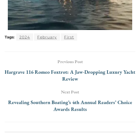
Tags:
2024
February
First
Previous Post
Hargrave 116 Romeo Foxtrot: A Jaw-Dropping Luxury Yacht
Review
Next Post
Revealing Southern Boating’s 4th Annual Readers’ Choice
Awards Results