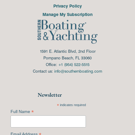
Privacy Policy
Manage My Subscription
1591 E. Atlantic Blvd, 2nd Floor
Pompano Beach, FL 33060
Office:
+1 (954) 522-5515
Contact us:
info@southernboating.com
Newsletter
*
indicates required
*
Full Name
*
Email Address