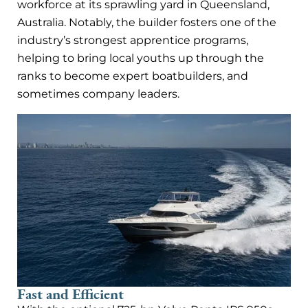
workforce at its sprawling yard in Queensland,
Australia. Notably, the builder fosters one of the
industry’s strongest apprentice programs,
helping to bring local youths up through the
ranks to become expert boatbuilders, and
sometimes company leaders.
Fast and Efficient