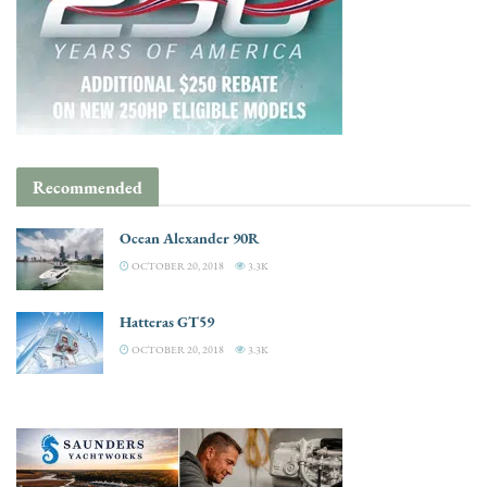
Recommended
Ocean Alexander 90R
OCTOBER 20, 2018
3.3K
Hatteras GT59
OCTOBER 20, 2018
3.3K