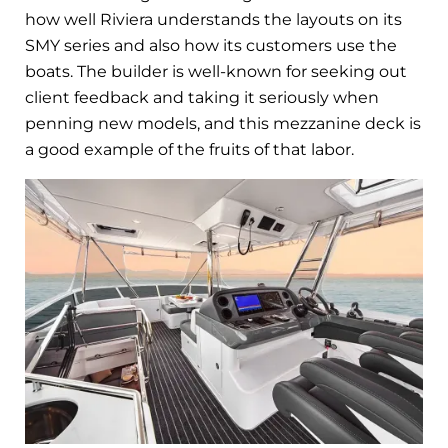
how well Riviera understands the layouts on its
SMY series and also how its customers use the
boats. The builder is well-known for seeking out
client feedback and taking it seriously when
penning new models, and this mezzanine deck is
a good example of the fruits of that labor.