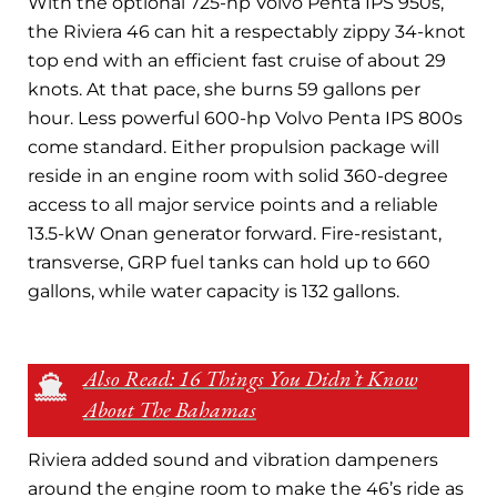
With the optional 725-hp Volvo Penta IPS 950s,
the Riviera 46 can hit a respectably zippy 34-knot
top end with an efficient fast cruise of about 29
knots. At that pace, she burns 59 gallons per
hour. Less powerful 600-hp Volvo Penta IPS 800s
come standard. Either propulsion package will
reside in an engine room with solid 360-degree
access to all major service points and a reliable
13.5-kW Onan generator forward. Fire-resistant,
transverse, GRP fuel tanks can hold up to 660
gallons, while water capacity is 132 gallons.
Also Read: 16 Things You Didn’t Know
About The Bahamas
Riviera added sound and vibration dampeners
around the engine room to make the 46’s ride as