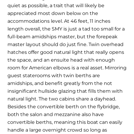
quiet as possible, a trait that will likely be
appreciated most down below on the
accommodations level. At 46 feet, 11 inches
length overall, the SMY is just a tad too small for a
full-beam amidships master, but the forepeak
master layout should do just fine. Twin overhead
hatches offer good natural light that really opens
the space, and an ensuite head with enough
room for American elbows is a real asset. Mirroring
guest staterooms with twin berths are
amidships, and benefit greatly from the not
insignificant hullside glazing that fills them with
natural light. The two cabins share a dayhead.
Besides the convertible berth on the flybridge,
both the salon and mezzanine also have
convertible berths, meaning this boat can easily
handle a large overnight crowd so long as