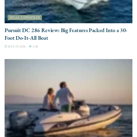
DUAL CONSOLES
Pursuit DC 286 Review: Big Features Packed Into a 30-
Foot Do-It-All Boat
JULY 29, 2026
3.5K