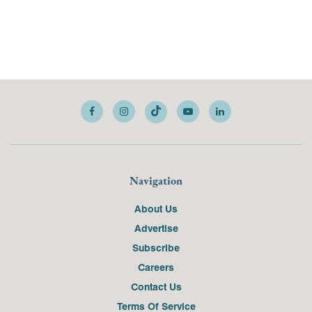
Navigation
About Us
Advertise
Subscribe
Careers
Contact Us
Terms Of Service