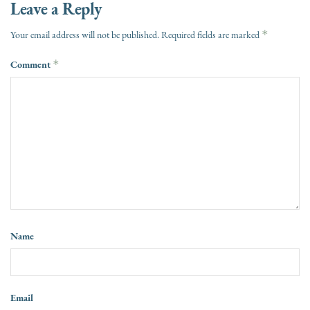
Leave a Reply
*
Your email address will not be published.
Required fields are marked
Comment
*
Name
Email