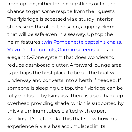
from up top, either for the sightlines or for the
chance to get some respite from their guests.
The flybridge is accessed via a sturdy interior
staircase in the aft of the salon, a grippy climb
that will be safe even in a seaway. Up top the
helm features
twin Pompanette captain’s chairs
,
Volvo Penta controls
,
Garmin screens
, and an
elegant C-Zone system that does wonders to
reduce dashboard clutter. A forward lounge area
is perhaps the best place to be on the boat when
underway and converts into a berth if needed. If
someone is sleeping up top, the flybridge can be
fully enclosed by Isinglass. There is also a hardtop
overhead providing shade, which is supported by
thick aluminum tubes crafted with expert
welding. It’s details like this that show how much
experience Riviera has accumulated in its