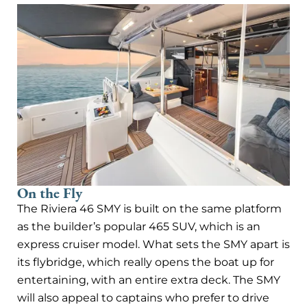
On the Fly
The Riviera 46 SMY is built on the same platform
as the builder’s popular 465 SUV, which is an
express cruiser model. What sets the SMY apart is
its flybridge, which really opens the boat up for
entertaining, with an entire extra deck. The SMY
will also appeal to captains who prefer to drive