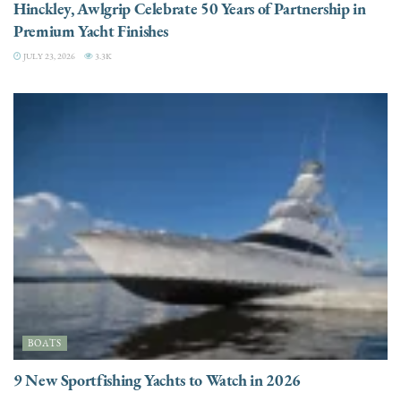
Hinckley, Awlgrip Celebrate 50 Years of Partnership in
Premium Yacht Finishes
JULY 23, 2026
3.3K
BOATS
9 New Sportfishing Yachts to Watch in 2026