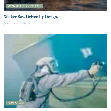
SPONSORED CONTENT
Walker Bay. Driven by Design.
JULY 28, 2026
3.4K
DOWNEAST