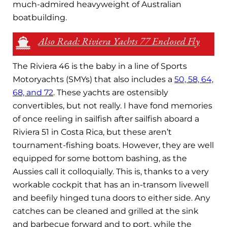
much-admired heavyweight of Australian
boatbuilding.
Also Read: Riviera Yachts 77 Enclosed Fly
The Riviera 46 is the baby in a line of Sports
Motoryachts (SMYs) that also includes a
50, 58, 64,
68, and 72
. These yachts are ostensibly
convertibles, but not really. I have fond memories
of once reeling in sailfish after sailfish aboard a
Riviera 51 in Costa Rica, but these aren’t
tournament-fishing boats. However, they are well
equipped for some bottom bashing, as the
Aussies call it colloquially. This is, thanks to a very
workable cockpit that has an in-transom livewell
and beefily hinged tuna doors to either side. Any
catches can be cleaned and grilled at the sink
and barbecue forward and to port, while the