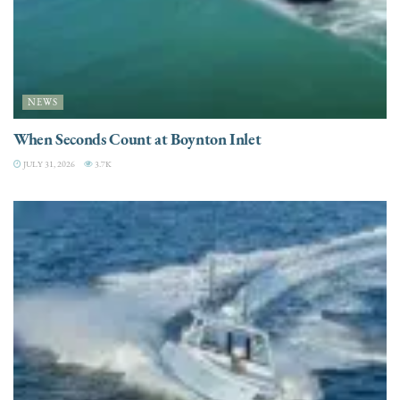
NEWS
When Seconds Count at Boynton Inlet
JULY 31, 2026
3.7K