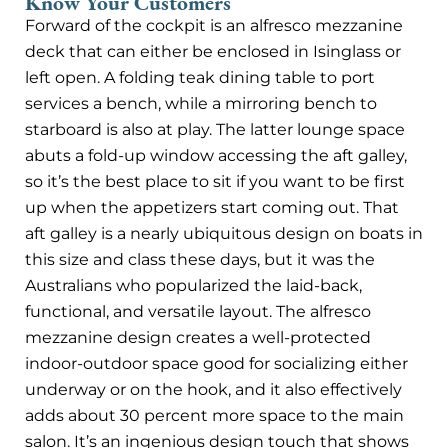
Know Your Customers
Forward of the cockpit is an alfresco mezzanine
deck that can either be enclosed in Isinglass or
left open. A folding teak dining table to port
services a bench, while a mirroring bench to
starboard is also at play. The latter lounge space
abuts a fold-up window accessing the aft galley,
so it’s the best place to sit if you want to be first
up when the appetizers start coming out. That
aft galley is a nearly ubiquitous design on boats in
this size and class these days, but it was the
Australians who popularized the laid-back,
functional, and versatile layout. The alfresco
mezzanine design creates a well-protected
indoor-outdoor space good for socializing either
underway or on the hook, and it also effectively
adds about 30 percent more space to the main
salon. It’s an ingenious design touch that shows