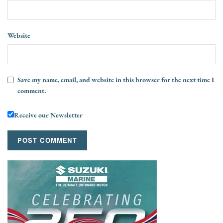
Website
Save my name, email, and website in this browser for the next time I
comment.
Receive our Newsletter