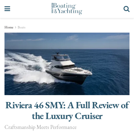
Home
Boats
Riviera 46 SMY: A Full Review of
the Luxury Cruiser
Craftsmanship Meets Performance