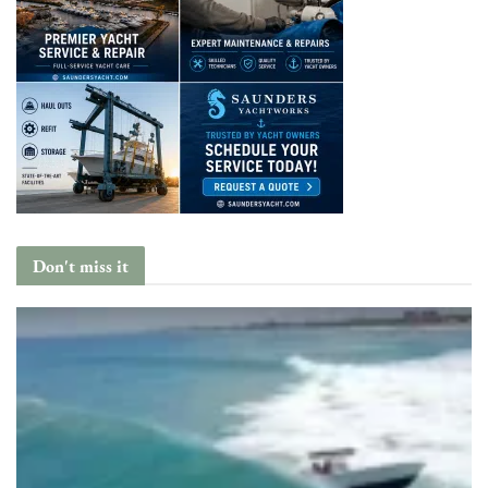
Don't miss it