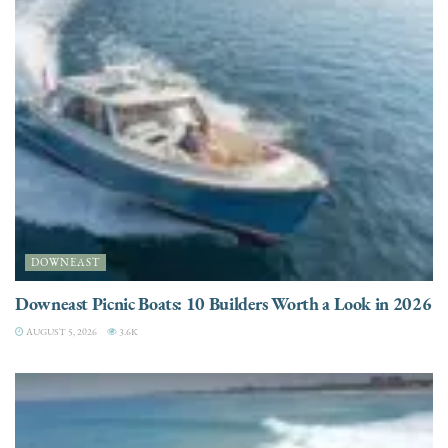
DOWNEAST
Downeast Picnic Boats: 10 Builders Worth a Look in 2026
AUGUST 5, 2026
3.6K