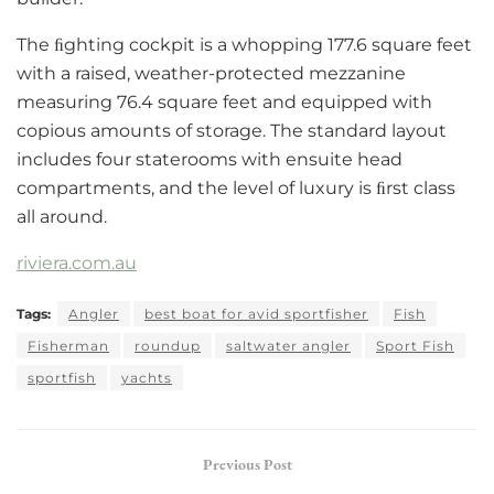
The ﬁghting cockpit is a whopping 177.6 square feet
with a raised, weather-protected mezzanine
measuring 76.4 square feet and equipped with
copious amounts of storage. The standard layout
includes four staterooms with ensuite head
compartments, and the level of luxury is ﬁrst class
all around.
riviera.com.au
Tags:
Angler
best boat for avid sportfisher
Fish
Fisherman
roundup
saltwater angler
Sport Fish
sportfish
yachts
Previous Post