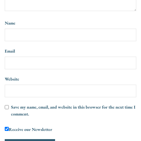
Name
Email
Website
Save my name, email, and website in this browser for the next time I
comment.
Receive our Newsletter