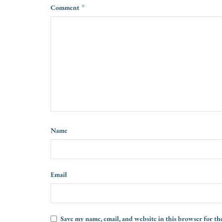
Comment
*
Name
Email
Save my name, email, and website in this browser for th