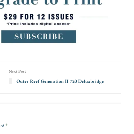
Next Post
Outer Reef Generation II 720 Deluxbridge
*
rked