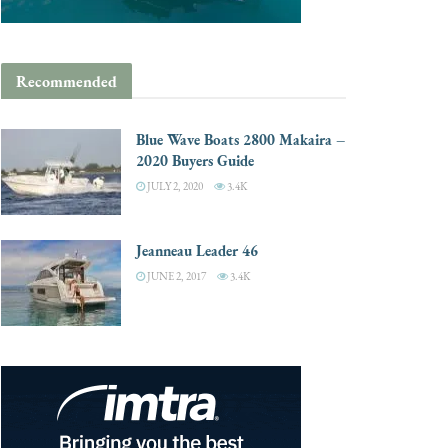
Recommended
Blue Wave Boats 2800 Makaira –
2020 Buyers Guide
JULY 2, 2020
3.4K
Jeanneau Leader 46
JUNE 2, 2017
3.4K