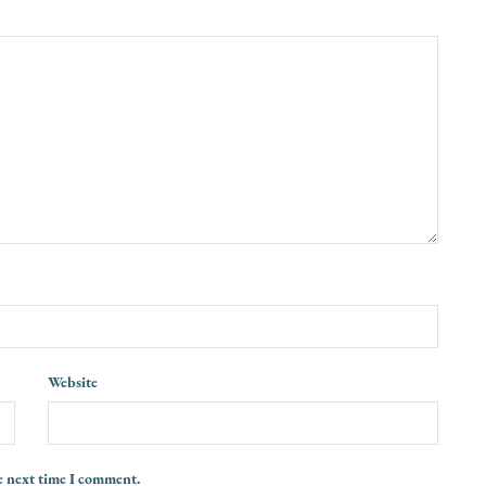
Website
e next time I comment.