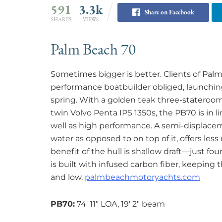
591
3.3k
Share on Facebook
SHARES
VIEWS
Palm Beach 70
Sometimes bigger is better. Clients of Pal
performance boatbuilder obliged, launching i
spring. With a golden teak three-stateroom
twin Volvo Penta IPS 1350s, the PB70 is in 
well as high performance. A semi-displace
water as opposed to on top of it, offers less
benefit of the hull is shallow draft—just fo
is built with infused carbon fiber, keeping t
and low.
palmbeachmotoryachts.com
PB70:
74′ 11″ LOA, 19′ 2″ beam