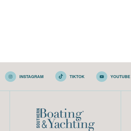
INSTAGRAM
TIKTOK
YOUTUBE