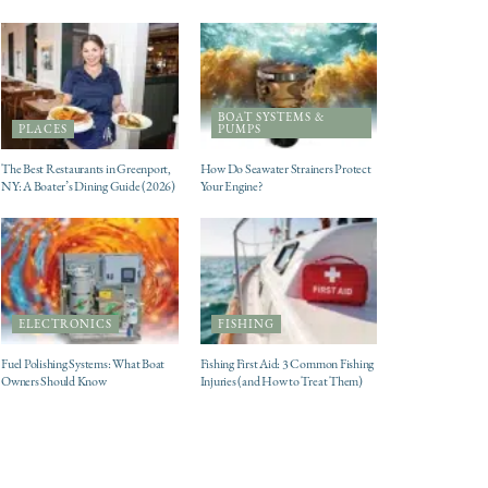
BOAT SYSTEMS &
PLACES
PUMPS
The Best Restaurants in Greenport,
How Do Seawater Strainers Protect
NY: A Boater’s Dining Guide (2026)
Your Engine?
ELECTRONICS
FISHING
Fuel Polishing Systems: What Boat
Fishing First Aid: 3 Common Fishing
Owners Should Know
Injuries (and How to Treat Them)