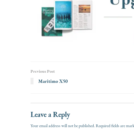
Previous Post
Maritimo X50
Leave a Reply
Your email address will not be published.
Required fields are ma