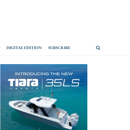
DIGITAL EDITION
SUBSCRIBE