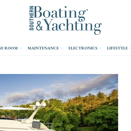
NE ROOM
MAINTENANCE
ELECTRONICS
LIFESTYLE