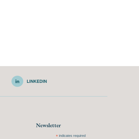
LINKEDIN
Newsletter
*
indicates required