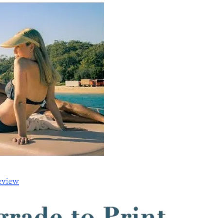
eview