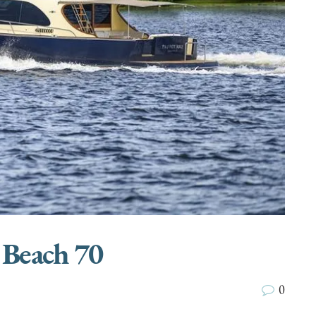
 Beach 70
0