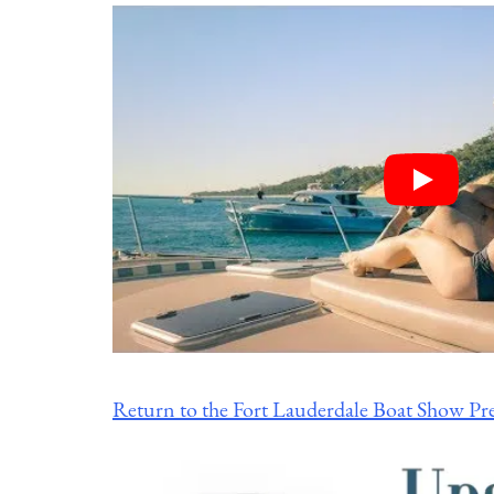
Return to the Fort Lauderdale Boat Show Pr