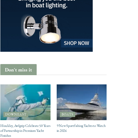
Don't miss it
DOWNEAST
BOATS
Hinckley, Awlgrip Celebrate 50 Years
9 New Sportfishing Yachts to Watch
of Partnership in Premium Yacht
in 2026
Finishes