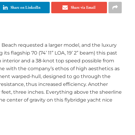
Share on LinkedIn
Share via Email
m Beach requested a larger model, and the luxury
ts flagship 70 (74’ 11” LOA, 19’ 2” beam) this past
 interior and a 38-knot top speed possible from
line with the company’s ethos of high aesthetics as
ment warped-hull, designed to go through the
 resistance, thus increased efficiency. Another
ur feet, three inches. Everything above the sheerline
he center of gravity on this flybridge yacht nice