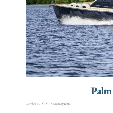
Palm
October 16, 2019
in
Motoryachts