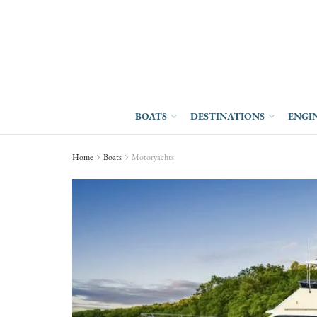
BOATS
DESTINATIONS
ENGI
Home
Boats
Motoryachts