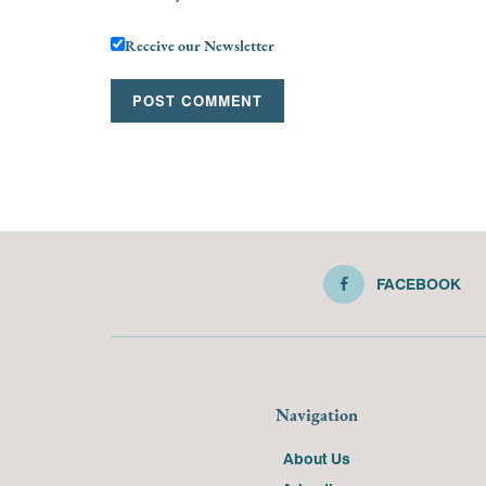
Receive our Newsletter
FACEBOOK
Navigation
About Us