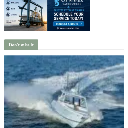
Don't miss it