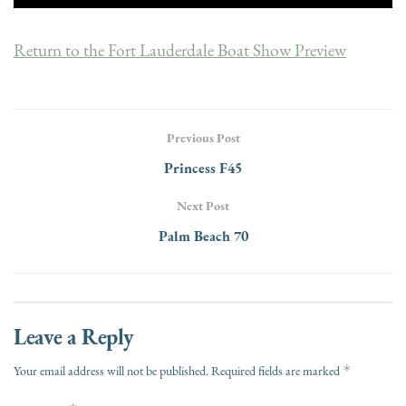
Return to the Fort Lauderdale Boat Show Preview
Previous Post
Princess F45
Next Post
Palm Beach 70
Leave a Reply
*
Your email address will not be published.
Required fields are marked