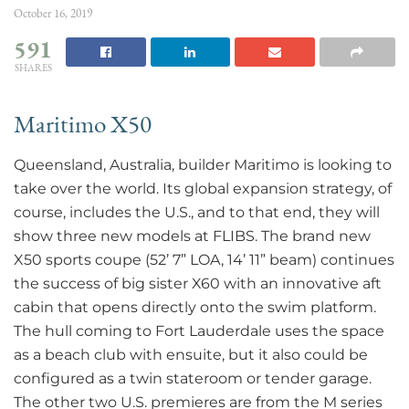
October 16, 2019
591
SHARES
Maritimo X50
Queensland, Australia, builder Maritimo is looking to
take over the world. Its global expansion strategy, of
course, includes the U.S., and to that end, they will
show three new models at FLIBS. The brand new
X50 sports coupe (52’ 7” LOA, 14’ 11” beam) continues
the success of big sister X60 with an innovative aft
cabin that opens directly onto the swim platform.
The hull coming to Fort Lauderdale uses the space
as a beach club with ensuite, but it also could be
configured as a twin stateroom or tender garage.
The other two U.S. premieres are from the M series