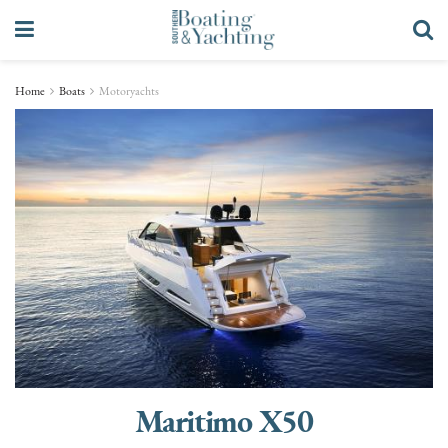
Home
Boats
Motoryachts
Maritimo X50