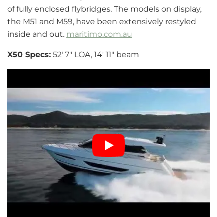
of fully enclosed flybridges. The models on display,
the M51 and M59, have been extensively restyled
inside and out.
maritimo.com.au
X50 Specs:
52′ 7″ LOA, 14′ 11″ beam