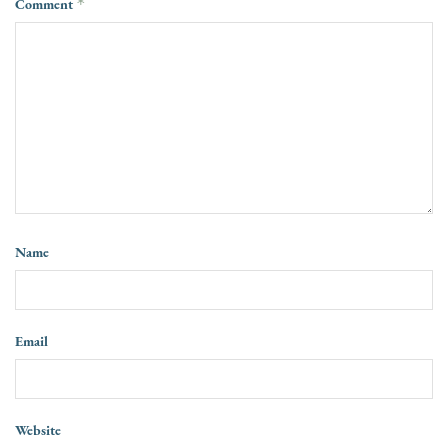
Comment
*
Name
Email
Website