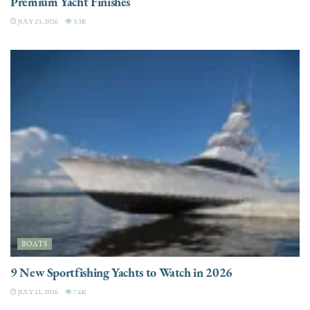
Premium Yacht Finishes
JULY 23, 2026
3.3K
BOATS
9 New Sportfishing Yachts to Watch in 2026
JULY 21, 2026
7.6K