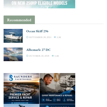
Recommended
Ocean Skiff 296
SEPTEMBER 28, 2015
3.3K
Albemarle 27 DC
OCTOBER 20, 2018
3.4K