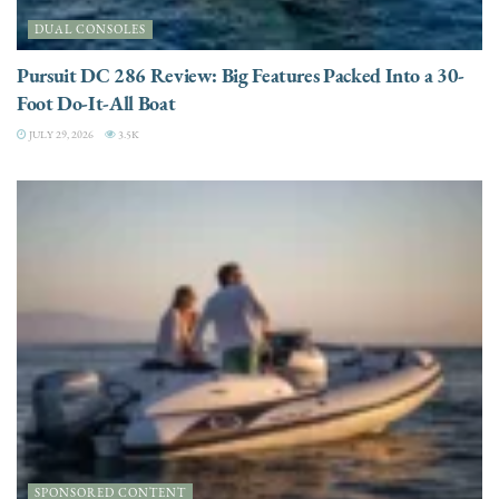
DUAL CONSOLES
Pursuit DC 286 Review: Big Features Packed Into a 30-
Foot Do-It-All Boat
JULY 29, 2026
3.5K
SPONSORED CONTENT