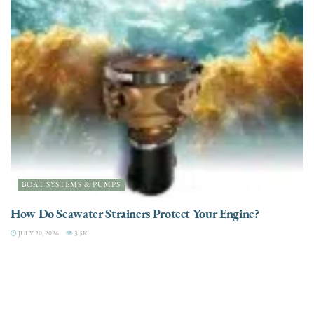
BOAT SYSTEMS & PUMPS
How Do Seawater Strainers Protect Your Engine?
JULY 20, 2026
3.5K