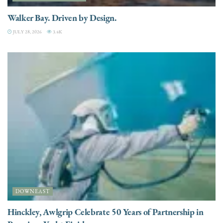
Walker Bay. Driven by Design.
JULY 28, 2026
3.4K
DOWNEAST
Hinckley, Awlgrip Celebrate 50 Years of Partnership in