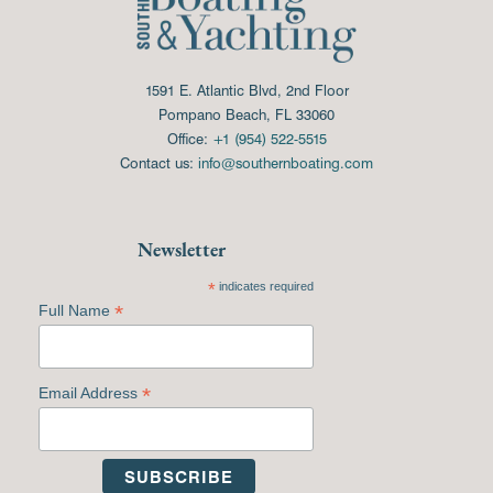
1591 E. Atlantic Blvd, 2nd Floor
Pompano Beach, FL 33060
Office:
+1 (954) 522-5515
Contact us:
info@southernboating.com
Newsletter
*
indicates required
*
Full Name
*
Email Address