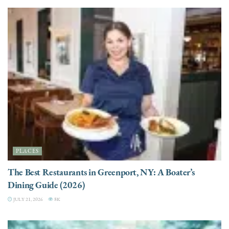
PLACES
The Best Restaurants in Greenport, NY: A Boater’s
Dining Guide (2026)
JULY 21, 2026
8K