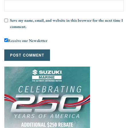
Save my name, email, and website in this browser for the next time I
comment.
Receive our Newsletter