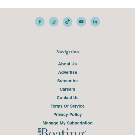
Navigation
About Us
Advertise
Subscribe
Careers
Contact Us
Terms Of Service
Privacy Policy
Manage My Subscription