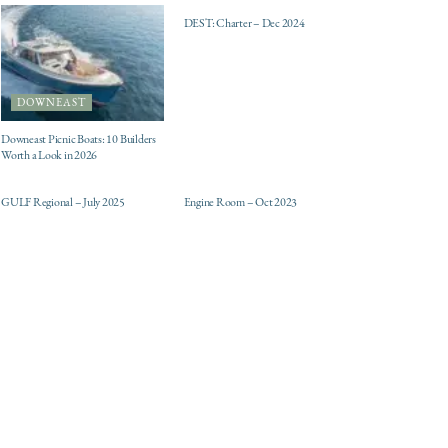
DEST: Charter – Dec 2024
DOWNEAST
Downeast Picnic Boats: 10 Builders
Worth a Look in 2026
ELECTRIC / HYBRID
DESTINATIONS
ENGINES
GULF Regional – July 2025
Engine Room – Oct 2023