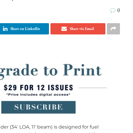
0
Share on LinkedIn
Share via Email
r (34′ LOA, 11′ beam) is designed for fuel