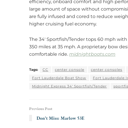
efficiency, onboard comfort and high perfor
large amount of space without compromisin
are fully infused and cored to reduce weigh
higher cruising fuel economy.
The 34′ Sportfish/Tender tops 60 mph with
350 miles at 35 mph. A proprietary bow desi
comfortable ride.
midnightboats.com
Tags:
CC
center console
center consoles
Fort Lauderdale Boat Show
Fort Lauderdale 
Midnight Express 34' Sportfish/Tender
sportfi
Previous Post
Don’t Miss: Marlow 53E