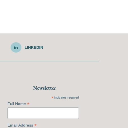
LINKEDIN
Newsletter
*
indicates required
*
Full Name
*
Email Address