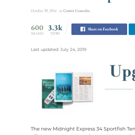
October 30, 2016
in
Center Consoles
600
3.3k
Share on Facebook
SHARES
VIEWS
Last updated: July 24, 2019
The new Midnight Express 34 Sportfish Tende