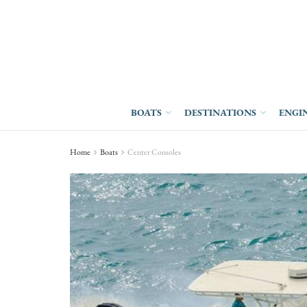
BOATS
DESTINATIONS
ENGI
Home
Boats
Center Consoles