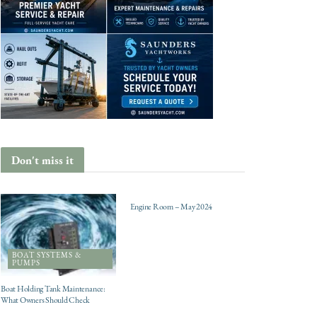
Don't miss it
ENGINES
Engine Room – May 2024
BOAT SYSTEMS &
PUMPS
Boat Holding Tank Maintenance:
What Owners Should Check
CHARTER