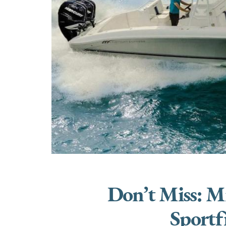
Don’t Miss: M
Sportf