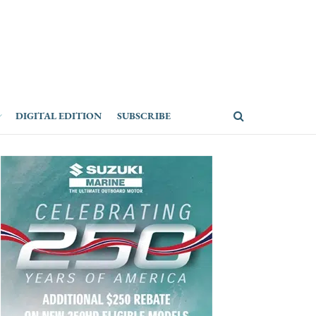
DIGITAL EDITION
SUBSCRIBE