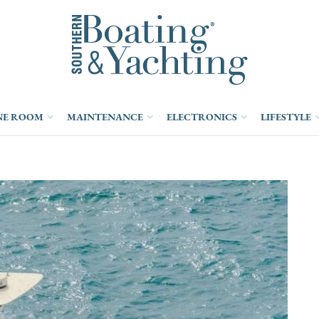
NE ROOM
MAINTENANCE
ELECTRONICS
LIFESTYLE