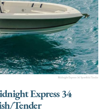
Midnight Express 34' Sportfish/Tender
idnight Express 34
ish/Tender