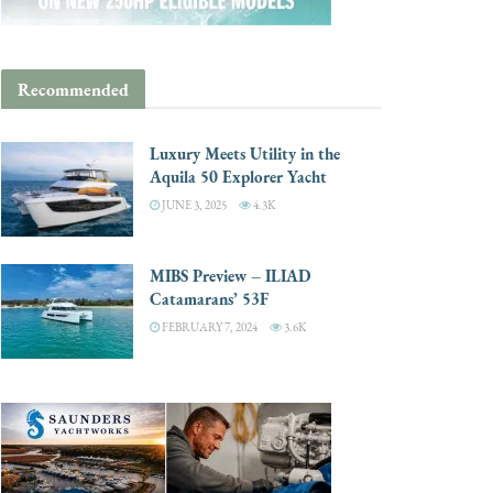
Recommended
Luxury Meets Utility in the
Aquila 50 Explorer Yacht
JUNE 3, 2025
4.3K
MIBS Preview – ILIAD
Catamarans’ 53F
FEBRUARY 7, 2024
3.6K