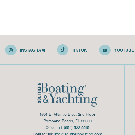
INSTAGRAM
TIKTOK
YOUTUBE
1591 E. Atlantic Blvd, 2nd Floor
Pompano Beach, FL 33060
Office:
+1 (954) 522-5515
Contact us:
info@southernboating.com