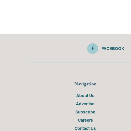
FACEBOOK
Navigation
About Us
Advertise
Subscribe
Careers
Contact Us