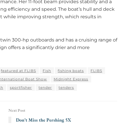
mance. Her 11-foot beam provides stability and a
g efficiency and speed. The boat’s hull and deck
t while improving strength, which results in
 twin 300-hp outboards and has a cruising range of
gn offers a significantly drier and more
featured at FLIBS
Fish
fishing boats
FLIBS
International Boat Show
Midnight Express
sh
sportfisher
tender
tenders
Next Post
Don’t Miss the Pershing 5X