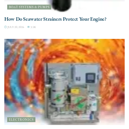
BOAT SYSTEMS & PUMPS
How Do Seawater Strainers Protect Your Engine?
JULY 20, 2026
3.5K
ELECTRONICS