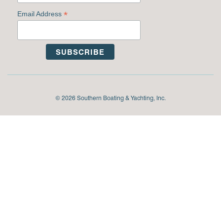
*
Email Address
© 2026 Southern Boating & Yachting, Inc.