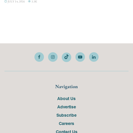
JULY 14, 2026
3.3K
Navigation
About Us
Advertise
Subscribe
Careers
Contact Us