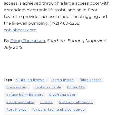
access is achieved through a large access door with
a standard electronic lift assist, and an in-floor
lazarette provides access to additional rigging and
the livewell pumping. (772) 460-5258;
cobiaboats.com
By
Doug Thompson
,
Southern Boating Magazine
July 2015
Tags:
41-gallon livewell
berth inside
Bilge access
bow-seating
center console
Cobia 344
deluxe helm bolsters
dive/tuna door
electronic table
Florida
foldaway aft bench
Fort Pierce
forward-facing chaise lounge