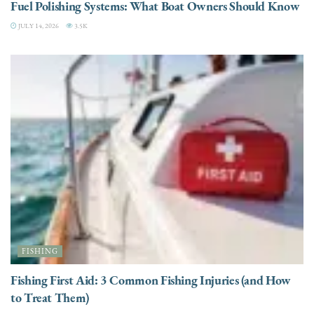
Fuel Polishing Systems: What Boat Owners Should Know
JULY 14, 2026
3.5K
FISHING
Fishing First Aid: 3 Common Fishing Injuries (and How
to Treat Them)