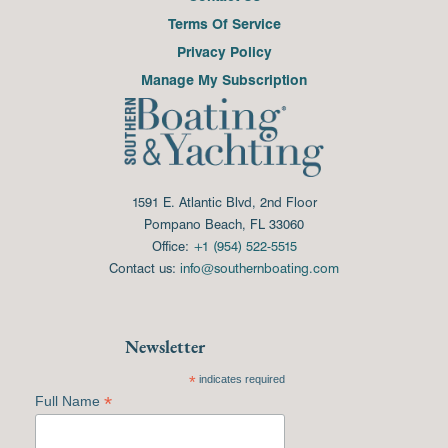
Terms Of Service
Privacy Policy
Manage My Subscription
1591 E. Atlantic Blvd, 2nd Floor
Pompano Beach, FL 33060
Office:
+1 (954) 522-5515
Contact us:
info@southernboating.com
Newsletter
*
indicates required
*
Full Name