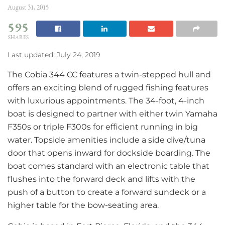
August 31, 2015
595
SHARES
Last updated: July 24, 2019
The Cobia 344 CC features a twin-stepped hull and
offers an exciting blend of rugged fishing features
with luxurious appointments. The 34-foot, 4-inch
boat is designed to partner with either twin Yamaha
F350s or triple F300s for efficient running in big
water. Topside amenities include a side dive/tuna
door that opens inward for dockside boarding. The
boat comes standard with an electronic table that
flushes into the forward deck and lifts with the
push of a button to create a forward sundeck or a
higher table for the bow-seating area.