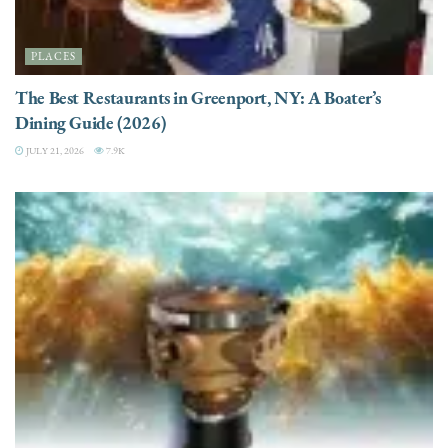
PLACES
The Best Restaurants in Greenport, NY: A Boater’s
Dining Guide (2026)
JULY 21, 2026
7.9K