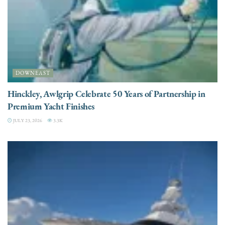
DOWNEAST
Hinckley, Awlgrip Celebrate 50 Years of Partnership in
Premium Yacht Finishes
JULY 23, 2026
3.3K