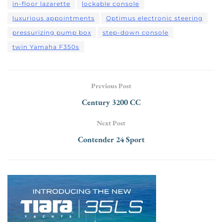
in-floor lazarette
lockable console
luxurious appointments
Optimus electronic steering
pressurizing pump box
step-down console
twin Yamaha F350s
Previous Post
Century 3200 CC
Next Post
Contender 24 Sport