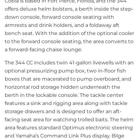
Cobia is based in Fort Pierce, Florida, and the 344
offers deluxe helm bolsters, a berth inside the step-
down console, forward console seating with
armrests and drink holders, and a foldaway aft
bench seat. With the addition of the optional cooler
to the forward console seating, the area converts to
a forward-facing chaise lounge.
The 344 CC includes twin 41-gallon livewells with an
optional pressurizing pump box, two in-floor fish
boxes that are macerated to pump overboard, and
horizontal rod storage hidden underneath the
berth in the lockable console. The tackle center
features a sink and rigging area along with tackle
storage drawers and is designed to offer an aft-
facing seat area for watching trolled baits. The helm
area features standard Optimus electronic steering
and Yamaha’s Command Link Plus display. Bilge