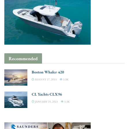
Recommended
Boston Whaler 420
AUGUST 27, 2015
3.3K
CL Yachts CLX96
JANUARY 25, 2023
3.3K