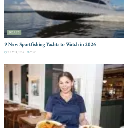
BOATS
9 New Sportfishing Yachts to Watch in 2026
JULY 21, 2026
7.5K