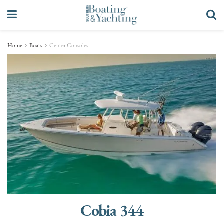
Home
Boats
Center Consoles
Cobia 344