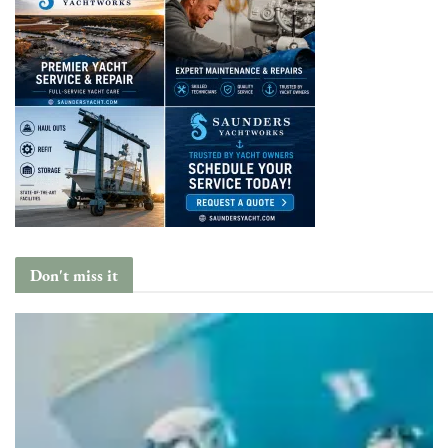
Don't miss it