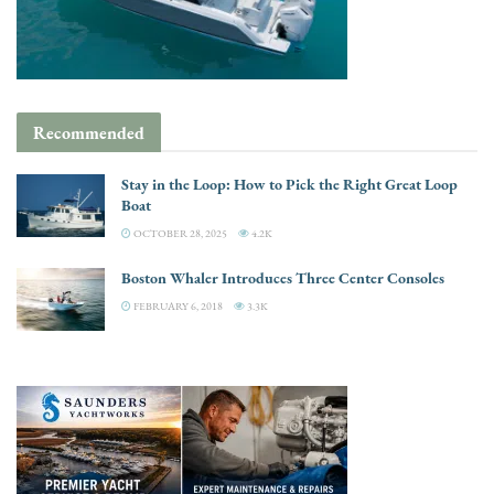
Recommended
Stay in the Loop: How to Pick the Right Great Loop
Boat
OCTOBER 28, 2025
4.2K
Boston Whaler Introduces Three Center Consoles
FEBRUARY 6, 2018
3.3K