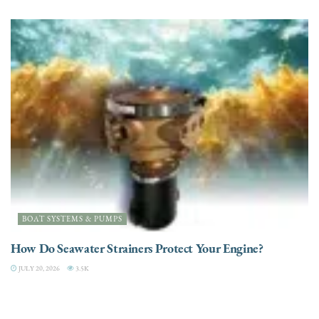
BOAT SYSTEMS & PUMPS
How Do Seawater Strainers Protect Your Engine?
JULY 20, 2026
3.5K