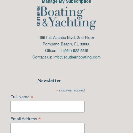
Manage My Subscription
1591 E. Atlantic Blvd, 2nd Floor
Pompano Beach, FL 33060
Office:
+1 (954) 522-5515
Contact us:
info@southernboating.com
Newsletter
*
indicates required
*
Full Name
*
Email Address