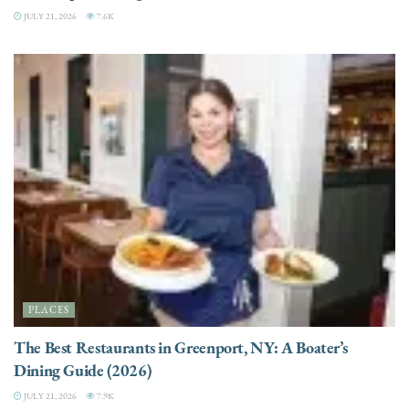
JULY 21, 2026
7.6K
PLACES
The Best Restaurants in Greenport, NY: A Boater’s
Dining Guide (2026)
JULY 21, 2026
7.9K