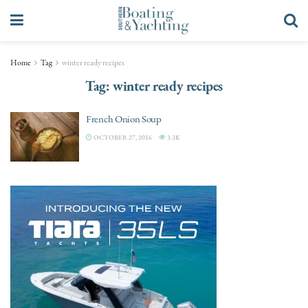
Home
Tag
winter ready recipes
Tag:
winter ready recipes
French Onion Soup
OCTOBER 27, 2016
3.3K