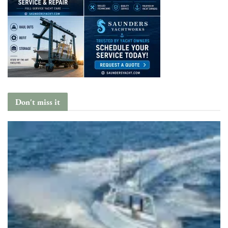
Don't miss it