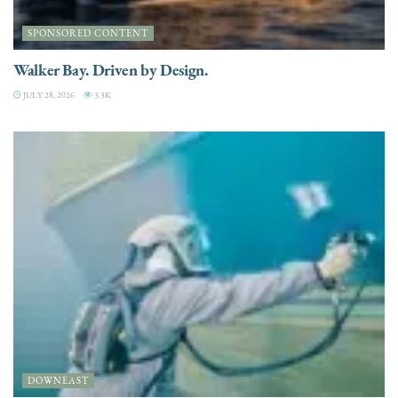
SPONSORED CONTENT
Walker Bay. Driven by Design.
JULY 28, 2026
3.3K
DOWNEAST