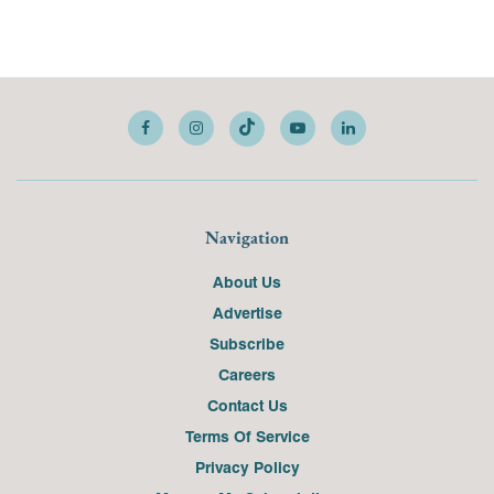
Navigation
About Us
Advertise
Subscribe
Careers
Contact Us
Terms Of Service
Privacy Policy