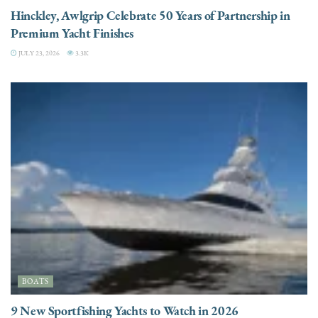
Hinckley, Awlgrip Celebrate 50 Years of Partnership in
Premium Yacht Finishes
JULY 23, 2026
3.3K
BOATS
9 New Sportfishing Yachts to Watch in 2026