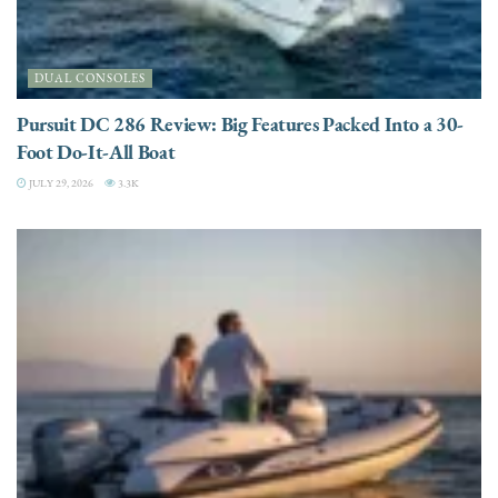
DUAL CONSOLES
Pursuit DC 286 Review: Big Features Packed Into a 30-
Foot Do-It-All Boat
JULY 29, 2026
3.3K