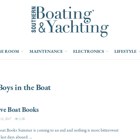
NE ROOM
MAINTENANCE
ELECTRONICS
LIFESTYLE
oys in the Boat
ive Boat Books
5, 2017
3.5K
oat Books Summer is coming to an end and nothing is more bittersweet
last days aboard. ...