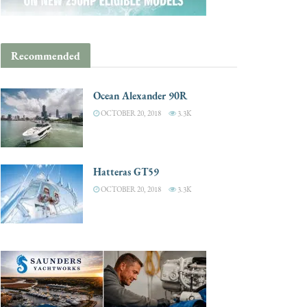
Recommended
Ocean Alexander 90R
OCTOBER 20, 2018
3.3K
Hatteras GT59
OCTOBER 20, 2018
3.3K