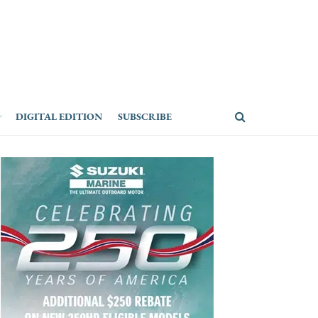
DIGITAL EDITION
SUBSCRIBE