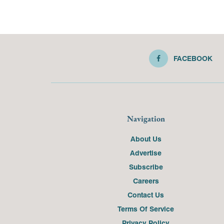
FACEBOOK
Navigation
About Us
Advertise
Subscribe
Careers
Contact Us
Terms Of Service
Privacy Policy