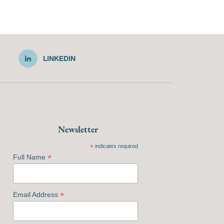
LINKEDIN
Newsletter
*
indicates required
*
Full Name
*
Email Address