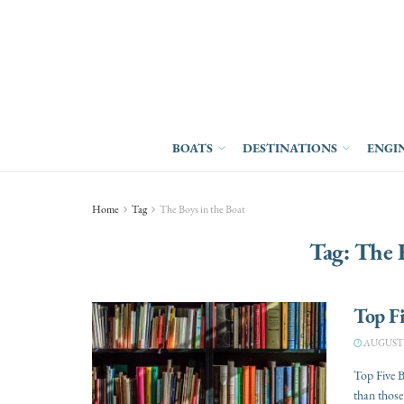
BOATS
DESTINATIONS
ENGI
Home
Tag
The Boys in the Boat
Tag:
The B
Top F
AUGUST 1
Top Five B
than those 