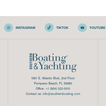
INSTAGRAM
TIKTOK
YOUTUBE
1591 E. Atlantic Blvd, 2nd Floor
Pompano Beach, FL 33060
Office:
+1 (954) 522-5515
Contact us:
info@southernboating.com