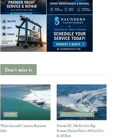
Don't miss it
NEWS
DUAL CONSOLES
When Seconds Count at Boynton
Pursuit DC 286 Review: Big
Inlet
Features Packed Into a 30-Foot Do-
It-All Boat