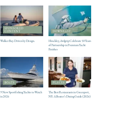
SPONSORED
CONTENT
DOWNEAST
Walker Bay. Driven by Design.
Hinckley, Awlgrip Celebrate 50 Years
of Partnership in Premium Yacht
Finishes
BOATS
PLACES
9 New Sportfishing Yachts to Watch
The Best Restaurants in Greenport,
in 2026
NY: A Boater’s Dining Guide (2026)