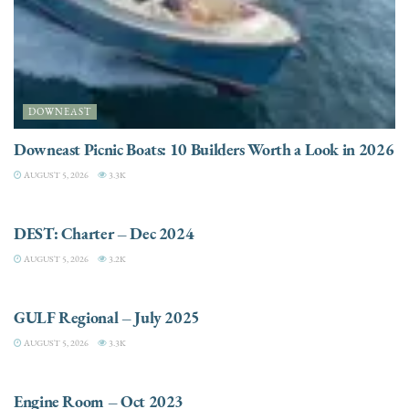
DOWNEAST
Downeast Picnic Boats: 10 Builders Worth a Look in 2026
AUGUST 5, 2026
3.3K
CHARTER
DEST: Charter – Dec 2024
AUGUST 5, 2026
3.2K
DESTINATIONS
GULF Regional – July 2025
AUGUST 5, 2026
3.3K
ELECTRIC / HYBRID ENGINES
Engine Room – Oct 2023