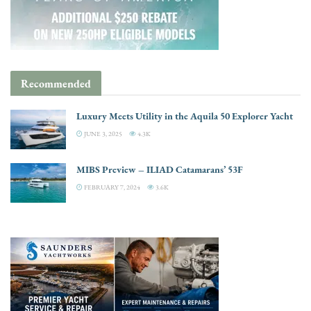
Recommended
Luxury Meets Utility in the Aquila 50 Explorer Yacht
JUNE 3, 2025
4.3K
MIBS Preview – ILIAD Catamarans’ 53F
FEBRUARY 7, 2024
3.6K