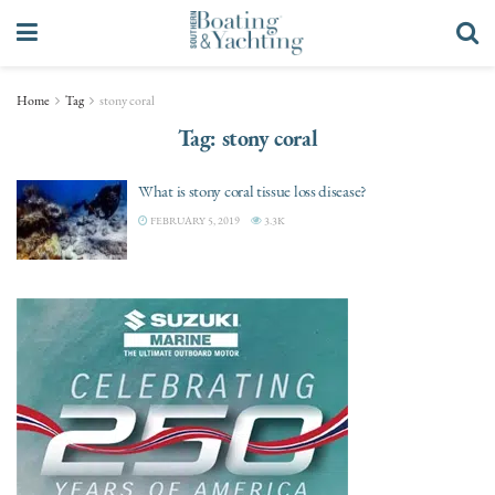
Home
Tag
stony coral
Tag:
stony coral
What is stony coral tissue loss disease?
FEBRUARY 5, 2019
3.3K