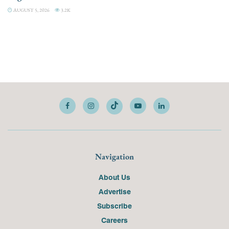
AUGUST 5, 2026
3.2K
Navigation
About Us
Advertise
Subscribe
Careers