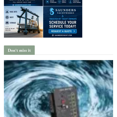
Don't miss it