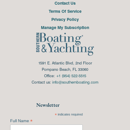
Contact Us
Terms Of Service
Privacy Policy
Manage My Subscription
1591 E. Atlantic Blvd, 2nd Floor
Pompano Beach, FL 33060
Office:
+1 (954) 522-5515
Contact us:
info@southernboating.com
Newsletter
*
indicates required
*
Full Name