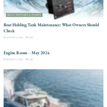
BOAT SYSTEMS & PUMPS
Boat Holding Tank Maintenance: What Owners Should
Check
AUGUST 5, 2026
3.2K
ENGINES
Engine Room – May 2024
AUGUST 5, 2026
3.3K