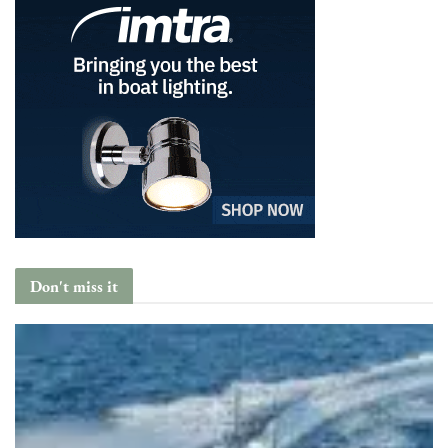
Don't miss it