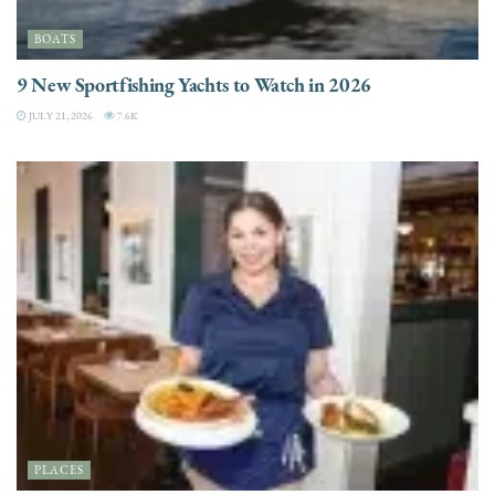
BOATS
9 New Sportfishing Yachts to Watch in 2026
JULY 21, 2026
7.6K
PLACES