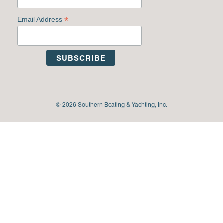
*
Email Address
© 2026 Southern Boating & Yachting, Inc.