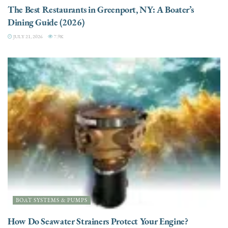
The Best Restaurants in Greenport, NY: A Boater’s
Dining Guide (2026)
JULY 21, 2026
7.9K
BOAT SYSTEMS & PUMPS
How Do Seawater Strainers Protect Your Engine?