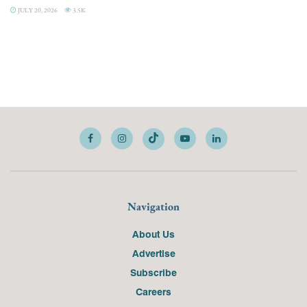
JULY 20, 2026
3.5K
Navigation
About Us
Advertise
Subscribe
Careers