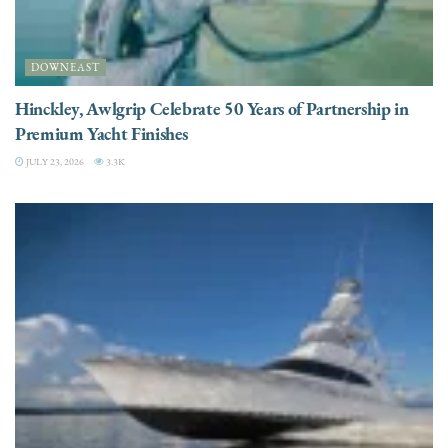
DOWNEAST
Hinckley, Awlgrip Celebrate 50 Years of Partnership in
Premium Yacht Finishes
JULY 23, 2026
3.3K