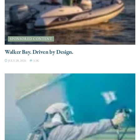
SPONSORED CONTENT
Walker Bay. Driven by Design.
JULY 28, 2026
3.3K