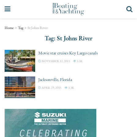
Home
Tag
St Johns River
Tag:
St Johns River
Movie star cruises Key Largo canals
NOVEMBER 12, 2015
3.3K
Jacksonville, Florida
APRIL 29, 2015
3.3K