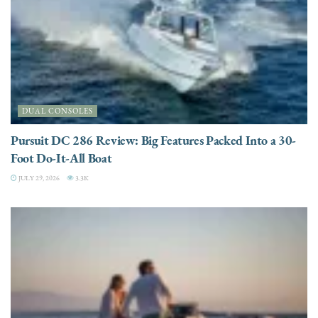
DUAL CONSOLES
Pursuit DC 286 Review: Big Features Packed Into a 30-
Foot Do-It-All Boat
JULY 29, 2026
3.3K