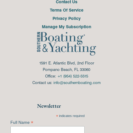
Contact Us
Terms Of Service
Privacy Policy
Manage My Subscription
1591 E. Atlantic Blvd, 2nd Floor
Pompano Beach, FL 33060
Office:
+1 (954) 522-5515
Contact us:
info@southernboating.com
Newsletter
*
indicates required
*
Full Name