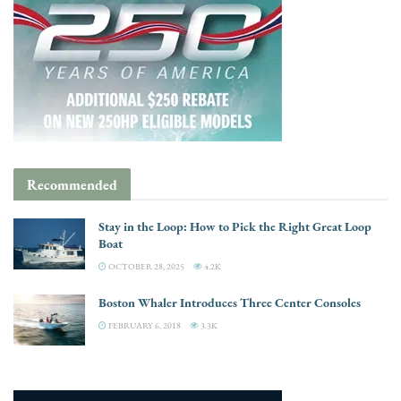
Recommended
Stay in the Loop: How to Pick the Right Great Loop
Boat
OCTOBER 28, 2025
4.2K
Boston Whaler Introduces Three Center Consoles
FEBRUARY 6, 2018
3.3K