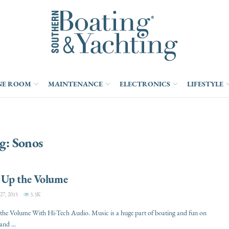
NE ROOM
MAINTENANCE
ELECTRONICS
LIFESTYLE
g:
Sonos
Up the Volume
, 2015
3.3K
he Volume With Hi-Tech Audio. Music is a huge part of boating and fun on
and ...