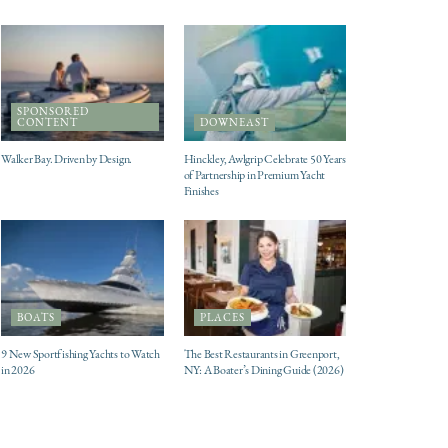
SPONSORED
CONTENT
DOWNEAST
Walker Bay. Driven by Design.
Hinckley, Awlgrip Celebrate 50 Years
of Partnership in Premium Yacht
Finishes
BOATS
PLACES
9 New Sportfishing Yachts to Watch
The Best Restaurants in Greenport,
in 2026
NY: A Boater’s Dining Guide (2026)