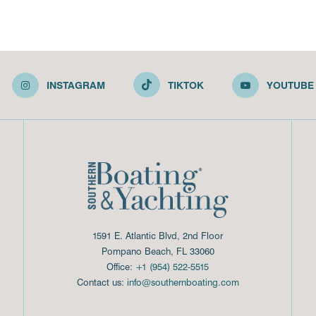
INSTAGRAM
TIKTOK
YOUTUBE
1591 E. Atlantic Blvd, 2nd Floor
Pompano Beach, FL 33060
Office:
+1 (954) 522-5515
Contact us:
info@southernboating.com