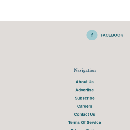
FACEBOOK
Navigation
About Us
Advertise
Subscribe
Careers
Contact Us
Terms Of Service