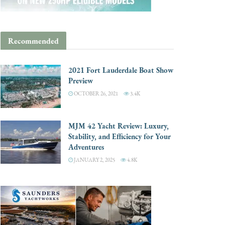
Recommended
2021 Fort Lauderdale Boat Show
Preview
OCTOBER 26, 2021
3.4K
MJM 42 Yacht Review: Luxury,
Stability, and Efficiency for Your
Adventures
JANUARY 2, 2025
4.8K