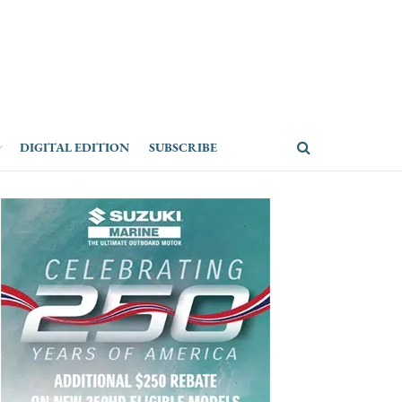
DIGITAL EDITION
SUBSCRIBE