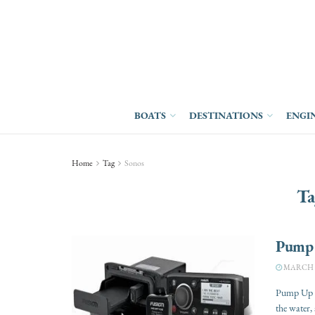
BOATS
DESTINATIONS
ENGI
Home
Tag
Sonos
Ta
Pump 
MARCH 27
Pump Up t
the water, 