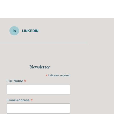
LINKEDIN
Newsletter
*
indicates required
*
Full Name
*
Email Address