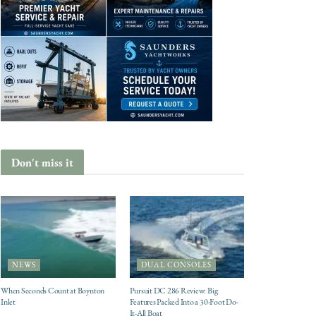
Don't miss it
NEWS
DUAL CONSOLES
When Seconds Count at Boynton
Pursuit DC 286 Review: Big
Inlet
Features Packed Into a 30-Foot Do-
It-All Boat