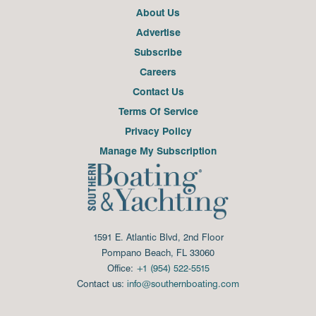
About Us
Advertise
Subscribe
Careers
Contact Us
Terms Of Service
Privacy Policy
Manage My Subscription
1591 E. Atlantic Blvd, 2nd Floor
Pompano Beach, FL 33060
Office:
+1 (954) 522-5515
Contact us:
info@southernboating.com