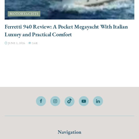
MOTORYACHTS
Ferretti 940 Review: A Pocket Megayacht With Italian
Luxury and Practical Comfort
JUNE 1, 2026
3.6K
Navigation