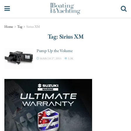
Home
Tag
Sirius XM
Tag:
Sirius XM
Pump Up the Volume
MARCH 27, 2015
3.3K