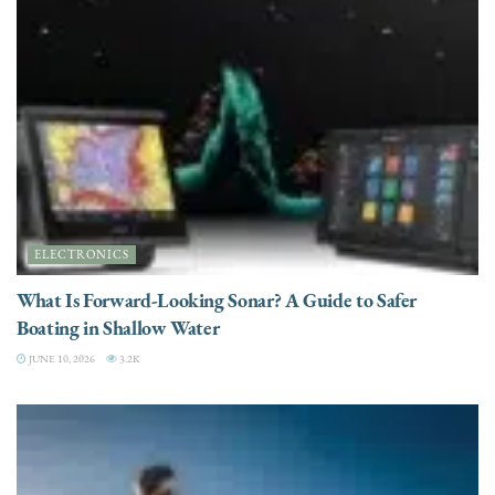
ELECTRONICS
What Is Forward-Looking Sonar? A Guide to Safer
Boating in Shallow Water
JUNE 10, 2026
3.2K