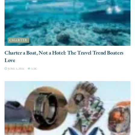
CHARTER
Charter a Boat, Not a Hotel: The Travel Trend Boaters
Love
JUNE 3, 2026
3.3K