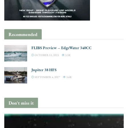
Recommended
FLIBS Preview – EdgeWater 340CC
OCTOBER 11, 2023
3.5K
Jupiter 38 HFS
SEPTEMBER 4, 2017
3.6K
Don't miss it