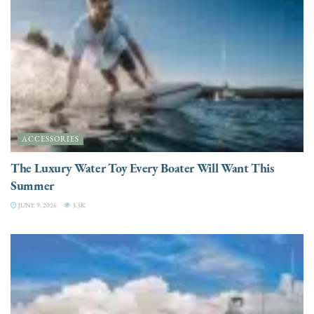
ACCESSORIES
The Luxury Water Toy Every Boater Will Want This
Summer
JUNE 9, 2026
3.3K