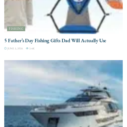
FISHING
5 Father’s Day Fishing Gifts Dad Will Actually Use
JUNE 3, 2026
3.4K