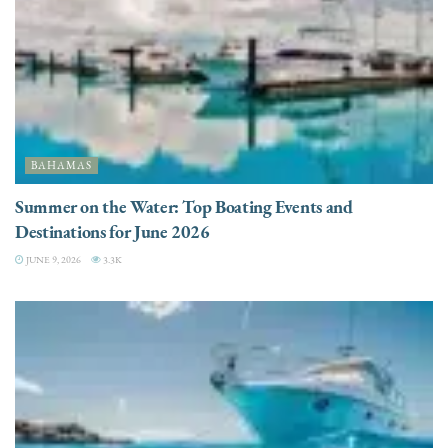
BAHAMAS
Summer on the Water: Top Boating Events and
Destinations for June 2026
JUNE 9, 2026
3.3K