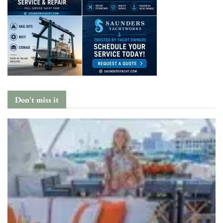
Don't miss it