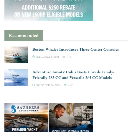
Recommended
Boston Whaler Introduces Three Center Consoles
FEBRUARY 6, 2018
3.3K
Adventure Awaits: Cobia Boats Unveils Family-
Friendly 285 CC and Versatile 265 CC Models
OCTOBER 26, 2024
3.4K