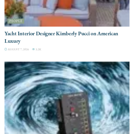
PEOPLE
Yacht Interior Designer Kimberly Pucci on American
Luxury
AUGUST 7, 2026
3.2K