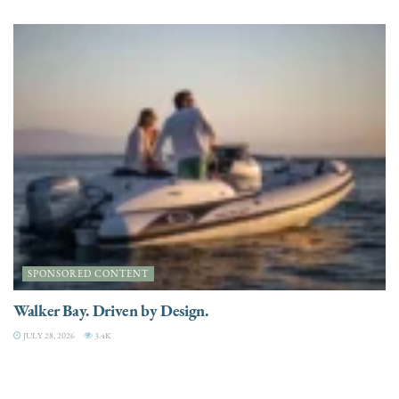
SPONSORED CONTENT
Walker Bay. Driven by Design.
JULY 28, 2026
3.4K