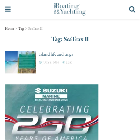
Home
Tag
SeaTrax II
Tag:
SeaTrax II
Island life and tings
JULY 5, 2016
3.3K