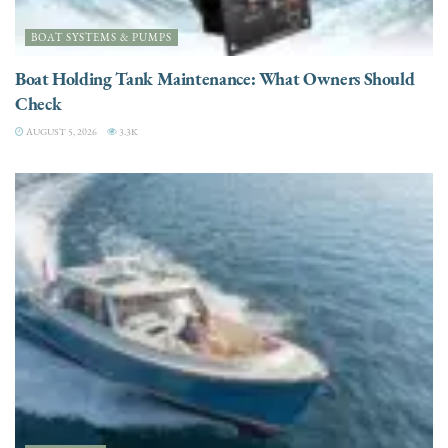
BOAT SYSTEMS & PUMPS
Boat Holding Tank Maintenance: What Owners Should
Check
AUGUST 5, 2026
3.3K