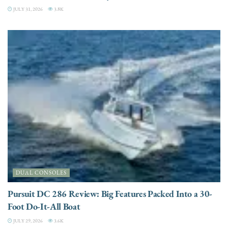
JULY 31, 2026
3.8K
DUAL CONSOLES
Pursuit DC 286 Review: Big Features Packed Into a 30-
Foot Do-It-All Boat
JULY 29, 2026
3.6K