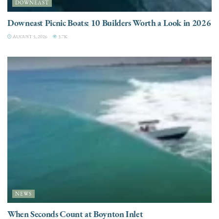
DOWNEAST
Downeast Picnic Boats: 10 Builders Worth a Look in 2026
AUGUST 5, 2026
3.7K
NEWS
When Seconds Count at Boynton Inlet