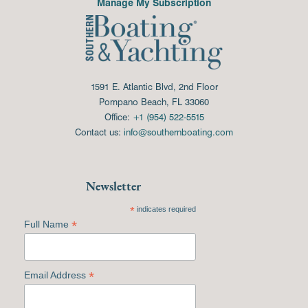
Manage My Subscription
1591 E. Atlantic Blvd, 2nd Floor
Pompano Beach, FL 33060
Office:
+1 (954) 522-5515
Contact us:
info@southernboating.com
Newsletter
*
indicates required
*
Full Name
*
Email Address