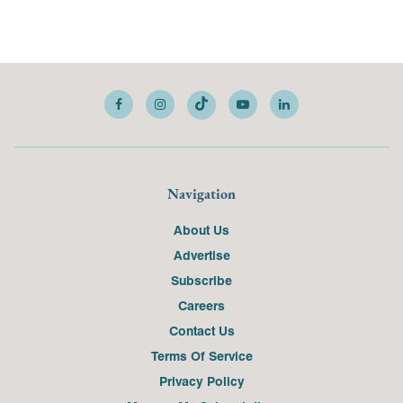
Navigation
About Us
Advertise
Subscribe
Careers
Contact Us
Terms Of Service
Privacy Policy