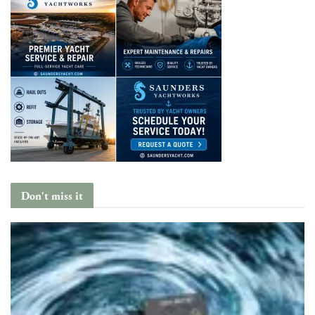
Don't miss it