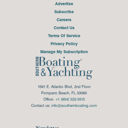
Advertise
Subscribe
Careers
Contact Us
Terms Of Service
Privacy Policy
Manage My Subscription
1591 E. Atlantic Blvd, 2nd Floor
Pompano Beach, FL 33060
Office:
+1 (954) 522-5515
Contact us:
info@southernboating.com