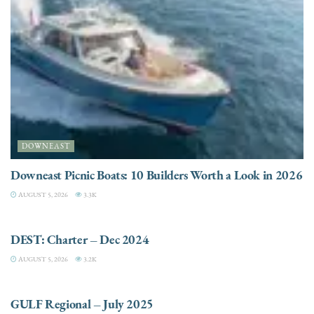
DOWNEAST
Downeast Picnic Boats: 10 Builders Worth a Look in 2026
AUGUST 5, 2026
3.3K
CHARTER
DEST: Charter – Dec 2024
AUGUST 5, 2026
3.2K
DESTINATIONS
GULF Regional – July 2025