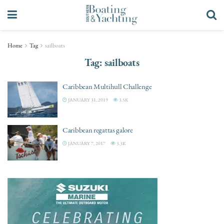
Home
Tag
sailboats
Tag:
sailboats
Caribbean Multihull Challenge
JANUARY 31, 2019
3.5K
Caribbean regattas galore
JANUARY 7, 2017
3.3K