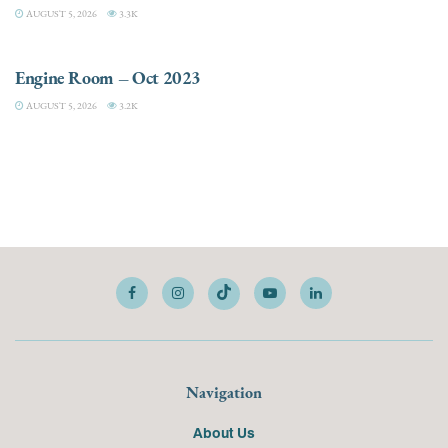
AUGUST 5, 2026
3.3K
ELECTRIC / HYBRID ENGINES
Engine Room – Oct 2023
AUGUST 5, 2026
3.2K
Navigation
About Us