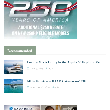
Recommended
Luxury Meets Utility in the Aquila 50 Explorer Yacht
JUNE 3, 2025
4.3K
MIBS Preview – ILIAD Catamarans’ 53F
FEBRUARY 7, 2024
3.6K