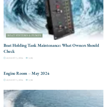
BOAT SYSTEMS & PUMPS
Boat Holding Tank Maintenance: What Owners Should
Check
AUGUST 5, 2026
3.2K
ENGINES
Engine Room – May 2024
AUGUST 5, 2026
3.3K