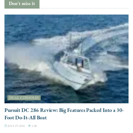
Don't miss it
DUAL CONSOLES
Pursuit DC 286 Review: Big Features Packed Into a 30-
Foot Do-It-All Boat
JULY 29, 2026
3.3K