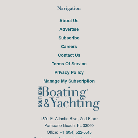
Navigation
About Us
Advertise
Subscribe
Careers
Contact Us
Terms Of Service
Privacy Policy
Manage My Subscription
1591 E. Atlantic Blvd, 2nd Floor
Pompano Beach, FL 33060
Office:
+1 (954) 522-5515