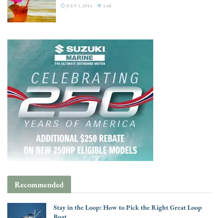
JULY 1, 2014
3.4K
Recommended
Stay in the Loop: How to Pick the Right Great Loop
Boat