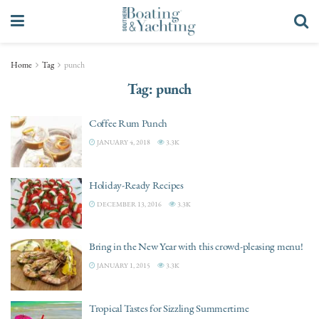
Home
Tag
punch
Tag:
punch
Coffee Rum Punch
JANUARY 4, 2018
3.3K
Holiday-Ready Recipes
DECEMBER 13, 2016
3.3K
Bring in the New Year with this crowd-pleasing menu!
JANUARY 1, 2015
3.3K
Tropical Tastes for Sizzling Summertime