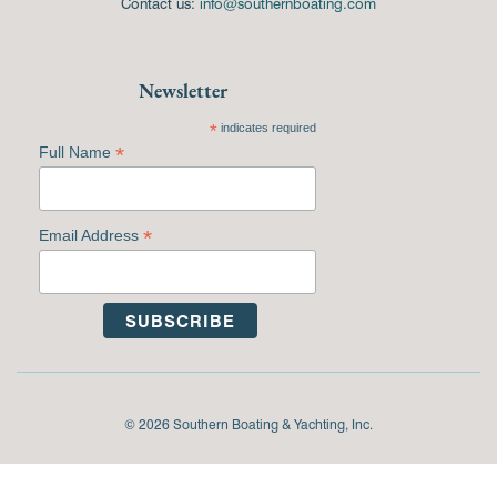
Contact us:
info@southernboating.com
Newsletter
*
indicates required
*
Full Name
*
Email Address
© 2026 Southern Boating & Yachting, Inc.