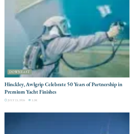
DOWNEAST
Hinckley, Awlgrip Celebrate 50 Years of Partnership in
Premium Yacht Finishes
JULY 23, 2026
3.3K