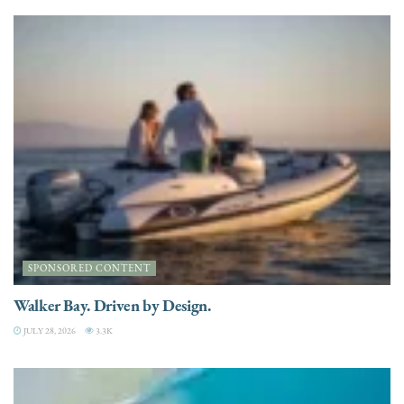
SPONSORED CONTENT
Walker Bay. Driven by Design.
JULY 28, 2026
3.3K