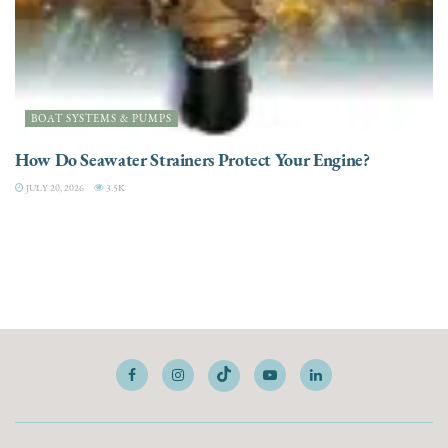
BOAT SYSTEMS & PUMPS
How Do Seawater Strainers Protect Your Engine?
JULY 20, 2026
3.5K