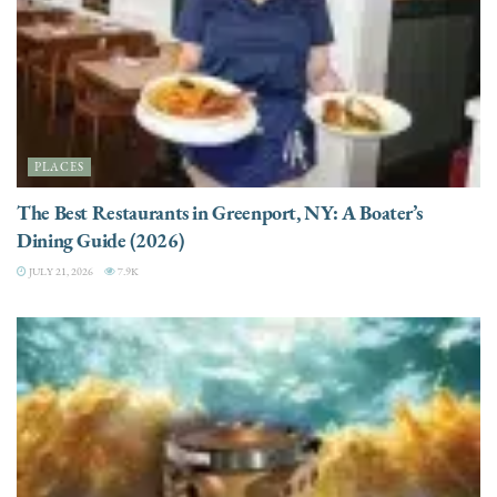
PLACES
The Best Restaurants in Greenport, NY: A Boater’s
Dining Guide (2026)
JULY 21, 2026
7.9K