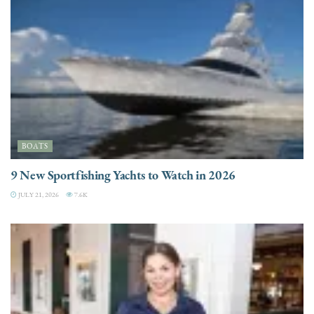
BOATS
9 New Sportfishing Yachts to Watch in 2026
JULY 21, 2026
7.6K