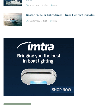
OCTOBER 28, 2025
4.2K
Boston Whaler Introduces Three Center Consoles
FEBRUARY 6, 2018
3.3K