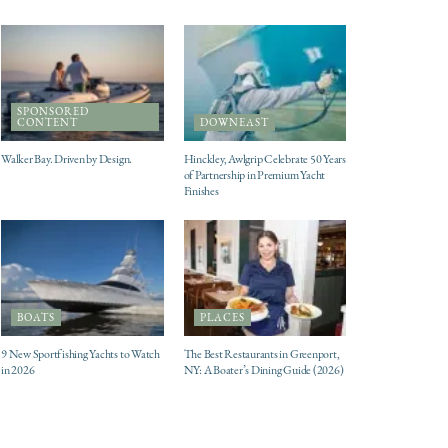
SPONSORED
CONTENT
DOWNEAST
Walker Bay. Driven by Design.
Hinckley, Awlgrip Celebrate 50 Years
of Partnership in Premium Yacht
Finishes
BOATS
PLACES
9 New Sportfishing Yachts to Watch
The Best Restaurants in Greenport,
in 2026
NY: A Boater’s Dining Guide (2026)