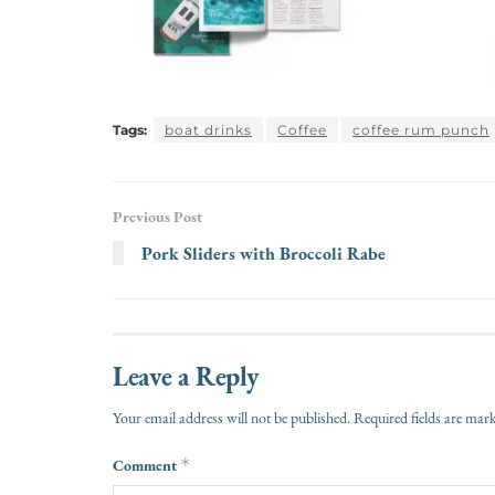
Tags:
boat drinks
Coffee
coffee rum punch
Previous Post
Pork Sliders with Broccoli Rabe
Leave a Reply
Your email address will not be published.
Required fields are ma
Comment
*