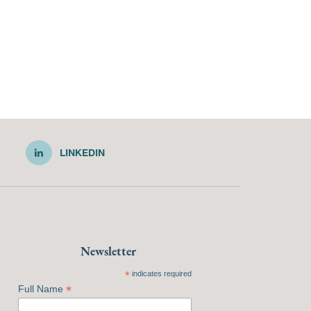
LINKEDIN
Newsletter
*
indicates required
*
Full Name