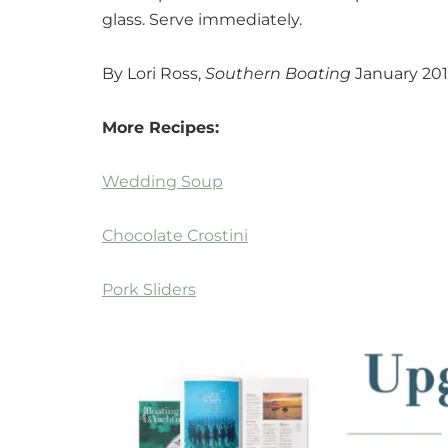
glass. Serve immediately.
By Lori Ross,
Southern Boating
January 20
More Recipes:
Wedding Soup
Chocolate Crostini
Pork Sliders