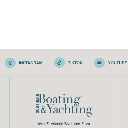
INSTAGRAM
TIKTOK
YOUTUBE
1591 E. Atlantic Blvd, 2nd Floor