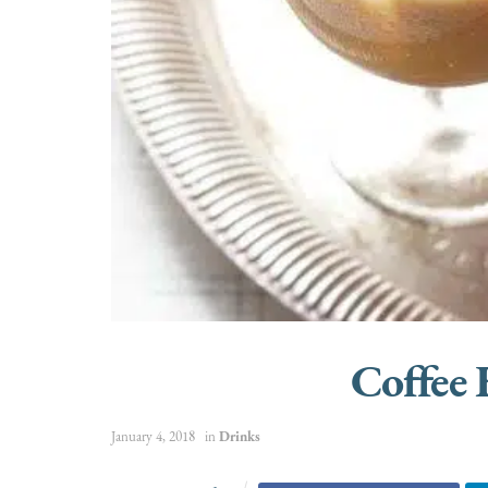
Coffee
January 4, 2018
in
Drinks