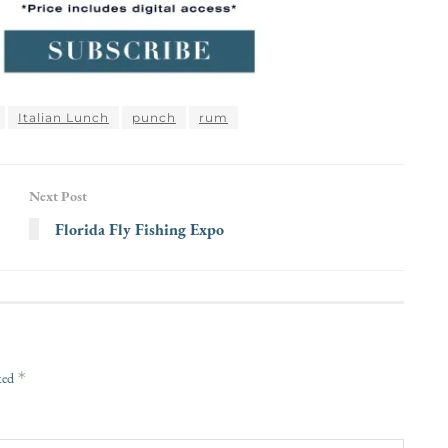
Italian Lunch
punch
rum
Next Post
Florida Fly Fishing Expo
*
rked