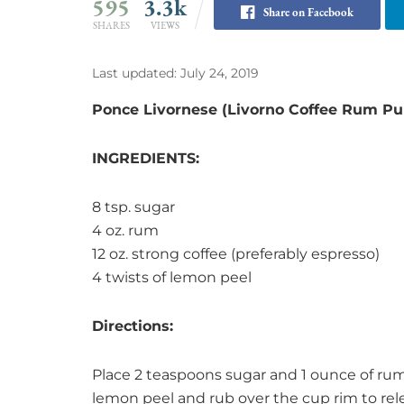
595
3.3k
Share on Facebook
SHARES
VIEWS
Last updated: July 24, 2019
Ponce Livornese (Livorno Coffee Rum Pu
INGREDIENTS:
8 tsp. sugar
4 oz. rum
12 oz. strong coffee (preferably espresso)
4 twists of lemon peel
Directions:
Place 2 teaspoons sugar and 1 ounce of rum
lemon peel and rub over the cup rim to rele