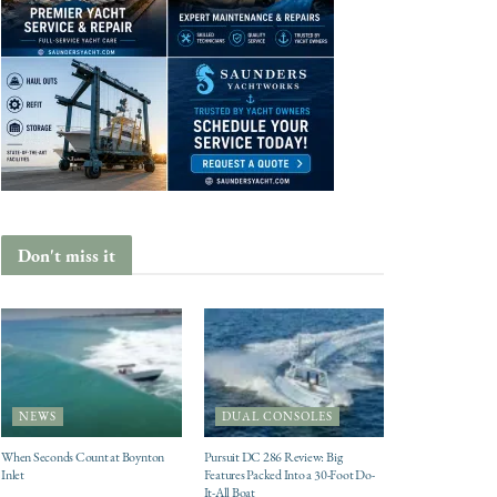
Don't miss it
NEWS
DUAL CONSOLES
When Seconds Count at Boynton
Pursuit DC 286 Review: Big
Inlet
Features Packed Into a 30-Foot Do-
It-All Boat