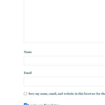
Name
Email
Save my name, email, and website in this browser for th
Receive our Newsletter