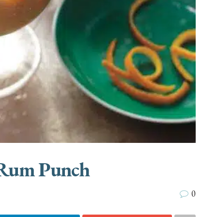
 Rum Punch
0