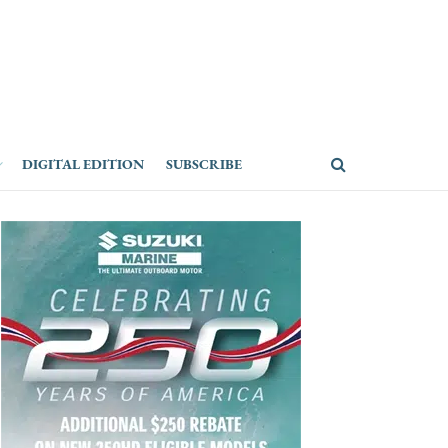
DIGITAL EDITION
SUBSCRIBE