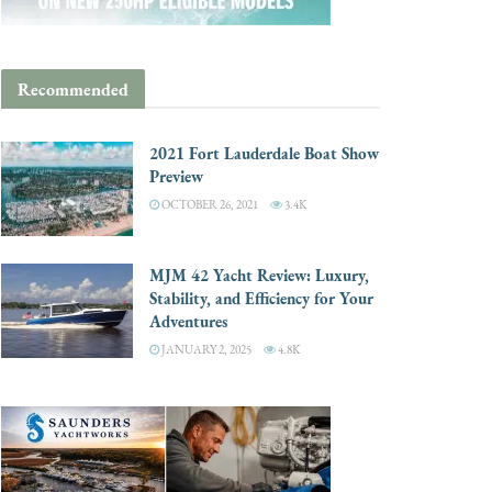
Recommended
2021 Fort Lauderdale Boat Show
Preview
OCTOBER 26, 2021
3.4K
MJM 42 Yacht Review: Luxury,
Stability, and Efficiency for Your
Adventures
JANUARY 2, 2025
4.8K