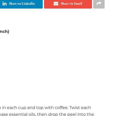
Share on LinkedIn
Share via Email
nch)
 in each cup and top with coffee. Twist each
ase essential oils, then drop the peel into the