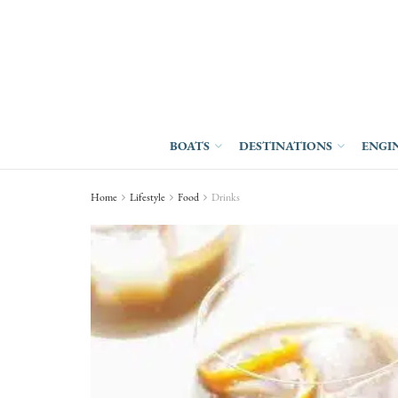
BOATS
DESTINATIONS
ENGI
Home
Lifestyle
Food
Drinks