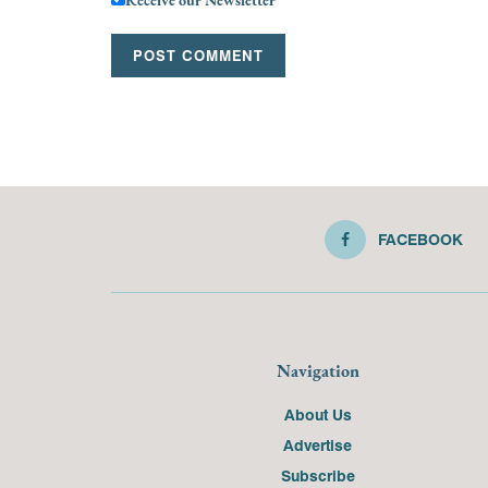
FACEBOOK
Navigation
About Us
Advertise
Subscribe