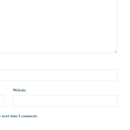
Website
e next time I comment.