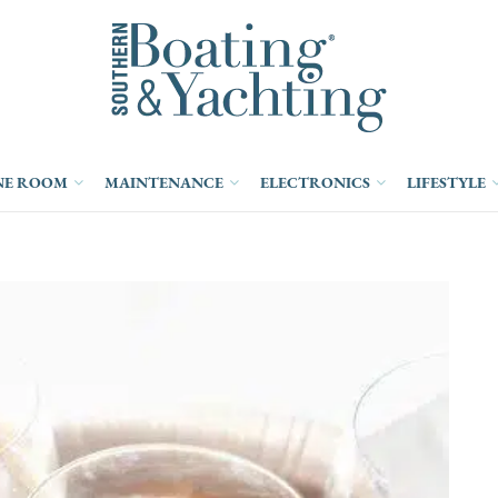
NE ROOM
MAINTENANCE
ELECTRONICS
LIFESTYLE